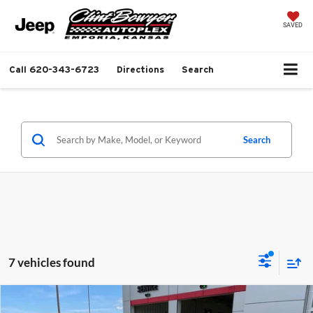
SAVED
Call
620-343-6723
Directions
Search
Search
7 vehicles found
Compare Vehicle
$38,681
2026
Jeep Grand Cherokee
Laredo