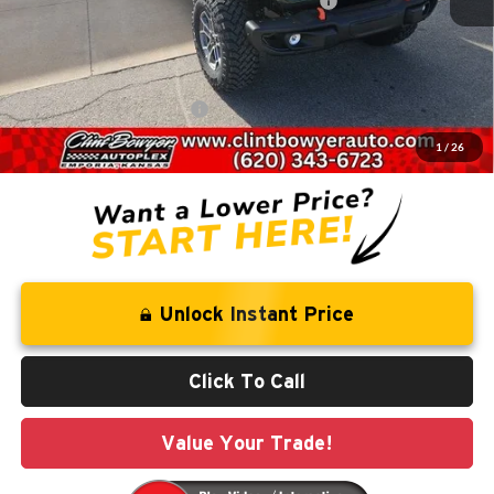
National Stackable 10% Below MSRP (1/B/L/E)
-$6,532
Administration fee
+$250
FINAL PRICE
$55,494
Add. Available Jeep Offers:
-$2,000
1
/
26
You Save
$10,076
Unlock Instant Price
Click To Call
Value Your Trade!