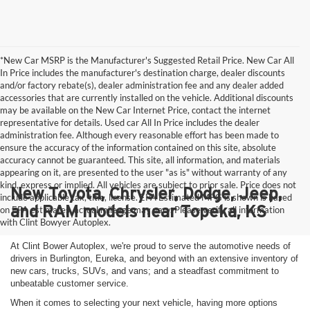
*New Car MSRP is the Manufacturer's Suggested Retail Price. New Car All
In Price includes the manufacturer's destination charge, dealer discounts
and/or factory rebate(s), dealer administration fee and any dealer added
accessories that are currently installed on the vehicle. Additional discounts
may be available on the New Car Internet Price, contact the internet
representative for details. Used car All In Price includes the dealer
administration fee. Although every reasonable effort has been made to
ensure the accuracy of the information contained on this site, absolute
accuracy cannot be guaranteed. This site, all information, and materials
appearing on it, are presented to the user "as is" without warranty of any
kind, express or implied. All vehicles are subject to prior sale. Price does not
New Toyota, Chrysler, Dodge, Jeep,
include applicable tax, title, license. EPA Estimated MPG is shown is based
and RAM models near Topeka, KS
on EPA estimates, actual mileage may vary. Please verify all information
with Clint Bowyer Autoplex.
At Clint Bower Autoplex, we're proud to serve the automotive needs of
drivers in Burlington, Eureka, and beyond with an extensive inventory of
new cars, trucks, SUVs, and vans; and a steadfast commitment to
unbeatable customer service.
When it comes to selecting your next vehicle, having more options