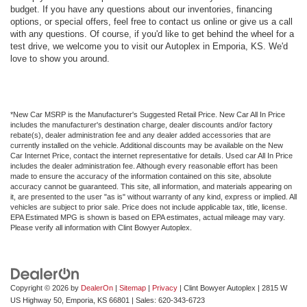
budget. If you have any questions about our inventories, financing
options, or special offers, feel free to contact us online or give us a call
with any questions. Of course, if you'd like to get behind the wheel for a
test drive, we welcome you to visit our Autoplex in Emporia, KS. We'd
love to show you around.
*New Car MSRP is the Manufacturer's Suggested Retail Price. New Car All In Price
includes the manufacturer's destination charge, dealer discounts and/or factory
rebate(s), dealer administration fee and any dealer added accessories that are
currently installed on the vehicle. Additional discounts may be available on the New
Car Internet Price, contact the internet representative for details. Used car All In Price
includes the dealer administration fee. Although every reasonable effort has been
made to ensure the accuracy of the information contained on this site, absolute
accuracy cannot be guaranteed. This site, all information, and materials appearing on
it, are presented to the user "as is" without warranty of any kind, express or implied. All
vehicles are subject to prior sale. Price does not include applicable tax, title, license.
EPA Estimated MPG is shown is based on EPA estimates, actual mileage may vary.
Please verify all information with Clint Bowyer Autoplex.
Copyright © 2026
by
DealerOn
|
Sitemap
|
Privacy
| Clint Bowyer Autoplex
|
2815 W
US Highway 50,
Emporia,
KS
66801
| Sales:
620-343-6723