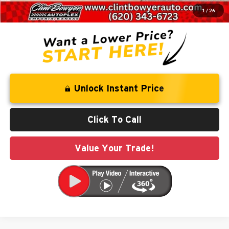
1
/
26
You Save
$5,050
Unlock Instant Price
Click To Call
Value Your Trade!