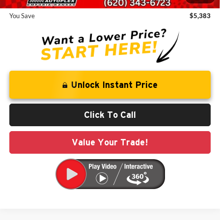
You Save
$5,383
Unlock Instant Price
Click To Call
Value Your Trade!