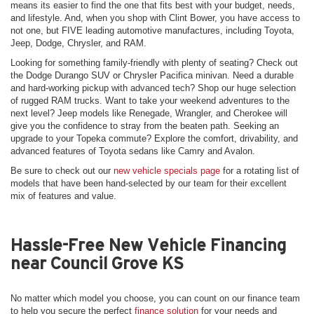
means its easier to find the one that fits best with your budget, needs,
and lifestyle. And, when you shop with Clint Bower, you have access to
not one, but FIVE leading automotive manufactures, including Toyota,
Jeep, Dodge, Chrysler, and RAM.
Looking for something family-friendly with plenty of seating? Check out
the Dodge Durango SUV or Chrysler Pacifica minivan. Need a durable
and hard-working pickup with advanced tech? Shop our huge selection
of rugged RAM trucks. Want to take your weekend adventures to the
next level? Jeep models like Renegade, Wrangler, and Cherokee will
give you the confidence to stray from the beaten path. Seeking an
upgrade to your Topeka commute? Explore the comfort, drivability, and
advanced features of Toyota sedans like Camry and Avalon.
Be sure to check out our
new vehicle specials page
for a rotating list of
models that have been hand-selected by our team for their excellent
mix of features and value.
Hassle-Free New Vehicle Financing
near Council Grove KS
No matter which model you choose, you can count on our finance team
to help you secure the perfect
finance solution
for your needs and