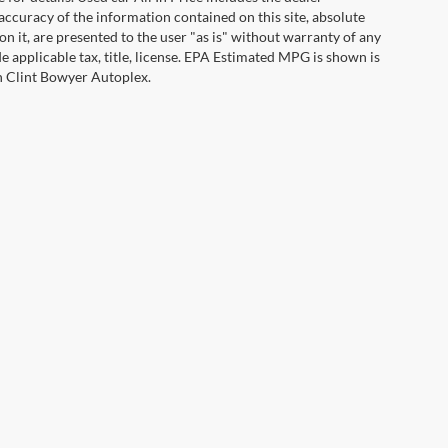
ccuracy of the information contained on this site, absolute
n it, are presented to the user "as is" without warranty of any
ude applicable tax, title, license. EPA Estimated MPG is shown is
th Clint Bowyer Autoplex.