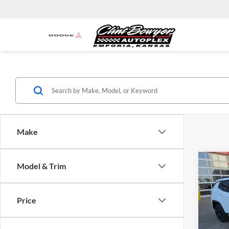
Make
Co
Model & Trim
$3,
2026
Latit
SAVI
Price
Spec
MSRP:
Clin
Clint 