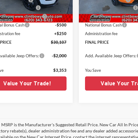
C4NJDBN1TT179983
Stock:
C226032
VIN:
3C4NJDBNXTT179982
Sto
MPJM74
Model:
MPJM74
al Retail Bonus Cash
-$1,000
National Retail Bonus Cash
t BC Retail Bonus Cash
-$500
Midwest BC Retail Bonus Cas
Ext.
Int.
ck
In Stock
al Bonus Cash
-$500
National Bonus Cash
stration fee
+$250
Administration fee
 PRICE
$30,107
FINAL PRICE
vailable Jeep Offers:
-$2,000
Add. Available Jeep Offers:
ve
$3,353
You Save
Value Your Trade!
Value Your Tr
MSRP is the Manufacturer's Suggested Retail Price. New Car All In Price
ctory rebate(s), dealer administration fee and any dealer added accessorie
ailable on the New Car Internet Price, contact the internet representative 