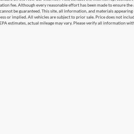
ation fee. Although every reasonable effort has been made to ensure the a
cannot be guaranteed. This site, all information, and materials appearing o
ess or implied. All vehicles are subject to prior sale. Price does not incl
EPA estimates, actual mileage may vary. Please verify all information wi