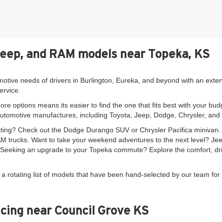
Jeep, and RAM models near Topeka, KS
motive needs of drivers in Burlington, Eureka, and beyond with an exte
ervice.
re options means its easier to find the one that fits best with your bud
automotive manufactures, including Toyota, Jeep, Dodge, Chrysler, an
seating? Check out the Dodge Durango SUV or Chrysler Pacifica minivan
 trucks. Want to take your weekend adventures to the next level? Je
. Seeking an upgrade to your Topeka commute? Explore the comfort, driv
 a rotating list of models that have been hand-selected by our team for 
cing near Council Grove KS