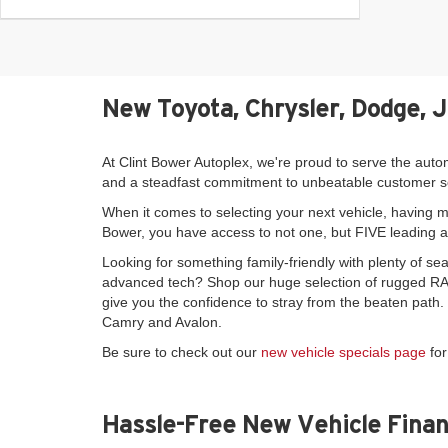
New Toyota, Chrysler, Dodge, 
At Clint Bower Autoplex, we're proud to serve the auto
and a steadfast commitment to unbeatable customer s
When it comes to selecting your next vehicle, having mo
Bower, you have access to not one, but FIVE leading 
Looking for something family-friendly with plenty of 
advanced tech? Shop our huge selection of rugged RAM
give you the confidence to stray from the beaten path
Camry and Avalon.
Be sure to check out our
new vehicle specials page
for
Hassle-Free New Vehicle Finan