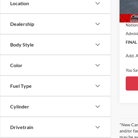
VIN:
3
Location
Model:
Nation
Midwes
In Sto
Dealership
Nation
Admini
FINAL
Body Style
Add. A
Color
You Sa
Fuel Type
Cylinder
*New Car 
Drivetrain
and/or fa
may be av