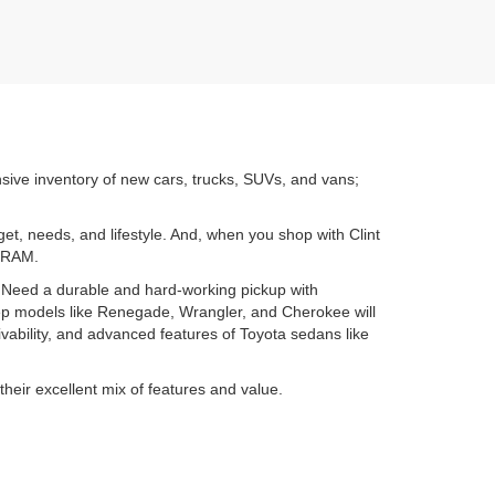
nsive inventory of new cars, trucks, SUVs, and vans;
get, needs, and lifestyle. And, when you shop with Clint
d RAM.
. Need a durable and hard-working pickup with
ep models like Renegade, Wrangler, and Cherokee will
ability, and advanced features of Toyota sedans like
their excellent mix of features and value.