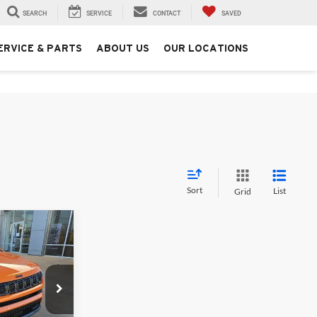
SEARCH
SERVICE
CONTACT
SAVED
ERVICE & PARTS
ABOUT US
OUR LOCATIONS
Sort
List
Grid
$32,307
FINAL PRICE
$35,600
Jeep & Ram
-$1,543