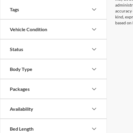
administr
Tags
accuracy 
kind, expr
based on 
Vehicle Condition
Status
Body Type
Packages
Availability
Bed Length