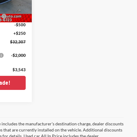
ck:
C226029
-$1,000
h
-$500
Ext.
Int.
-$500
+$250
$32,307
-$2,000
$3,543
ade!
 includes the manufacturer's destination charge, dealer discounts
s that are currently installed on the vehicle. Additional discounts
for details. Used car All In Price includes the dealer