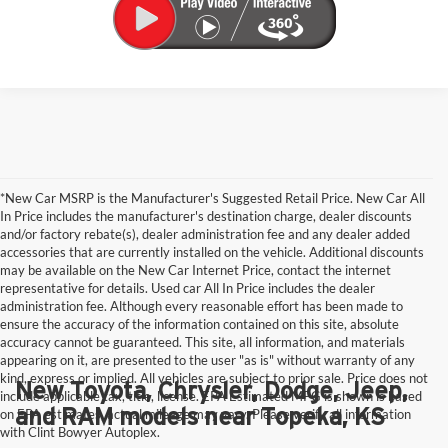
*New Car MSRP is the Manufacturer's Suggested Retail Price. New Car All
In Price includes the manufacturer's destination charge, dealer discounts
and/or factory rebate(s), dealer administration fee and any dealer added
accessories that are currently installed on the vehicle. Additional discounts
may be available on the New Car Internet Price, contact the internet
representative for details. Used car All In Price includes the dealer
administration fee. Although every reasonable effort has been made to
ensure the accuracy of the information contained on this site, absolute
accuracy cannot be guaranteed. This site, all information, and materials
appearing on it, are presented to the user "as is" without warranty of any
kind, express or implied. All vehicles are subject to prior sale. Price does not
New Toyota, Chrysler, Dodge, Jeep,
include applicable tax, title, license. EPA Estimated MPG is shown is based
and RAM models near Topeka, KS
on EPA estimates, actual mileage may vary. Please verify all information
with Clint Bowyer Autoplex.