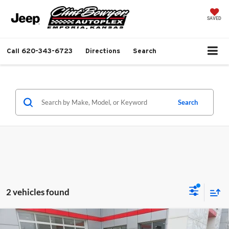
SAVED
Call
620-343-6723
Directions
Search
Search
2 vehicles found
Compare Vehicle
$45,310
2026
Jeep Gladiator
Sport S