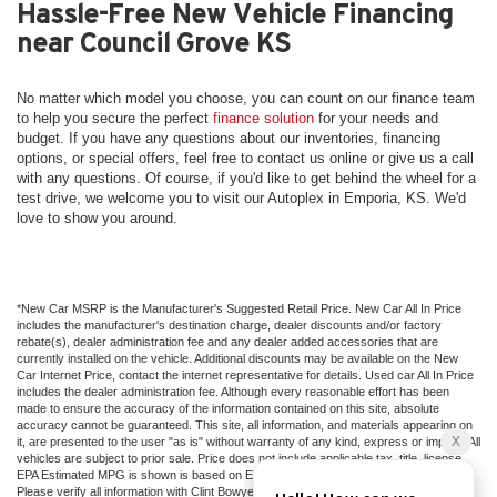
Hassle-Free New Vehicle Financing
near Council Grove KS
No matter which model you choose, you can count on our finance team
to help you secure the perfect
finance solution
for your needs and
budget. If you have any questions about our inventories, financing
options, or special offers, feel free to contact us online or give us a call
with any questions. Of course, if you'd like to get behind the wheel for a
test drive, we welcome you to visit our Autoplex in Emporia, KS. We'd
love to show you around.
*New Car MSRP is the Manufacturer's Suggested Retail Price. New Car All In Price
includes the manufacturer's destination charge, dealer discounts and/or factory
rebate(s), dealer administration fee and any dealer added accessories that are
currently installed on the vehicle. Additional discounts may be available on the New
Car Internet Price, contact the internet representative for details. Used car All In Price
includes the dealer administration fee. Although every reasonable effort has been
made to ensure the accuracy of the information contained on this site, absolute
accuracy cannot be guaranteed. This site, all information, and materials appearing on
it, are presented to the user "as is" without warranty of any kind, express or implied. All
vehicles are subject to prior sale. Price does not include applicable tax, title, license.
EPA Estimated MPG is shown is based on EPA estimates, actual mileage may vary.
Please verify all information with Clint Bowyer Autoplex.