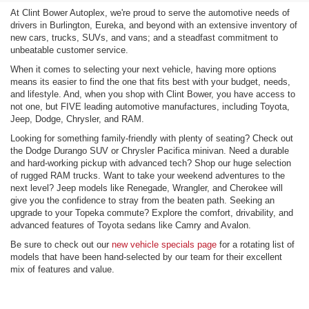
At Clint Bower Autoplex, we're proud to serve the automotive needs of
drivers in Burlington, Eureka, and beyond with an extensive inventory of
new cars, trucks, SUVs, and vans; and a steadfast commitment to
unbeatable customer service.
When it comes to selecting your next vehicle, having more options
means its easier to find the one that fits best with your budget, needs,
and lifestyle. And, when you shop with Clint Bower, you have access to
not one, but FIVE leading automotive manufactures, including Toyota,
Jeep, Dodge, Chrysler, and RAM.
Looking for something family-friendly with plenty of seating? Check out
the Dodge Durango SUV or Chrysler Pacifica minivan. Need a durable
and hard-working pickup with advanced tech? Shop our huge selection
of rugged RAM trucks. Want to take your weekend adventures to the
next level? Jeep models like Renegade, Wrangler, and Cherokee will
give you the confidence to stray from the beaten path. Seeking an
upgrade to your Topeka commute? Explore the comfort, drivability, and
advanced features of Toyota sedans like Camry and Avalon.
Be sure to check out our
new vehicle specials page
for a rotating list of
models that have been hand-selected by our team for their excellent
mix of features and value.