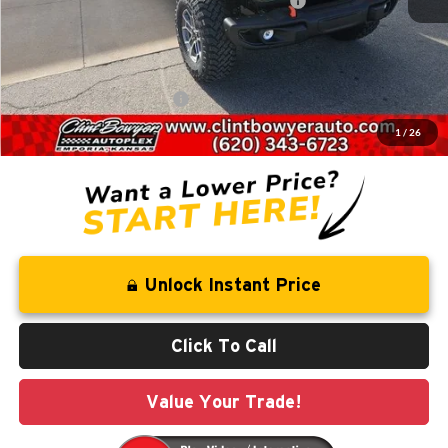
National Stackable 10% Below MSRP (1/B/L/E)
-$6,532
Administration fee
+$250
FINAL PRICE
$55,494
Add. Available Jeep Offers:
-$2,000
1
/
26
You Save
$10,076
Unlock Instant Price
Click To Call
Value Your Trade!