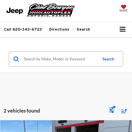
SAVED
Call
620-343-6723
Directions
Search
Search
2 vehicles found
Compare Vehicle
$38,681
2026
Jeep Grand Cherokee
Laredo