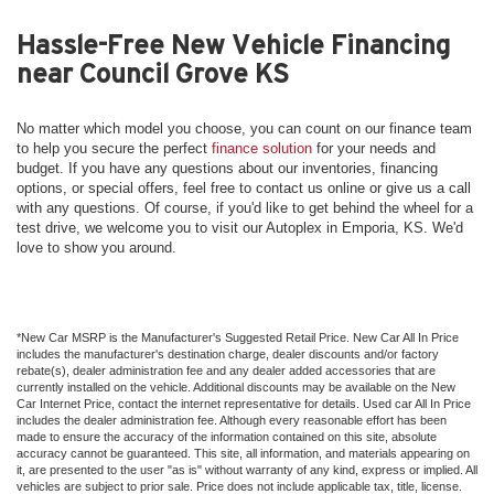
Hassle-Free New Vehicle Financing
near Council Grove KS
No matter which model you choose, you can count on our finance team
to help you secure the perfect
finance solution
for your needs and
budget. If you have any questions about our inventories, financing
options, or special offers, feel free to contact us online or give us a call
with any questions. Of course, if you'd like to get behind the wheel for a
test drive, we welcome you to visit our Autoplex in Emporia, KS. We'd
love to show you around.
*New Car MSRP is the Manufacturer's Suggested Retail Price. New Car All In Price
includes the manufacturer's destination charge, dealer discounts and/or factory
rebate(s), dealer administration fee and any dealer added accessories that are
currently installed on the vehicle. Additional discounts may be available on the New
Car Internet Price, contact the internet representative for details. Used car All In Price
includes the dealer administration fee. Although every reasonable effort has been
made to ensure the accuracy of the information contained on this site, absolute
accuracy cannot be guaranteed. This site, all information, and materials appearing on
it, are presented to the user "as is" without warranty of any kind, express or implied. All
vehicles are subject to prior sale. Price does not include applicable tax, title, license.