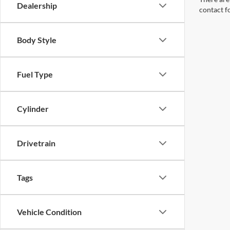
Dealership
contact f
Body Style
Fuel Type
Cylinder
Drivetrain
Tags
Vehicle Condition