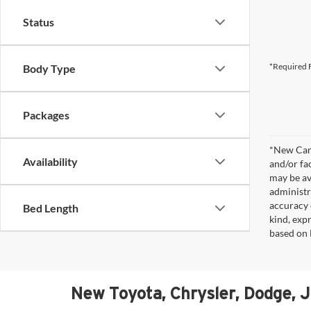
Status
*Required F
Body Type
Packages
*New Car 
Availability
and/or fa
may be av
administr
accuracy 
Bed Length
kind, expr
based on 
New Toyota, Chrysler, Dodge, 