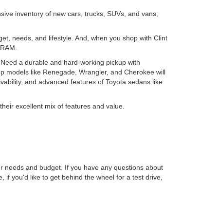
nsive inventory of new cars, trucks, SUVs, and vans;
get, needs, and lifestyle. And, when you shop with Clint
d RAM.
. Need a durable and hard-working pickup with
ep models like Renegade, Wrangler, and Cherokee will
ability, and advanced features of Toyota sedans like
their excellent mix of features and value.
r needs and budget. If you have any questions about
, if you'd like to get behind the wheel for a test drive,