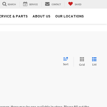
SEARCH
SERVICE
CONTACT
SAVED
ERVICE & PARTS
ABOUT US
OUR LOCATIONS
Sort
List
Grid
wever, there may be one available in-store. Please fill out the