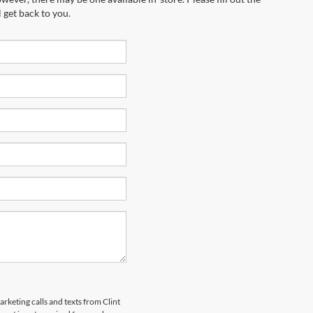
 get back to you.
arketing calls and texts from Clint