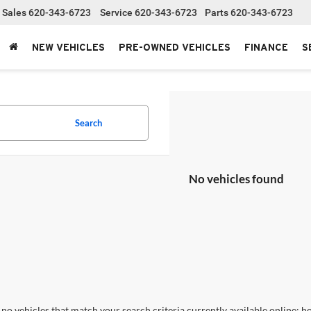
Sales
620-343-6723
Service
620-343-6723
Parts
620-343-6723
NEW VEHICLES
PRE-OWNED VEHICLES
FINANCE
S
Search
No vehicles found
no vehicles that match your search criteria currently available online; ho