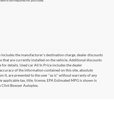
ent is not required for purchase.
 includes the manufacturer's destination charge, dealer discounts
s that are currently installed on the vehicle. Additional discounts
for details. Used car All In Price includes the dealer
ccuracy of the information contained on this site, absolute
n it, are presented to the user "as is" without warranty of any
ude applicable tax, title, license. EPA Estimated MPG is shown is
th Clint Bowyer Autoplex.