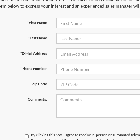
orm below to express your interest and an experienced sales manager will
*First Name
*Last Name
*E-Mail Address
*Phone Number
Zip Code
Comments:
By clicking this box, I agree to receive in-person or automated telem