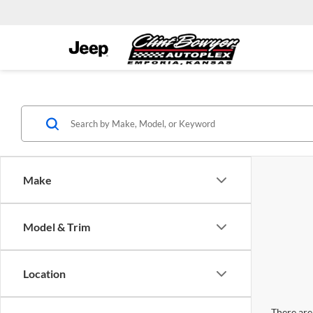
Make
Model & Trim
Location
There are 