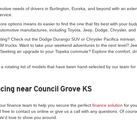
motive needs of drivers in Burlington, Eureka, and beyond with an exte
ervice.
re options means its easier to find the one that fits best with your bud
automotive manufactures, including Toyota, Jeep, Dodge, Chrysler, an
seating? Check out the Dodge Durango SUV or Chrysler Pacifica minivan
 trucks. Want to take your weekend adventures to the next level? Je
. Seeking an upgrade to your Topeka commute? Explore the comfort, driv
 a rotating list of models that have been hand-selected by our team for 
cing near Council Grove KS
ur finance team to help you secure the perfect
finance solution
for you
l free to contact us online or give us a call with any questions. Of course
We'd love to show you around.