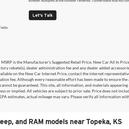
Bowyer Autoplex at the number I entered. I understand that my cons
Let's Talk
ields
MSRP is the Manufacturer's Suggested Retail Price. New Car All In Price
ctory rebate(s), dealer administration fee and any dealer added accessorie
ailable on the New Car Internet Price, contact the internet representative 
ation fee. Although every reasonable effort has been made to ensure the a
cannot be guaranteed. This site, all information, and materials appearing o
ess or implied. All vehicles are subject to prior sale. Price does not incl
EPA estimates, actual mileage may vary. Please verify all information wi
Jeep, and RAM models near Topeka, KS