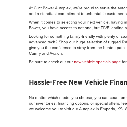
At Clint Bower Autoplex, we're proud to serve the auto
and a steadfast commitment to unbeatable customer s
When it comes to selecting your next vehicle, having mo
Bower, you have access to not one, but FIVE leading 
Looking for something family-friendly with plenty of 
advanced tech? Shop our huge selection of rugged RAM
give you the confidence to stray from the beaten path
Camry and Avalon.
Be sure to check out our
new vehicle specials page
for
Hassle-Free New Vehicle Finan
No matter which model you choose, you can count on o
our inventories, financing options, or special offers, fee
we welcome you to visit our Autoplex in Emporia, KS. 