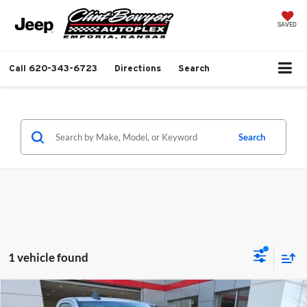
SAVED
Call
620-343-6723
Directions
Search
Search
1 vehicle found
Compare Vehicle
$50,437
2026
RAM 2500
Tradesman