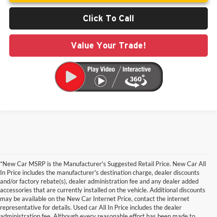
Click To Call
Value Your Trade!
*New Car MSRP is the Manufacturer's Suggested Retail Price. New Car All
In Price includes the manufacturer's destination charge, dealer discounts
and/or factory rebate(s), dealer administration fee and any dealer added
accessories that are currently installed on the vehicle. Additional discounts
may be available on the New Car Internet Price, contact the internet
representative for details. Used car All In Price includes the dealer
administration fee. Although every reasonable effort has been made to