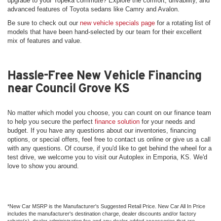
upgrade to your Topeka commute? Explore the comfort, drivability, and
advanced features of Toyota sedans like Camry and Avalon.
Be sure to check out our
new vehicle specials page
for a rotating list of
models that have been hand-selected by our team for their excellent
mix of features and value.
Hassle-Free New Vehicle Financing
near Council Grove KS
No matter which model you choose, you can count on our finance team
to help you secure the perfect
finance solution
for your needs and
budget. If you have any questions about our inventories, financing
options, or special offers, feel free to contact us online or give us a call
with any questions. Of course, if you'd like to get behind the wheel for a
test drive, we welcome you to visit our Autoplex in Emporia, KS. We'd
love to show you around.
*New Car MSRP is the Manufacturer's Suggested Retail Price. New Car All In Price
includes the manufacturer's destination charge, dealer discounts and/or factory