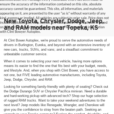
ensure the accuracy of the information contained on this site, absolute
accuracy cannot be guaranteed. This site, all information, and materials
appearing on it, are presented to the user "as is" without warranty of any
kind, express or implied. All vehicles are subject to prior sale. Price does not
New Toyota, Chrysler, Dodge, Jeep,
include applicable tax, title, license. EPA Estimated MPG is shown is based
and RAM models near Topeka, KS
on EPA estimates, actual mileage may vary. Please verify all information
with Clint Bowyer Autoplex.
At Clint Bower Autoplex, we're proud to serve the automotive needs of
drivers in Burlington, Eureka, and beyond with an extensive inventory of
new cars, trucks, SUVs, and vans; and a steadfast commitment to
unbeatable customer service.
When it comes to selecting your next vehicle, having more options
means its easier to find the one that fits best with your budget, needs,
and lifestyle. And, when you shop with Clint Bower, you have access to
not one, but FIVE leading automotive manufactures, including Toyota,
Jeep, Dodge, Chrysler, and RAM.
Looking for something family-friendly with plenty of seating? Check out
the Dodge Durango SUV or Chrysler Pacifica minivan. Need a durable
and hard-working pickup with advanced tech? Shop our huge selection
of rugged RAM trucks. Want to take your weekend adventures to the
next level? Jeep models like Renegade, Wrangler, and Cherokee will
give you the confidence to stray from the beaten path. Seeking an