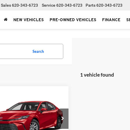
Sales
620-343-6723
Service
620-343-6723
Parts
620-343-6723
NEW VEHICLES
PRE-OWNED VEHICLES
FINANCE
S
Search
1 vehicle found
mpare Vehicle
Toyota Camry
SE
SRP:
$35,031
stration fee
+$250
t Bowyer Toyota
T1DAACK2TU34F643
Stock:
T226208T
NET PRICE
$35,281
2561