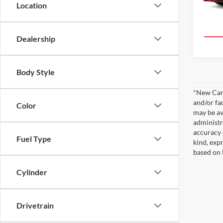
Location
In Pro
Dealership
Body Style
*New Car 
and/or fa
Color
may be av
administr
accuracy 
Fuel Type
kind, expr
based on 
Cylinder
Drivetrain