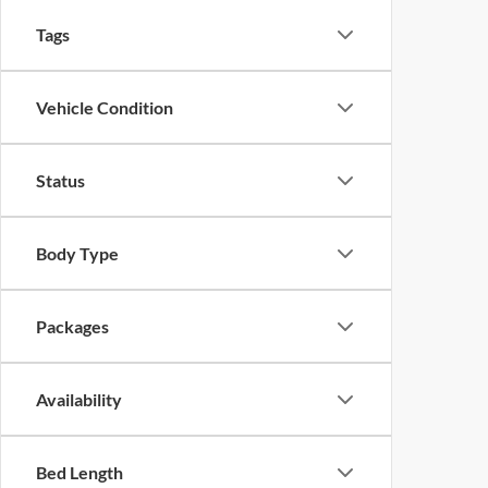
Tags
Vehicle Condition
Status
Body Type
Packages
Availability
Bed Length