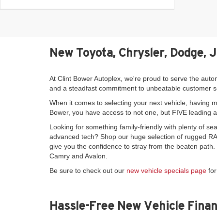
New Toyota, Chrysler, Dodge, 
At Clint Bower Autoplex, we're proud to serve the auto
and a steadfast commitment to unbeatable customer s
When it comes to selecting your next vehicle, having mo
Bower, you have access to not one, but FIVE leading 
Looking for something family-friendly with plenty of 
advanced tech? Shop our huge selection of rugged RAM
give you the confidence to stray from the beaten path
Camry and Avalon.
Be sure to check out our
new vehicle specials page
for
Hassle-Free New Vehicle Finan