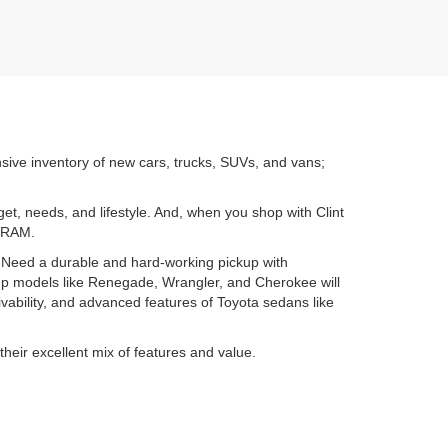
nsive inventory of new cars, trucks, SUVs, and vans;
get, needs, and lifestyle. And, when you shop with Clint
d RAM.
. Need a durable and hard-working pickup with
ep models like Renegade, Wrangler, and Cherokee will
ability, and advanced features of Toyota sedans like
their excellent mix of features and value.