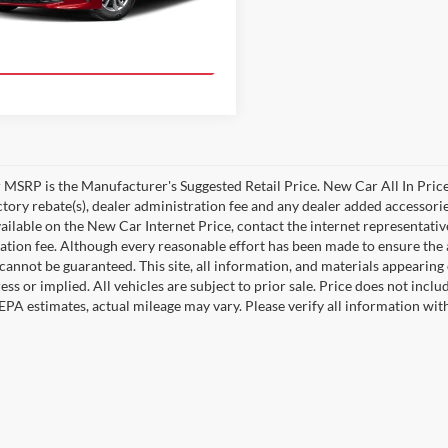
Ext.
Int.
duction
Value Your Trade!
MSRP is the Manufacturer's Suggested Retail Price. New Car All In Price
ctory rebate(s), dealer administration fee and any dealer added accessorie
ailable on the New Car Internet Price, contact the internet representative 
ation fee. Although every reasonable effort has been made to ensure the a
cannot be guaranteed. This site, all information, and materials appearing o
ess or implied. All vehicles are subject to prior sale. Price does not incl
EPA estimates, actual mileage may vary. Please verify all information wi