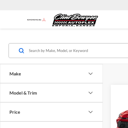
Make
Co
Model & Trim
2026
Total 
Admini
Price
Clin
VIN:
4
INTER
Model: