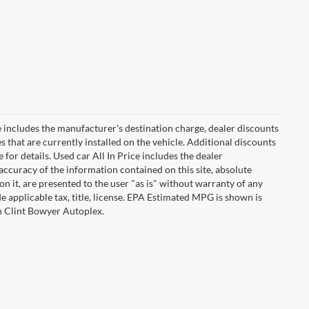
 includes the manufacturer's destination charge, dealer discounts
s that are currently installed on the vehicle. Additional discounts
for details. Used car All In Price includes the dealer
ccuracy of the information contained on this site, absolute
n it, are presented to the user "as is" without warranty of any
ude applicable tax, title, license. EPA Estimated MPG is shown is
th Clint Bowyer Autoplex.