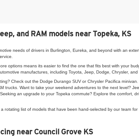
Jeep, and RAM models near Topeka, KS
motive needs of drivers in Burlington, Eureka, and beyond with an exte
ervice.
re options means its easier to find the one that fits best with your bud
automotive manufactures, including Toyota, Jeep, Dodge, Chrysler, an
seating? Check out the Dodge Durango SUV or Chrysler Pacifica minivan
 trucks. Want to take your weekend adventures to the next level? Je
. Seeking an upgrade to your Topeka commute? Explore the comfort, driv
 a rotating list of models that have been hand-selected by our team for 
cing near Council Grove KS