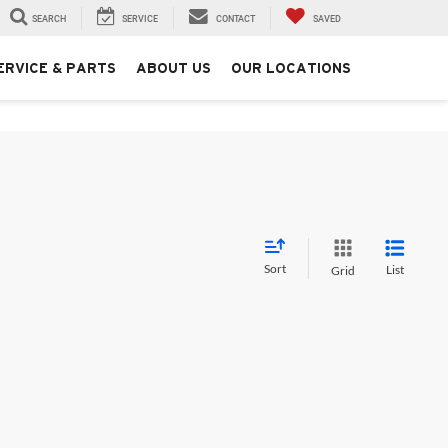
SEARCH
SERVICE
CONTACT
SAVED
ERVICE & PARTS
ABOUT US
OUR LOCATIONS
Sort
List
Grid