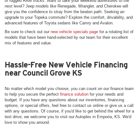
of rugged RAM trucks. Want to take your weekend adventures to the
next level? Jeep models like Renegade, Wrangler, and Cherokee will
give you the confidence to stray from the beaten path. Seeking an
upgrade to your Topeka commute? Explore the comfort, drivability, and
advanced features of Toyota sedans like Camry and Avalon.
Be sure to check out our
new vehicle specials page
for a rotating list of
models that have been hand-selected by our team for their excellent
mix of features and value.
Hassle-Free New Vehicle Financing
near Council Grove KS
No matter which model you choose, you can count on our finance team
to help you secure the perfect
finance solution
for your needs and
budget. If you have any questions about our inventories, financing
options, or special offers, feel free to contact us online or give us a call
with any questions. Of course, if you'd like to get behind the wheel for a
test drive, we welcome you to visit our Autoplex in Emporia, KS. We'd
love to show you around.