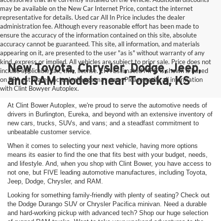
may be available on the New Car Internet Price, contact the internet
representative for details. Used car All In Price includes the dealer
administration fee. Although every reasonable effort has been made to
ensure the accuracy of the information contained on this site, absolute
accuracy cannot be guaranteed. This site, all information, and materials
appearing on it, are presented to the user "as is" without warranty of any
kind, express or implied. All vehicles are subject to prior sale. Price does not
New Toyota, Chrysler, Dodge, Jeep,
include applicable tax, title, license. EPA Estimated MPG is shown is based
and RAM models near Topeka, KS
on EPA estimates, actual mileage may vary. Please verify all information
with Clint Bowyer Autoplex.
At Clint Bower Autoplex, we're proud to serve the automotive needs of
drivers in Burlington, Eureka, and beyond with an extensive inventory of
new cars, trucks, SUVs, and vans; and a steadfast commitment to
unbeatable customer service.
When it comes to selecting your next vehicle, having more options
means its easier to find the one that fits best with your budget, needs,
and lifestyle. And, when you shop with Clint Bower, you have access to
not one, but FIVE leading automotive manufactures, including Toyota,
Jeep, Dodge, Chrysler, and RAM.
Looking for something family-friendly with plenty of seating? Check out
the Dodge Durango SUV or Chrysler Pacifica minivan. Need a durable
and hard-working pickup with advanced tech? Shop our huge selection