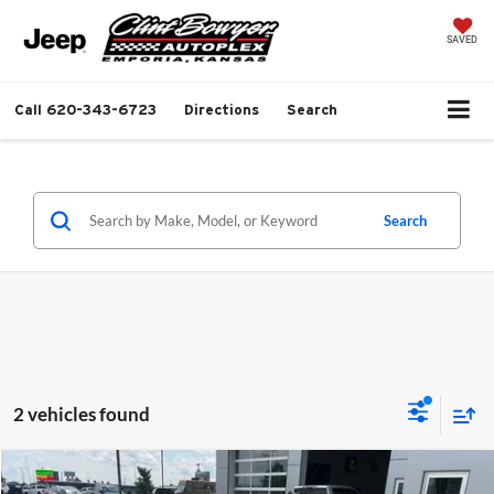
SAVED
Call
620-343-6723
Directions
Search
Search
2 vehicles found
Compare Vehicle
2026
Toyota Camry
XSE