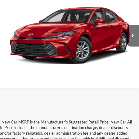
Total SRP:
$42,518
Clint Bowyer Toyota
Administration fee
+$250
VIN:
4T1DBADK0TU32D085
Stock:
T226195T
Model:
2556
Int.
In Production
INTERNET PRICE
$42,768
Click To Call
Value Your Trade!
*New Car MSRP is the Manufacturer's Suggested Retail Price. New Car All
In Price includes the manufacturer's destination charge, dealer discounts
and/or factory rebate(s), dealer administration fee and any dealer added
accessories that are currently installed on the vehicle. Additional discounts