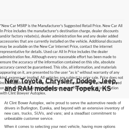
*New Car MSRP is the Manufacturer's Suggested Retail Price. New Car All
In Price includes the manufacturer's destination charge, dealer discounts
and/or factory rebate(s), dealer administration fee and any dealer added
accessories that are currently installed on the vehicle. Additional discounts
may be available on the New Car Internet Price, contact the internet
representative for details. Used car All In Price includes the dealer
administration fee. Although every reasonable effort has been made to
ensure the accuracy of the information contained on this site, absolute
accuracy cannot be guaranteed. This site, all information, and materials
appearing on it, are presented to the user "as is" without warranty of any
kind, express or implied. All vehicles are subject to prior sale. Price does not
New Toyota, Chrysler, Dodge, Jeep,
include applicable tax, title, license. EPA Estimated MPG is shown is based
and RAM models near Topeka, KS
on EPA estimates, actual mileage may vary. Please verify all information
with Clint Bowyer Autoplex.
At Clint Bower Autoplex, we're proud to serve the automotive needs of
drivers in Burlington, Eureka, and beyond with an extensive inventory of
new cars, trucks, SUVs, and vans; and a steadfast commitment to
unbeatable customer service.
When it comes to selecting your next vehicle, having more options