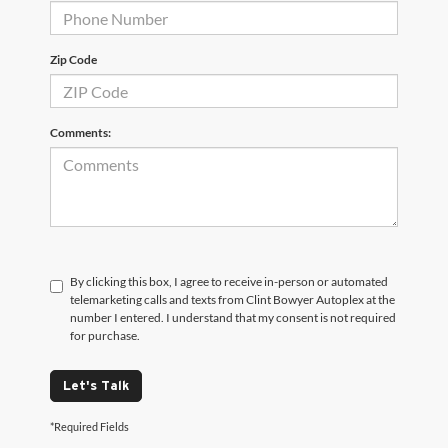
Zip Code
Comments:
By clicking this box, I agree to receive in-person or automated
telemarketing calls and texts from Clint Bowyer Autoplex at the
number I entered. I understand that my consent is not required
for purchase.
Let's Talk
*Required Fields