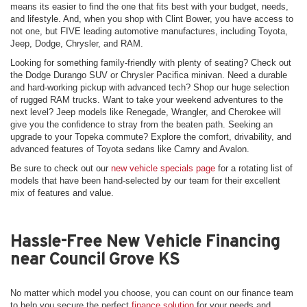
means its easier to find the one that fits best with your budget, needs,
and lifestyle. And, when you shop with Clint Bower, you have access to
not one, but FIVE leading automotive manufactures, including Toyota,
Jeep, Dodge, Chrysler, and RAM.
Looking for something family-friendly with plenty of seating? Check out
the Dodge Durango SUV or Chrysler Pacifica minivan. Need a durable
and hard-working pickup with advanced tech? Shop our huge selection
of rugged RAM trucks. Want to take your weekend adventures to the
next level? Jeep models like Renegade, Wrangler, and Cherokee will
give you the confidence to stray from the beaten path. Seeking an
upgrade to your Topeka commute? Explore the comfort, drivability, and
advanced features of Toyota sedans like Camry and Avalon.
Be sure to check out our
new vehicle specials page
for a rotating list of
models that have been hand-selected by our team for their excellent
mix of features and value.
Hassle-Free New Vehicle Financing
near Council Grove KS
No matter which model you choose, you can count on our finance team
to help you secure the perfect
finance solution
for your needs and