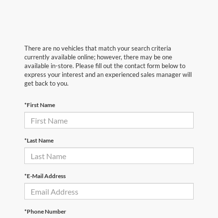
There are no vehicles that match your search criteria
currently available online; however, there may be one
available in-store. Please fill out the contact form below to
express your interest and an experienced sales manager will
get back to you.
*First Name
*Last Name
*E-Mail Address
*Phone Number