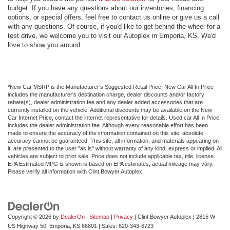
budget. If you have any questions about our inventories, financing
options, or special offers, feel free to contact us online or give us a call
with any questions. Of course, if you'd like to get behind the wheel for a
test drive, we welcome you to visit our Autoplex in Emporia, KS. We'd
love to show you around.
*New Car MSRP is the Manufacturer's Suggested Retail Price. New Car All In Price
includes the manufacturer's destination charge, dealer discounts and/or factory
rebate(s), dealer administration fee and any dealer added accessories that are
currently installed on the vehicle. Additional discounts may be available on the New
Car Internet Price, contact the internet representative for details. Used car All In Price
includes the dealer administration fee. Although every reasonable effort has been
made to ensure the accuracy of the information contained on this site, absolute
accuracy cannot be guaranteed. This site, all information, and materials appearing on
it, are presented to the user "as is" without warranty of any kind, express or implied. All
vehicles are subject to prior sale. Price does not include applicable tax, title, license.
EPA Estimated MPG is shown is based on EPA estimates, actual mileage may vary.
Please verify all information with Clint Bowyer Autoplex.
Copyright © 2026
by
DealerOn
|
Sitemap
|
Privacy
| Clint Bowyer Autoplex
|
2815 W
US Highway 50,
Emporia,
KS
66801
| Sales:
620-343-6723