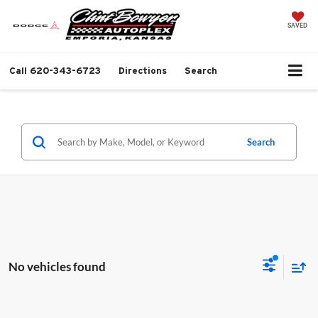
SAVED
Call
620-343-6723
Directions
Search
Search
No vehicles found