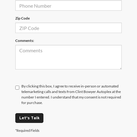
Zip Code
Comments:
By clicking this box, I agree to receive in-person or automated
telemarketing calls and texts from Clint Bowyer Autoplex at the
number I entered. I understand that my consent is not required
for purchase.
Let's Talk
*Required Fields