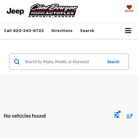
SAVED
Call
620-343-6723
Directions
Search
Search
No vehicles found