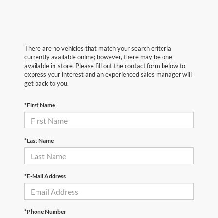
There are no vehicles that match your search criteria
currently available online; however, there may be one
available in-store. Please fill out the contact form below to
express your interest and an experienced sales manager will
get back to you.
*First Name
*Last Name
*E-Mail Address
*Phone Number