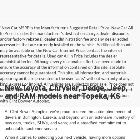
*New Car MSRP is the Manufacturer's Suggested Retail Price. New Car All
In Price includes the manufacturer's destination charge, dealer discounts
and/or factory rebate(s), dealer administration fee and any dealer added
accessories that are currently installed on the vehicle. Additional discounts
may be available on the New Car Internet Price, contact the internet
representative for details. Used car All In Price includes the dealer
administration fee. Although every reasonable effort has been made to
ensure the accuracy of the information contained on this site, absolute
accuracy cannot be guaranteed. This site, all information, and materials
appearing on it, are presented to the user "as is" without warranty of any
kind, express or implied. All vehicles are subject to prior sale. Price does not
New Toyota, Chrysler, Dodge, Jeep,
include applicable tax, title, license. EPA Estimated MPG is shown is based
and RAM models near Topeka, KS
on EPA estimates, actual mileage may vary. Please verify all information
with Clint Bowyer Autoplex.
At Clint Bower Autoplex, we're proud to serve the automotive needs of
drivers in Burlington, Eureka, and beyond with an extensive inventory of
new cars, trucks, SUVs, and vans; and a steadfast commitment to
unbeatable customer service.
When it comes to selecting your next vehicle, having more options