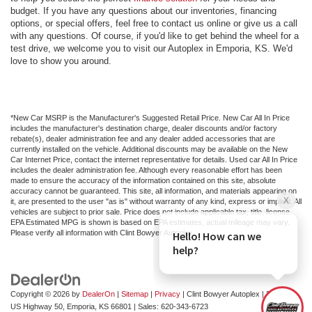
budget. If you have any questions about our inventories, financing
options, or special offers, feel free to contact us online or give us a call
with any questions. Of course, if you'd like to get behind the wheel for a
test drive, we welcome you to visit our Autoplex in Emporia, KS. We'd
love to show you around.
*New Car MSRP is the Manufacturer's Suggested Retail Price. New Car All In Price
includes the manufacturer's destination charge, dealer discounts and/or factory
rebate(s), dealer administration fee and any dealer added accessories that are
currently installed on the vehicle. Additional discounts may be available on the New
Car Internet Price, contact the internet representative for details. Used car All In Price
includes the dealer administration fee. Although every reasonable effort has been
made to ensure the accuracy of the information contained on this site, absolute
accuracy cannot be guaranteed. This site, all information, and materials appearing on
it, are presented to the user "as is" without warranty of any kind, express or implied. All
vehicles are subject to prior sale. Price does not include applicable tax, title, license.
EPA Estimated MPG is shown is based on EPA estimates, actual mileage may vary.
Please verify all information with Clint Bowyer Autoplex.
Copyright © 2026
by
DealerOn
|
Sitemap
|
Privacy
| Clint Bowyer Autoplex
|
2815 W
US Highway 50,
Emporia,
KS
66801
| Sales:
620-343-6723