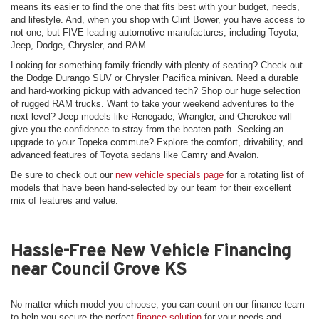
means its easier to find the one that fits best with your budget, needs,
and lifestyle. And, when you shop with Clint Bower, you have access to
not one, but FIVE leading automotive manufactures, including Toyota,
Jeep, Dodge, Chrysler, and RAM.
Looking for something family-friendly with plenty of seating? Check out
the Dodge Durango SUV or Chrysler Pacifica minivan. Need a durable
and hard-working pickup with advanced tech? Shop our huge selection
of rugged RAM trucks. Want to take your weekend adventures to the
next level? Jeep models like Renegade, Wrangler, and Cherokee will
give you the confidence to stray from the beaten path. Seeking an
upgrade to your Topeka commute? Explore the comfort, drivability, and
advanced features of Toyota sedans like Camry and Avalon.
Be sure to check out our
new vehicle specials page
for a rotating list of
models that have been hand-selected by our team for their excellent
mix of features and value.
Hassle-Free New Vehicle Financing
near Council Grove KS
No matter which model you choose, you can count on our finance team
to help you secure the perfect
finance solution
for your needs and