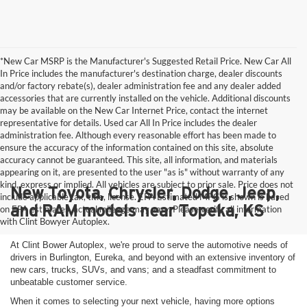
*New Car MSRP is the Manufacturer's Suggested Retail Price. New Car All
In Price includes the manufacturer's destination charge, dealer discounts
and/or factory rebate(s), dealer administration fee and any dealer added
accessories that are currently installed on the vehicle. Additional discounts
may be available on the New Car Internet Price, contact the internet
representative for details. Used car All In Price includes the dealer
administration fee. Although every reasonable effort has been made to
ensure the accuracy of the information contained on this site, absolute
accuracy cannot be guaranteed. This site, all information, and materials
appearing on it, are presented to the user "as is" without warranty of any
kind, express or implied. All vehicles are subject to prior sale. Price does not
New Toyota, Chrysler, Dodge, Jeep,
include applicable tax, title, license. EPA Estimated MPG is shown is based
and RAM models near Topeka, KS
on EPA estimates, actual mileage may vary. Please verify all information
with Clint Bowyer Autoplex.
At Clint Bower Autoplex, we're proud to serve the automotive needs of
drivers in Burlington, Eureka, and beyond with an extensive inventory of
new cars, trucks, SUVs, and vans; and a steadfast commitment to
unbeatable customer service.
When it comes to selecting your next vehicle, having more options