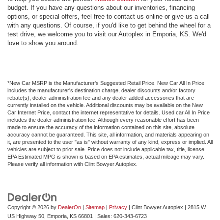
budget. If you have any questions about our inventories, financing
options, or special offers, feel free to contact us online or give us a call
with any questions. Of course, if you'd like to get behind the wheel for a
test drive, we welcome you to visit our Autoplex in Emporia, KS. We'd
love to show you around.
*New Car MSRP is the Manufacturer's Suggested Retail Price. New Car All In Price
includes the manufacturer's destination charge, dealer discounts and/or factory
rebate(s), dealer administration fee and any dealer added accessories that are
currently installed on the vehicle. Additional discounts may be available on the New
Car Internet Price, contact the internet representative for details. Used car All In Price
includes the dealer administration fee. Although every reasonable effort has been
made to ensure the accuracy of the information contained on this site, absolute
accuracy cannot be guaranteed. This site, all information, and materials appearing on
it, are presented to the user "as is" without warranty of any kind, express or implied. All
vehicles are subject to prior sale. Price does not include applicable tax, title, license.
EPA Estimated MPG is shown is based on EPA estimates, actual mileage may vary.
Please verify all information with Clint Bowyer Autoplex.
Copyright © 2026
by
DealerOn
|
Sitemap
|
Privacy
| Clint Bowyer Autoplex
|
2815 W
US Highway 50,
Emporia,
KS
66801
| Sales:
620-343-6723