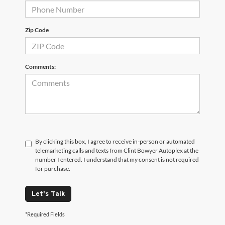
Zip Code
Comments:
By clicking this box, I agree to receive in-person or automated
telemarketing calls and texts from Clint Bowyer Autoplex at the
number I entered. I understand that my consent is not required
for purchase.
Let's Talk
*Required Fields