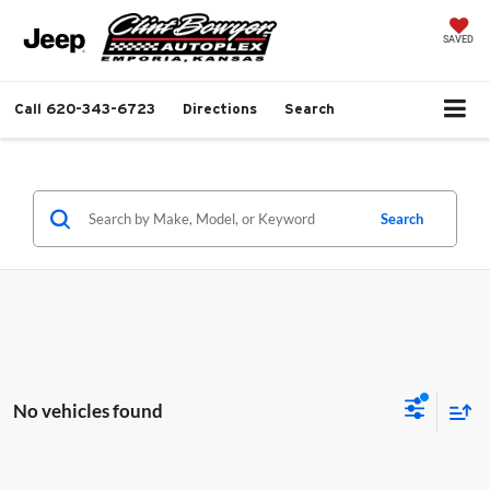
SAVED
Call
620-343-6723
Directions
Search
Search
No vehicles found