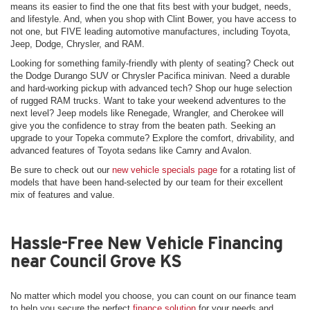
means its easier to find the one that fits best with your budget, needs,
and lifestyle. And, when you shop with Clint Bower, you have access to
not one, but FIVE leading automotive manufactures, including Toyota,
Jeep, Dodge, Chrysler, and RAM.
Looking for something family-friendly with plenty of seating? Check out
the Dodge Durango SUV or Chrysler Pacifica minivan. Need a durable
and hard-working pickup with advanced tech? Shop our huge selection
of rugged RAM trucks. Want to take your weekend adventures to the
next level? Jeep models like Renegade, Wrangler, and Cherokee will
give you the confidence to stray from the beaten path. Seeking an
upgrade to your Topeka commute? Explore the comfort, drivability, and
advanced features of Toyota sedans like Camry and Avalon.
Be sure to check out our
new vehicle specials page
for a rotating list of
models that have been hand-selected by our team for their excellent
mix of features and value.
Hassle-Free New Vehicle Financing
near Council Grove KS
No matter which model you choose, you can count on our finance team
to help you secure the perfect
finance solution
for your needs and