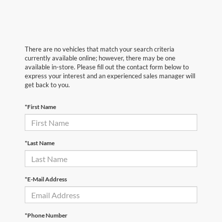
There are no vehicles that match your search criteria
currently available online; however, there may be one
available in-store. Please fill out the contact form below to
express your interest and an experienced sales manager will
get back to you.
*First Name
*Last Name
*E-Mail Address
*Phone Number