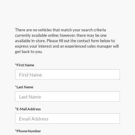
There are no vehicles that match your search criteria
currently available online; however, there may be one
available in-store. Please fill out the contact form below to
express your interest and an experienced sales manager will
get back to you.
*First Name
*Last Name
*E-Mail Address
*Phone Number