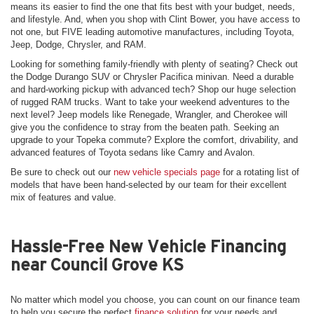
means its easier to find the one that fits best with your budget, needs,
and lifestyle. And, when you shop with Clint Bower, you have access to
not one, but FIVE leading automotive manufactures, including Toyota,
Jeep, Dodge, Chrysler, and RAM.
Looking for something family-friendly with plenty of seating? Check out
the Dodge Durango SUV or Chrysler Pacifica minivan. Need a durable
and hard-working pickup with advanced tech? Shop our huge selection
of rugged RAM trucks. Want to take your weekend adventures to the
next level? Jeep models like Renegade, Wrangler, and Cherokee will
give you the confidence to stray from the beaten path. Seeking an
upgrade to your Topeka commute? Explore the comfort, drivability, and
advanced features of Toyota sedans like Camry and Avalon.
Be sure to check out our
new vehicle specials page
for a rotating list of
models that have been hand-selected by our team for their excellent
mix of features and value.
Hassle-Free New Vehicle Financing
near Council Grove KS
No matter which model you choose, you can count on our finance team
to help you secure the perfect
finance solution
for your needs and