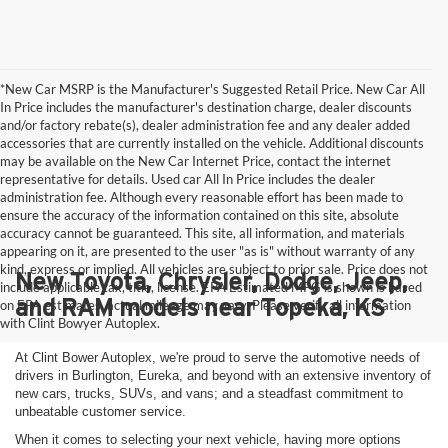
*New Car MSRP is the Manufacturer's Suggested Retail Price. New Car All
In Price includes the manufacturer's destination charge, dealer discounts
and/or factory rebate(s), dealer administration fee and any dealer added
accessories that are currently installed on the vehicle. Additional discounts
may be available on the New Car Internet Price, contact the internet
representative for details. Used car All In Price includes the dealer
administration fee. Although every reasonable effort has been made to
ensure the accuracy of the information contained on this site, absolute
accuracy cannot be guaranteed. This site, all information, and materials
appearing on it, are presented to the user "as is" without warranty of any
kind, express or implied. All vehicles are subject to prior sale. Price does not
New Toyota, Chrysler, Dodge, Jeep,
include applicable tax, title, license. EPA Estimated MPG is shown is based
and RAM models near Topeka, KS
on EPA estimates, actual mileage may vary. Please verify all information
with Clint Bowyer Autoplex.
At Clint Bower Autoplex, we're proud to serve the automotive needs of
drivers in Burlington, Eureka, and beyond with an extensive inventory of
new cars, trucks, SUVs, and vans; and a steadfast commitment to
unbeatable customer service.
When it comes to selecting your next vehicle, having more options