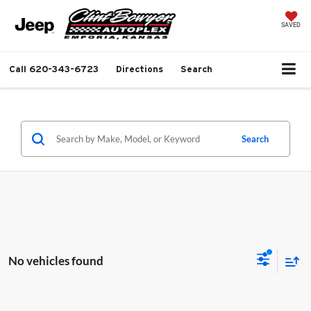
SAVED
Call
620-343-6723
Directions
Search
Search
No vehicles found