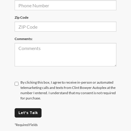
Zip Code
Comments:
By clicking this box, I agree to receive in-person or automated
telemarketing calls and texts from Clint Bowyer Autoplex at the
number I entered. I understand that my consent is not required
for purchase.
Let's Talk
*Required Fields