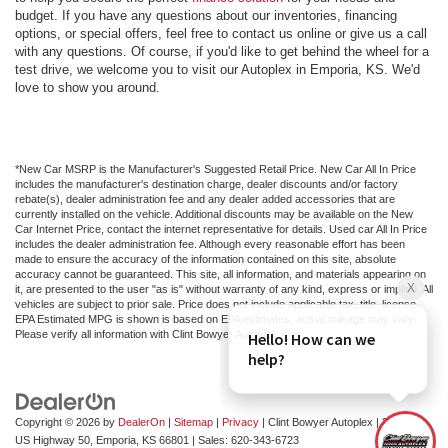
budget. If you have any questions about our inventories, financing
options, or special offers, feel free to contact us online or give us a call
with any questions. Of course, if you'd like to get behind the wheel for a
test drive, we welcome you to visit our Autoplex in Emporia, KS. We'd
love to show you around.
*New Car MSRP is the Manufacturer's Suggested Retail Price. New Car All In Price
includes the manufacturer's destination charge, dealer discounts and/or factory
rebate(s), dealer administration fee and any dealer added accessories that are
currently installed on the vehicle. Additional discounts may be available on the New
Car Internet Price, contact the internet representative for details. Used car All In Price
includes the dealer administration fee. Although every reasonable effort has been
made to ensure the accuracy of the information contained on this site, absolute
accuracy cannot be guaranteed. This site, all information, and materials appearing on
it, are presented to the user "as is" without warranty of any kind, express or implied. All
vehicles are subject to prior sale. Price does not include applicable tax, title, license.
EPA Estimated MPG is shown is based on EPA estimates, actual mileage may vary.
Please verify all information with Clint Bowyer Autoplex.
Copyright © 2026
by
DealerOn
|
Sitemap
|
Privacy
| Clint Bowyer Autoplex
|
2815 W
US Highway 50,
Emporia,
KS
66801
| Sales:
620-343-6723