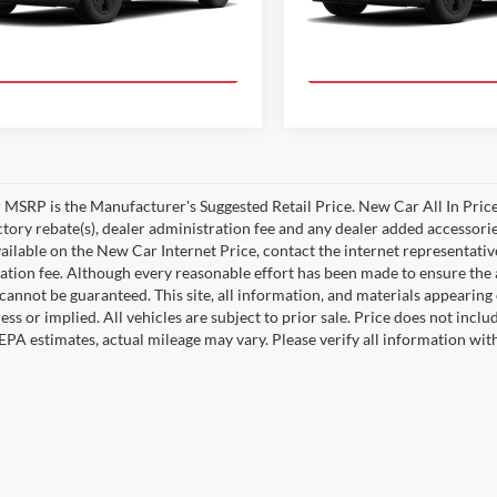
Ext.
Int.
duction
In Production
Value Your Trade!
Value Your Tr
MSRP is the Manufacturer's Suggested Retail Price. New Car All In Price
ctory rebate(s), dealer administration fee and any dealer added accessorie
ailable on the New Car Internet Price, contact the internet representative 
ation fee. Although every reasonable effort has been made to ensure the a
cannot be guaranteed. This site, all information, and materials appearing o
ess or implied. All vehicles are subject to prior sale. Price does not incl
EPA estimates, actual mileage may vary. Please verify all information wi