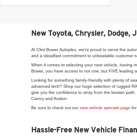
New Toyota, Chrysler, Dodge, 
At Clint Bower Autoplex, we're proud to serve the auto
and a steadfast commitment to unbeatable customer s
When it comes to selecting your next vehicle, having mo
Bower, you have access to not one, but FIVE leading 
Looking for something family-friendly with plenty of 
advanced tech? Shop our huge selection of rugged RAM
give you the confidence to stray from the beaten path
Camry and Avalon.
Be sure to check out our
new vehicle specials page
for
Hassle-Free New Vehicle Finan