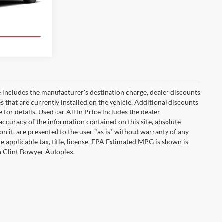
Ext.
Int.
ade!
 includes the manufacturer's destination charge, dealer discounts
s that are currently installed on the vehicle. Additional discounts
for details. Used car All In Price includes the dealer
ccuracy of the information contained on this site, absolute
n it, are presented to the user "as is" without warranty of any
ude applicable tax, title, license. EPA Estimated MPG is shown is
th Clint Bowyer Autoplex.