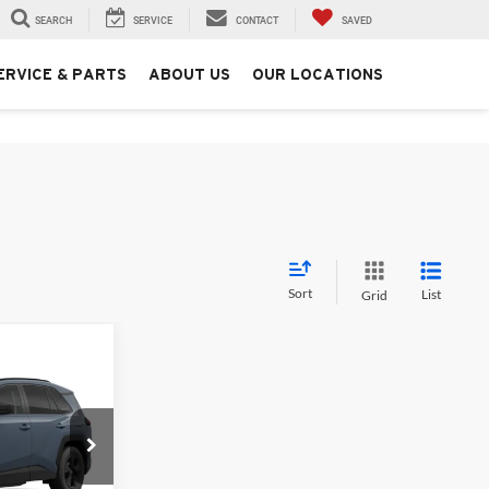
SEARCH
SERVICE
CONTACT
SAVED
ERVICE & PARTS
ABOUT US
OUR LOCATIONS
Sort
List
Grid
$48,458
+$250
ck:
T226196T
$48,708