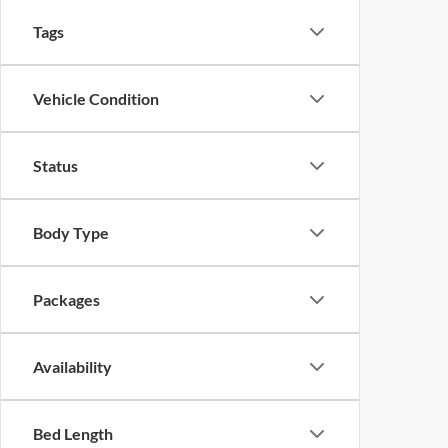
Tags
Vehicle Condition
Status
Body Type
Packages
Availability
Bed Length