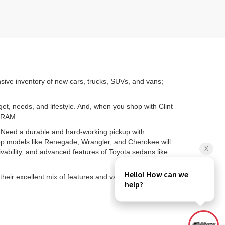
nsive inventory of new cars, trucks, SUVs, and vans;
get, needs, and lifestyle. And, when you shop with Clint
d RAM.
. Need a durable and hard-working pickup with
ep models like Renegade, Wrangler, and Cherokee will
ability, and advanced features of Toyota sedans like
their excellent mix of features and value.