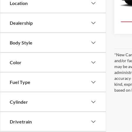
Location
In Pro
Dealership
Body Style
*New Car 
and/or fa
Color
may be av
administr
accuracy 
Fuel Type
kind, expr
based on 
Cylinder
Drivetrain