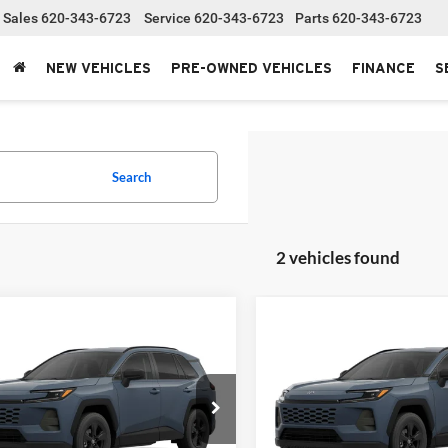
Sales
620-343-6723
Service
620-343-6723
Parts
620-343-6723
NEW VEHICLES
PRE-OWNED VEHICLES
FINANCE
S
Search
2 vehicles found
mpare Vehicle
Compare Vehicle
Toyota RAV4
XLE
2026
Toyota RAV4
SRP:
$43,043
Total SRP:
ium
Limited
stration fee
+$250
Administration fee
t Bowyer Toyota
Clint Bowyer Toyota
T36CRAV4TC34J712
Stock:
T226209T
VIN:
2T36CRAV2TW33K084
Sto
NET PRICE
$43,293
INTERNET PRICE
4444
Model:
4534