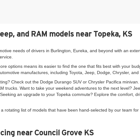
Jeep, and RAM models near Topeka, KS
motive needs of drivers in Burlington, Eureka, and beyond with an exte
ervice.
re options means its easier to find the one that fits best with your bud
automotive manufactures, including Toyota, Jeep, Dodge, Chrysler, an
seating? Check out the Dodge Durango SUV or Chrysler Pacifica minivan
 trucks. Want to take your weekend adventures to the next level? Je
. Seeking an upgrade to your Topeka commute? Explore the comfort, driv
 a rotating list of models that have been hand-selected by our team for 
cing near Council Grove KS