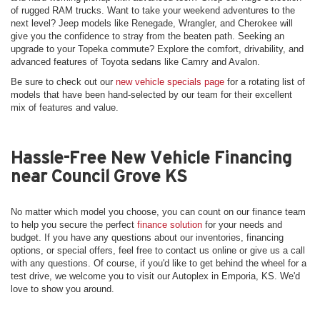
of rugged RAM trucks. Want to take your weekend adventures to the
next level? Jeep models like Renegade, Wrangler, and Cherokee will
give you the confidence to stray from the beaten path. Seeking an
upgrade to your Topeka commute? Explore the comfort, drivability, and
advanced features of Toyota sedans like Camry and Avalon.
Be sure to check out our
new vehicle specials page
for a rotating list of
models that have been hand-selected by our team for their excellent
mix of features and value.
Hassle-Free New Vehicle Financing
near Council Grove KS
No matter which model you choose, you can count on our finance team
to help you secure the perfect
finance solution
for your needs and
budget. If you have any questions about our inventories, financing
options, or special offers, feel free to contact us online or give us a call
with any questions. Of course, if you'd like to get behind the wheel for a
test drive, we welcome you to visit our Autoplex in Emporia, KS. We'd
love to show you around.