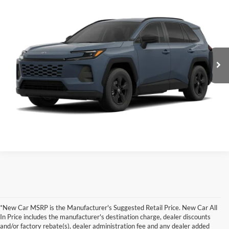
Total SRP:
$43,043
Clint Bowyer Toyota
Administration fee
+$250
VIN:
2T36CRAV4TC34J712
Stock:
T226209T
Model:
4444
Ext.
Int.
In Production
INTERNET PRICE
$43,293
Click To Call
Value Your Trade!
*New Car MSRP is the Manufacturer's Suggested Retail Price. New Car All
In Price includes the manufacturer's destination charge, dealer discounts
and/or factory rebate(s), dealer administration fee and any dealer added