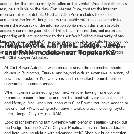
accessories that are currently installed on the vehicle. Additional discounts
may be available on the New Car Internet Price, contact the internet
representative for details. Used car All In Price includes the dealer
administration fee. Although every reasonable effort has been made to
ensure the accuracy of the information contained on this site, absolute
accuracy cannot be guaranteed. This site, all information, and materials
appearing on it, are presented to the user "as is" without warranty of any
kind, express or implied. All vehicles are subject to prior sale. Price does not
New Toyota, Chrysler, Dodge, Jeep,
include applicable tax, title, license. EPA Estimated MPG is shown is based
and RAM models near Topeka, KS
on EPA estimates, actual mileage may vary. Please verify all information
with Clint Bowyer Autoplex.
At Clint Bower Autoplex, we're proud to serve the automotive needs of
drivers in Burlington, Eureka, and beyond with an extensive inventory of
new cars, trucks, SUVs, and vans; and a steadfast commitment to
unbeatable customer service.
When it comes to selecting your next vehicle, having more options
means its easier to find the one that fits best with your budget, needs,
and lifestyle. And, when you shop with Clint Bower, you have access to
not one, but FIVE leading automotive manufactures, including Toyota,
Jeep, Dodge, Chrysler, and RAM.
Looking for something family-friendly with plenty of seating? Check out
the Dodge Durango SUV or Chrysler Pacifica minivan. Need a durable
and hard-working pickup with advanced tech? Shop our huge selection