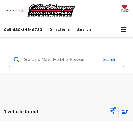
SAVED
Call
620-343-6723
Directions
Search
Search
1 vehicle found
Compare Vehicle
2026
Toyota RAV4
XLE Premium