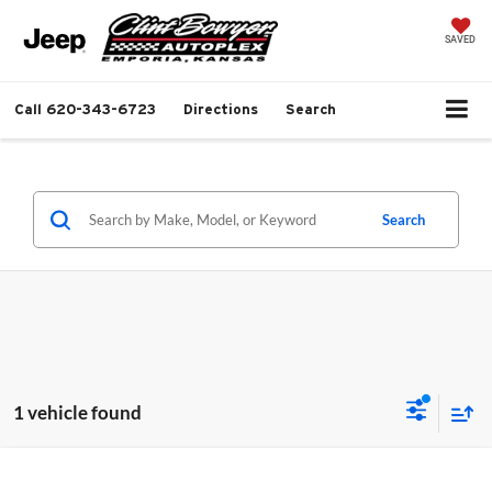
SAVED
Call
620-343-6723
Directions
Search
Search
1 vehicle found
Compare Vehicle
2026
Toyota Sequoia
Limited