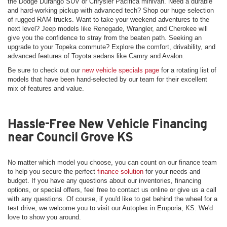
the Dodge Durango SUV or Chrysler Pacifica minivan. Need a durable
and hard-working pickup with advanced tech? Shop our huge selection
of rugged RAM trucks. Want to take your weekend adventures to the
next level? Jeep models like Renegade, Wrangler, and Cherokee will
give you the confidence to stray from the beaten path. Seeking an
upgrade to your Topeka commute? Explore the comfort, drivability, and
advanced features of Toyota sedans like Camry and Avalon.
Be sure to check out our
new vehicle specials page
for a rotating list of
models that have been hand-selected by our team for their excellent
mix of features and value.
Hassle-Free New Vehicle Financing
near Council Grove KS
No matter which model you choose, you can count on our finance team
to help you secure the perfect
finance solution
for your needs and
budget. If you have any questions about our inventories, financing
options, or special offers, feel free to contact us online or give us a call
with any questions. Of course, if you'd like to get behind the wheel for a
test drive, we welcome you to visit our Autoplex in Emporia, KS. We'd
love to show you around.