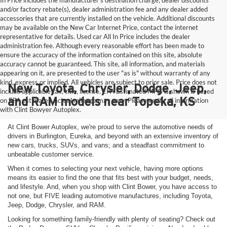
In Price includes the manufacturer's destination charge, dealer discounts
and/or factory rebate(s), dealer administration fee and any dealer added
accessories that are currently installed on the vehicle. Additional discounts
may be available on the New Car Internet Price, contact the internet
representative for details. Used car All In Price includes the dealer
administration fee. Although every reasonable effort has been made to
ensure the accuracy of the information contained on this site, absolute
accuracy cannot be guaranteed. This site, all information, and materials
appearing on it, are presented to the user "as is" without warranty of any
kind, express or implied. All vehicles are subject to prior sale. Price does not
New Toyota, Chrysler, Dodge, Jeep,
include applicable tax, title, license. EPA Estimated MPG is shown is based
and RAM models near Topeka, KS
on EPA estimates, actual mileage may vary. Please verify all information
with Clint Bowyer Autoplex.
At Clint Bower Autoplex, we're proud to serve the automotive needs of
drivers in Burlington, Eureka, and beyond with an extensive inventory of
new cars, trucks, SUVs, and vans; and a steadfast commitment to
unbeatable customer service.
When it comes to selecting your next vehicle, having more options
means its easier to find the one that fits best with your budget, needs,
and lifestyle. And, when you shop with Clint Bower, you have access to
not one, but FIVE leading automotive manufactures, including Toyota,
Jeep, Dodge, Chrysler, and RAM.
Looking for something family-friendly with plenty of seating? Check out