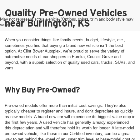
Quality Pre-Owned Vehicles
May not represent actual vehicle. (Options, colors, trim and body style may
near Burlington, KS
vary)
When you consider things like family needs, budget, lifestyle, etc.,
sometimes you find that buying a brand new vehicle isn't the best
option. At Clint Bower Autoplex, we're proud to serve the variety of
automotive needs of car-shoppers in Eureka, Council Grove and
beyond, with a superb selection of quality used cars, trucks, SUVs, and
vans.
Why Buy Pre-Owned?
Pre-owned models offer more than initial cost savings. They're also
typically cheaper to register and insure, and don't depreciate as quickly
as new models. A brand new car will experience its biggest value drop in
the first few years. A used vehicle has generally already experienced
this depreciation and will therefore hold its worth for longer. A late-model
pre-owned vehicle, like those in our Certified inventory, can be a great
way to get behind the wheel of an upper trim level at base-model cost or