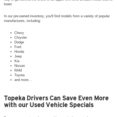
lower.
In our pre-owned inventory, you'll find models from a variety of popular
manufactures, including:
Chevy
Chrysler
Dodge
Ford
Honda
Jeep
Kia
Nissan
RAM
Toyota
and more…
Topeka Drivers Can Save Even More
with our Used Vehicle Specials