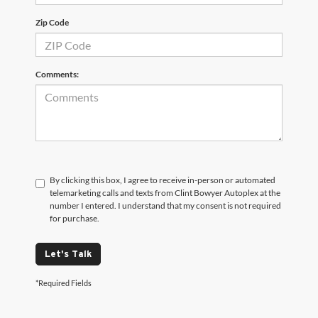
Zip Code
Comments:
By clicking this box, I agree to receive in-person or automated
telemarketing calls and texts from Clint Bowyer Autoplex at the
number I entered. I understand that my consent is not required
for purchase.
Let's Talk
*Required Fields