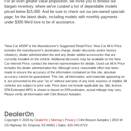
For an even greater value proposition, we invite you to browse our
bargain inventory, where we've curated a list of dependable models
priced below $15,000. And be sure to check out our pre-owned specials
page, for the latest deals, including models with monthly payments
under $300.We'd love to be of assistance.
*New Car MSRP is the Manufacturer's Suggested Retail Price. New Car All In Price
includes the manufacturer's destination charge, dealer discounts and/or factory
rebate(s), dealer administration fee and any dealer added accessories that are
currently installed on the vehicle. Additional discounts may be available on the New
Car Internet Price, contact the internet representative for details. Used car All In Price
includes the dealer administration fee. Although every reasonable effort has been
made to ensure the accuracy of the information contained on this site, absolute
accuracy cannot be guaranteed. This site, all information, and materials appearing on
it, are presented to the user "as is" without warranty of any kind, express or implied. All
vehicles are subject to prior sale. Price does not include applicable tax, title, license.
EPA Estimated MPG is shown is based on EPA estimates, actual mileage may vary.
Please verify all information with Clint Bowyer Autoplex.
Copyright © 2026
by
DealerOn
|
Sitemap
|
Privacy
| Clint Bowyer Autoplex
|
2815 W
US Highway 50,
Emporia,
KS
66801
| Sales:
620-343-6723