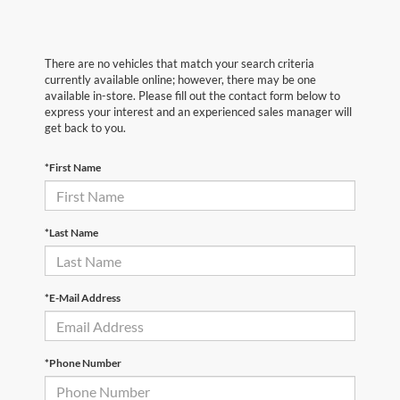
There are no vehicles that match your search criteria
currently available online; however, there may be one
available in-store. Please fill out the contact form below to
express your interest and an experienced sales manager will
get back to you.
*First Name
*Last Name
*E-Mail Address
*Phone Number