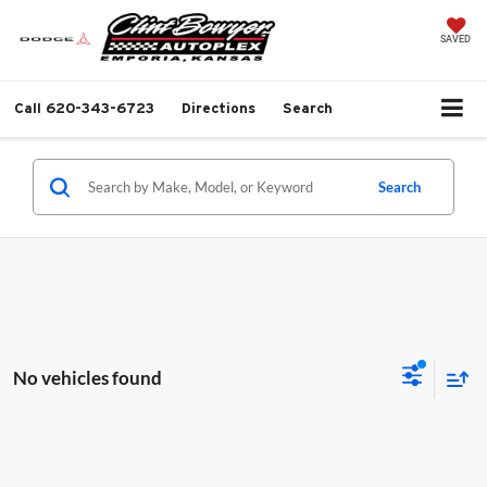
SAVED
Call
620-343-6723
Directions
Search
Search
No vehicles found