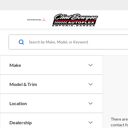
Make
Model & Trim
Location
There are 
Dealership
contact f