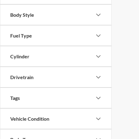
Body Style
Fuel Type
Cylinder
Drivetrain
Tags
Vehicle Condition