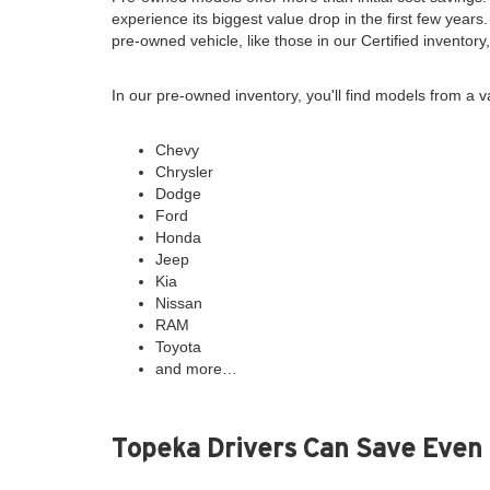
experience its biggest value drop in the first few years
pre-owned vehicle, like those in our Certified inventor
In our pre-owned inventory, you'll find models from a v
Chevy
Chrysler
Dodge
Ford
Honda
Jeep
Kia
Nissan
RAM
Toyota
and more…
Topeka Drivers Can Save Even 