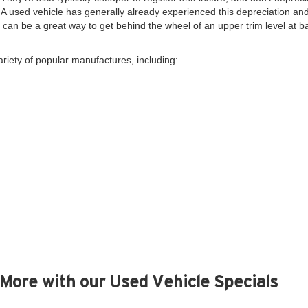
. A used vehicle has generally already experienced this depreciation and 
y, can be a great way to get behind the wheel of an upper trim level at 
ariety of popular manufactures, including:
More with our Used Vehicle Specials