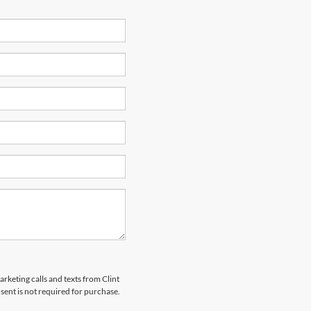
arketing calls and texts from Clint
ent is not required for purchase.