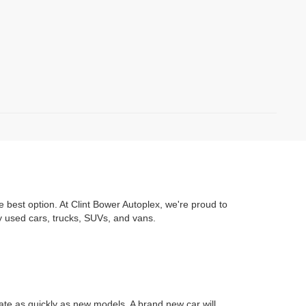
e best option. At Clint Bower Autoplex, we're proud to
y used cars, trucks, SUVs, and vans.
iate as quickly as new models. A brand new car will