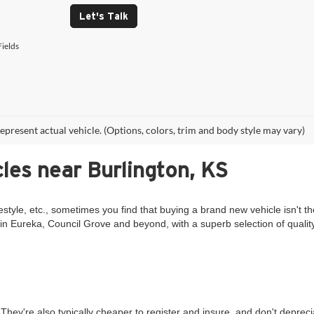
Let's Talk
ields
epresent actual vehicle. (Options, colors, trim and body style may vary)
les near Burlington, KS
estyle, etc., sometimes you find that buying a brand new vehicle isn't th
in Eureka, Council Grove and beyond, with a superb selection of qualit
They're also typically cheaper to register and insure, and don't deprec