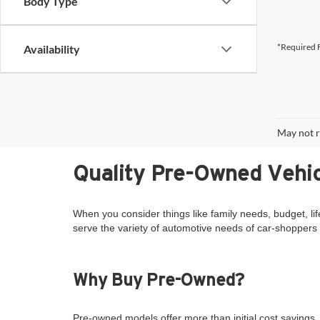
Body Type
*Required F
Availability
May not r
Quality Pre-Owned Vehic
When you consider things like family needs, budget, lif
serve the variety of automotive needs of car-shoppers 
Why Buy Pre-Owned?
Pre-owned models offer more than initial cost savings. 