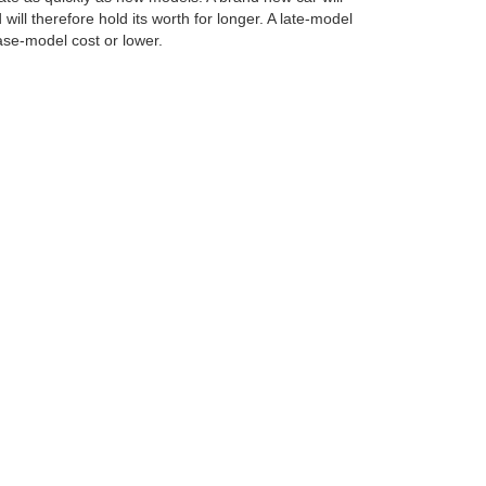
will therefore hold its worth for longer. A late-model
base-model cost or lower.