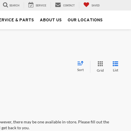
SEARCH
SERVICE
CONTACT
SAVED
ERVICE & PARTS
ABOUT US
OUR LOCATIONS
Sort
List
Grid
wever, there may be one available in-store. Please fill out the
 get back to you.