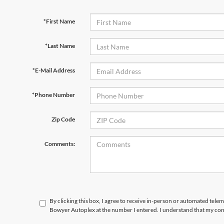
*First Name
*Last Name
*E-Mail Address
*Phone Number
Zip Code
Comments:
By clicking this box, I agree to receive in-person or automated telem
Bowyer Autoplex at the number I entered. I understand that my cons