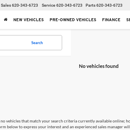
Sales
620-343-6723
Service
620-343-6723
Parts
620-343-6723
NEW VEHICLES
PRE-OWNED VEHICLES
FINANCE
S
Search
No vehicles found
no vehicles that match your search criteria currently available online; ho
orm below to express your interest and an experienced sales manager will