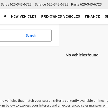
Sales
620-343-6723
Service
620-343-6723
Parts
620-343-6723
NEW VEHICLES
PRE-OWNED VEHICLES
FINANCE
S
Search
No vehicles found
no vehicles that match your search criteria currently available online; ho
orm below to express your interest and an experienced sales manager will