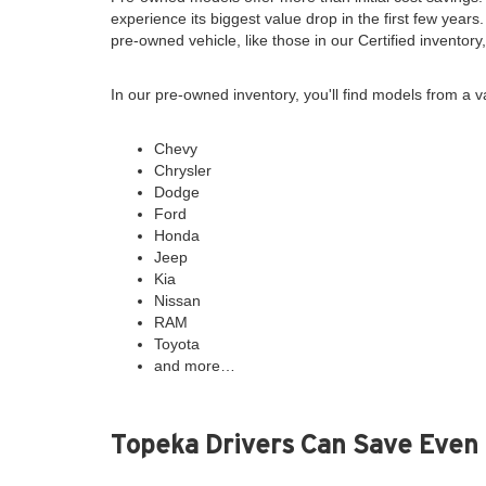
experience its biggest value drop in the first few years
pre-owned vehicle, like those in our Certified inventor
In our pre-owned inventory, you'll find models from a v
Chevy
Chrysler
Dodge
Ford
Honda
Jeep
Kia
Nissan
RAM
Toyota
and more…
Topeka Drivers Can Save Even 