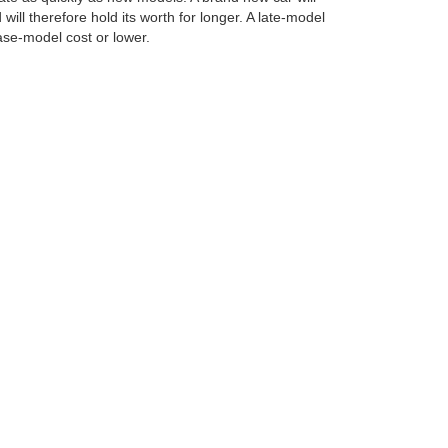
will therefore hold its worth for longer. A late-model
base-model cost or lower.