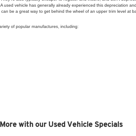
. A used vehicle has generally already experienced this depreciation and 
y, can be a great way to get behind the wheel of an upper trim level at 
ariety of popular manufactures, including:
More with our Used Vehicle Specials