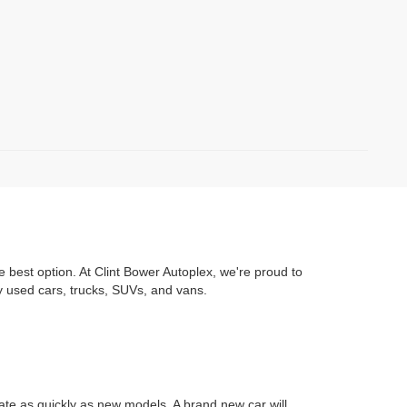
e best option. At Clint Bower Autoplex, we're proud to
y used cars, trucks, SUVs, and vans.
iate as quickly as new models. A brand new car will