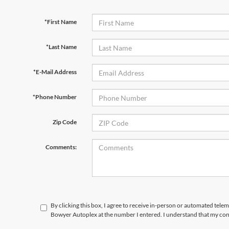
*First Name
*Last Name
*E-Mail Address
*Phone Number
Zip Code
Comments:
By clicking this box, I agree to receive in-person or automated telem
Bowyer Autoplex at the number I entered. I understand that my cons