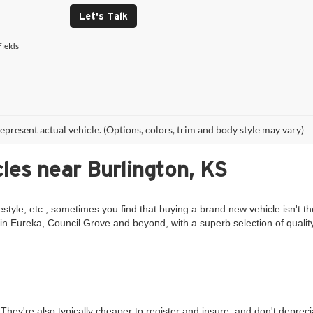
Let's Talk
ields
epresent actual vehicle. (Options, colors, trim and body style may vary)
les near Burlington, KS
estyle, etc., sometimes you find that buying a brand new vehicle isn't th
in Eureka, Council Grove and beyond, with a superb selection of qualit
They're also typically cheaper to register and insure, and don't deprec