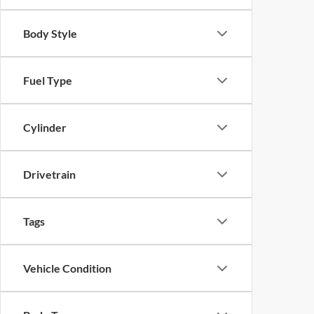
Body Style
Fuel Type
Cylinder
Drivetrain
Tags
Vehicle Condition