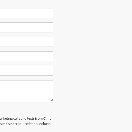
arketing calls and texts from Clint
ent is not required for purchase.