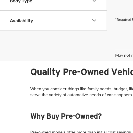
Body Type
*Required F
Availability
May not r
Quality Pre-Owned Vehic
When you consider things like family needs, budget, lif
serve the variety of automotive needs of car-shoppers 
Why Buy Pre-Owned?
Pre-owned models offer more than initial cost savings. 