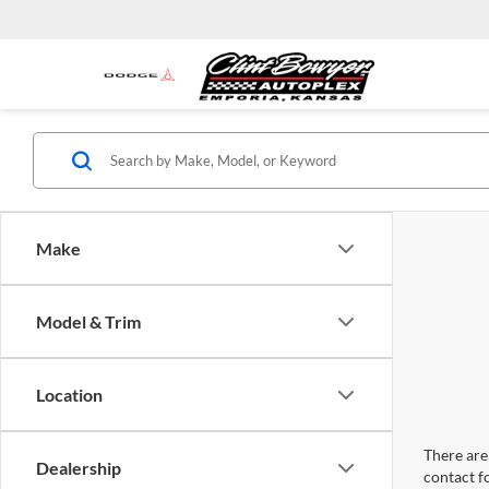
Make
Model & Trim
Location
There are 
Dealership
contact f