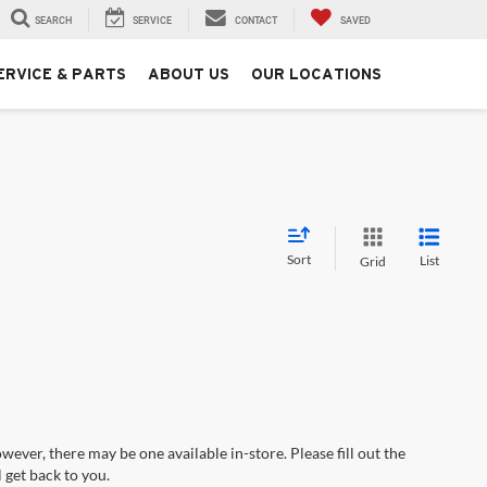
SEARCH
SERVICE
CONTACT
SAVED
ERVICE & PARTS
ABOUT US
OUR LOCATIONS
Sort
List
Grid
wever, there may be one available in-store. Please fill out the
 get back to you.