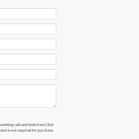
arketing calls and texts from Clint
ent is not required for purchase.