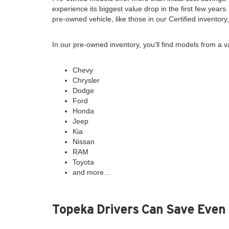
experience its biggest value drop in the first few years
pre-owned vehicle, like those in our Certified inventor
In our pre-owned inventory, you'll find models from a v
Chevy
Chrysler
Dodge
Ford
Honda
Jeep
Kia
Nissan
RAM
Toyota
and more…
Topeka Drivers Can Save Even 