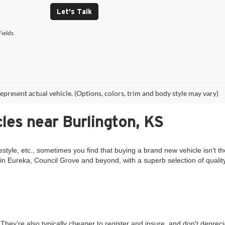
Let's Talk
ields
epresent actual vehicle. (Options, colors, trim and body style may vary)
les near Burlington, KS
estyle, etc., sometimes you find that buying a brand new vehicle isn't th
in Eureka, Council Grove and beyond, with a superb selection of qualit
They're also typically cheaper to register and insure, and don't deprec