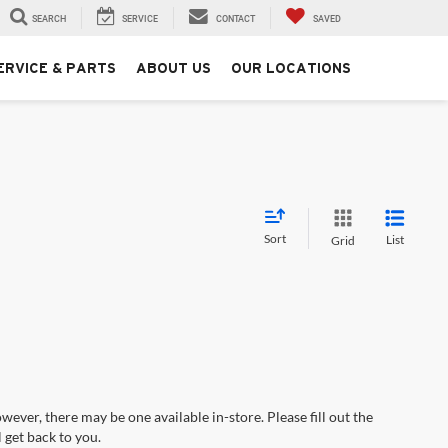
SEARCH
SERVICE
CONTACT
SAVED
ERVICE & PARTS
ABOUT US
OUR LOCATIONS
Sort
List
Grid
wever, there may be one available in-store. Please fill out the
 get back to you.