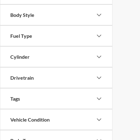
Body Style
Fuel Type
Cylinder
Drivetrain
Tags
Vehicle Condition