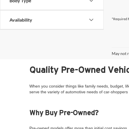
Body Type
*Required F
Availability
May not r
Quality Pre-Owned Vehic
When you consider things like family needs, budget, lif
serve the variety of automotive needs of car-shoppers 
Why Buy Pre-Owned?
Pre-owned models offer more than initial cost savings. 