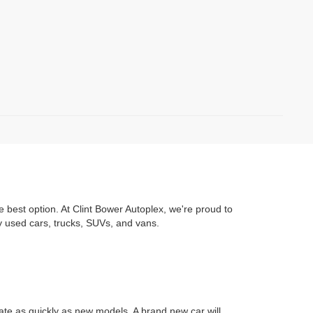
e best option. At Clint Bower Autoplex, we're proud to
y used cars, trucks, SUVs, and vans.
iate as quickly as new models. A brand new car will