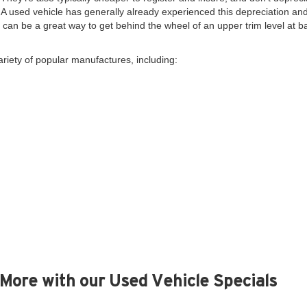
. A used vehicle has generally already experienced this depreciation and 
y, can be a great way to get behind the wheel of an upper trim level at 
ariety of popular manufactures, including:
More with our Used Vehicle Specials