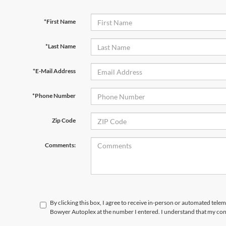
*First Name
*Last Name
*E-Mail Address
*Phone Number
Zip Code
Comments:
By clicking this box, I agree to receive in-person or automated telem
Bowyer Autoplex at the number I entered. I understand that my cons