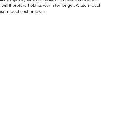
will therefore hold its worth for longer. A late-model
base-model cost or lower.