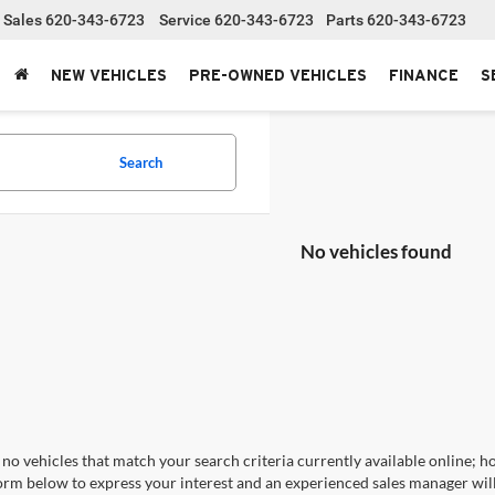
Sales
620-343-6723
Service
620-343-6723
Parts
620-343-6723
NEW VEHICLES
PRE-OWNED VEHICLES
FINANCE
S
Search
No vehicles found
no vehicles that match your search criteria currently available online; ho
orm below to express your interest and an experienced sales manager will