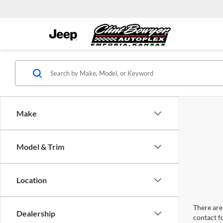
Make
Model & Trim
Location
There are 
Dealership
contact f