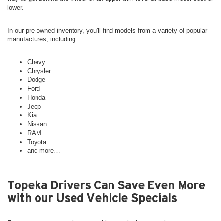
lower.
In our pre-owned inventory, you'll find models from a variety of popular
manufactures, including:
Chevy
Chrysler
Dodge
Ford
Honda
Jeep
Kia
Nissan
RAM
Toyota
and more…
Topeka Drivers Can Save Even More
with our Used Vehicle Specials