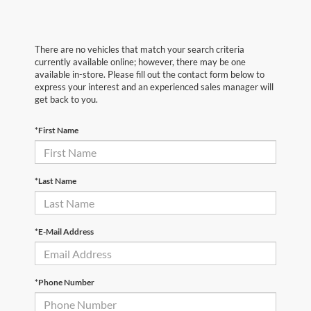
There are no vehicles that match your search criteria
currently available online; however, there may be one
available in-store. Please fill out the contact form below to
express your interest and an experienced sales manager will
get back to you.
*First Name
*Last Name
*E-Mail Address
*Phone Number