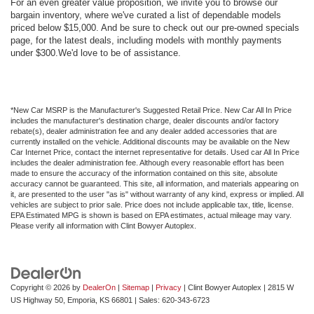
For an even greater value proposition, we invite you to browse our
bargain inventory, where we've curated a list of dependable models
priced below $15,000. And be sure to check out our pre-owned specials
page, for the latest deals, including models with monthly payments
under $300.We'd love to be of assistance.
*New Car MSRP is the Manufacturer's Suggested Retail Price. New Car All In Price
includes the manufacturer's destination charge, dealer discounts and/or factory
rebate(s), dealer administration fee and any dealer added accessories that are
currently installed on the vehicle. Additional discounts may be available on the New
Car Internet Price, contact the internet representative for details. Used car All In Price
includes the dealer administration fee. Although every reasonable effort has been
made to ensure the accuracy of the information contained on this site, absolute
accuracy cannot be guaranteed. This site, all information, and materials appearing on
it, are presented to the user "as is" without warranty of any kind, express or implied. All
vehicles are subject to prior sale. Price does not include applicable tax, title, license.
EPA Estimated MPG is shown is based on EPA estimates, actual mileage may vary.
Please verify all information with Clint Bowyer Autoplex.
Copyright © 2026
by
DealerOn
|
Sitemap
|
Privacy
| Clint Bowyer Autoplex
|
2815 W
US Highway 50,
Emporia,
KS
66801
| Sales:
620-343-6723