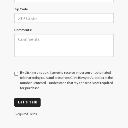
Zip Code
Comments:
By clicking this box, I agree to receive in-person or automated
telemarketing calls and texts from Clint Bowyer Autoplex at the
number I entered. I understand that my consent is not required
for purchase.
Let's Talk
*Required Fields