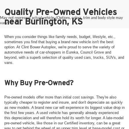
Quality Pre-Owned Vehicles
May not represent actual vehicle. (Options, colors, trim and body style may
near Burlington, KS
vary)
When you consider things like family needs, budget, lifestyle, etc.,
sometimes you find that buying a brand new vehicle isn't the best
option. At Clint Bower Autoplex, we're proud to serve the variety of
automotive needs of car-shoppers in Eureka, Council Grove and
beyond, with a superb selection of quality used cars, trucks, SUVs, and
vans.
Why Buy Pre-Owned?
Pre-owned models offer more than initial cost savings. They're also
typically cheaper to register and insure, and don't depreciate as quickly
as new models. A brand new car will experience its biggest value drop in
the first few years. A used vehicle has generally already experienced
this depreciation and will therefore hold its worth for longer. A late-model
pre-owned vehicle, like those in our Certified inventory, can be a great
way to get behind the wheel of an upper trim level at base-model cost or