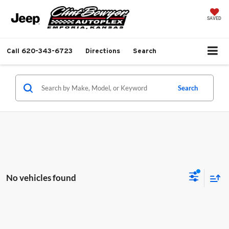
SAVED
Call
620-343-6723
Directions
Search
Search
No vehicles found