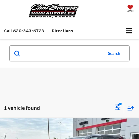
SAVED
Call
620-343-6723
Directions
Search
1 vehicle found
Compare Vehicle
$30,213
2023
Toyota Highlander
L
$1,558
BEST PRICE
SAVINGS