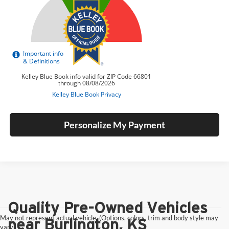
Personalize My Payment
Quality Pre-Owned Vehicles
May not represent actual vehicle. (Options, colors, trim and body style may
near Burlington, KS
vary)