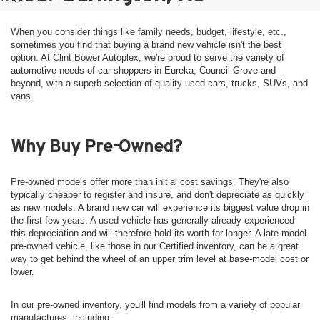
When you consider things like family needs, budget, lifestyle, etc.,
sometimes you find that buying a brand new vehicle isn't the best
option. At Clint Bower Autoplex, we're proud to serve the variety of
automotive needs of car-shoppers in Eureka, Council Grove and
beyond, with a superb selection of quality used cars, trucks, SUVs, and
vans.
Why Buy Pre-Owned?
Pre-owned models offer more than initial cost savings. They're also
typically cheaper to register and insure, and don't depreciate as quickly
as new models. A brand new car will experience its biggest value drop in
the first few years. A used vehicle has generally already experienced
this depreciation and will therefore hold its worth for longer. A late-model
pre-owned vehicle, like those in our Certified inventory, can be a great
way to get behind the wheel of an upper trim level at base-model cost or
lower.
In our pre-owned inventory, you'll find models from a variety of popular
manufactures, including: