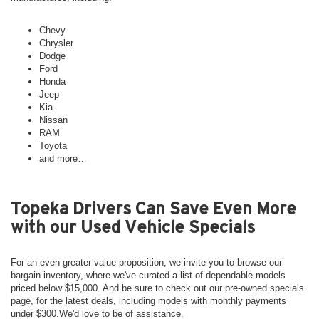
Chevy
Chrysler
Dodge
Ford
Honda
Jeep
Kia
Nissan
RAM
Toyota
and more…
Topeka Drivers Can Save Even More
with our Used Vehicle Specials
For an even greater value proposition, we invite you to browse our
bargain inventory, where we've curated a list of dependable models
priced below $15,000. And be sure to check out our pre-owned specials
page, for the latest deals, including models with monthly payments
under $300.We'd love to be of assistance.