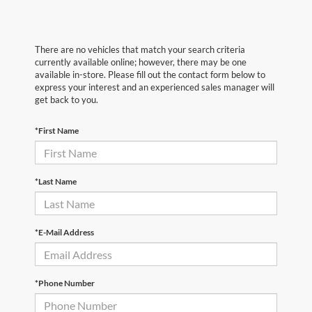
There are no vehicles that match your search criteria
currently available online; however, there may be one
available in-store. Please fill out the contact form below to
express your interest and an experienced sales manager will
get back to you.
*First Name
*Last Name
*E-Mail Address
*Phone Number