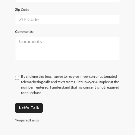
Zip Code
Comments:
By clicking this box, I agree to receive in-person or automated
telemarketing calls and texts from Clint Bowyer Autoplex at the
number I entered. I understand that my consent is not required
for purchase.
Let's Talk
*Required Fields