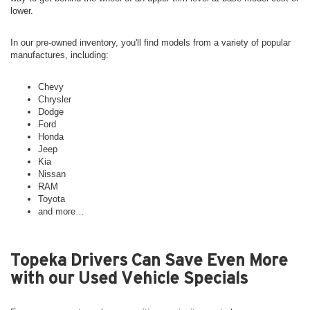
lower.
In our pre-owned inventory, you'll find models from a variety of popular
manufactures, including:
Chevy
Chrysler
Dodge
Ford
Honda
Jeep
Kia
Nissan
RAM
Toyota
and more…
Topeka Drivers Can Save Even More
with our Used Vehicle Specials