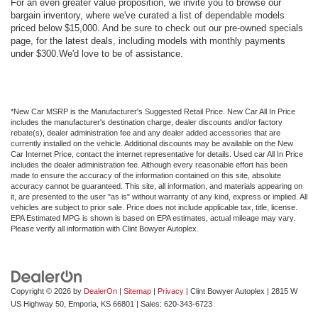
For an even greater value proposition, we invite you to browse our
bargain inventory, where we've curated a list of dependable models
priced below $15,000. And be sure to check out our pre-owned specials
page, for the latest deals, including models with monthly payments
under $300.We'd love to be of assistance.
*New Car MSRP is the Manufacturer's Suggested Retail Price. New Car All In Price
includes the manufacturer's destination charge, dealer discounts and/or factory
rebate(s), dealer administration fee and any dealer added accessories that are
currently installed on the vehicle. Additional discounts may be available on the New
Car Internet Price, contact the internet representative for details. Used car All In Price
includes the dealer administration fee. Although every reasonable effort has been
made to ensure the accuracy of the information contained on this site, absolute
accuracy cannot be guaranteed. This site, all information, and materials appearing on
it, are presented to the user "as is" without warranty of any kind, express or implied. All
vehicles are subject to prior sale. Price does not include applicable tax, title, license.
EPA Estimated MPG is shown is based on EPA estimates, actual mileage may vary.
Please verify all information with Clint Bowyer Autoplex.
Copyright © 2026
by
DealerOn
|
Sitemap
|
Privacy
| Clint Bowyer Autoplex
|
2815 W
US Highway 50,
Emporia,
KS
66801
| Sales:
620-343-6723