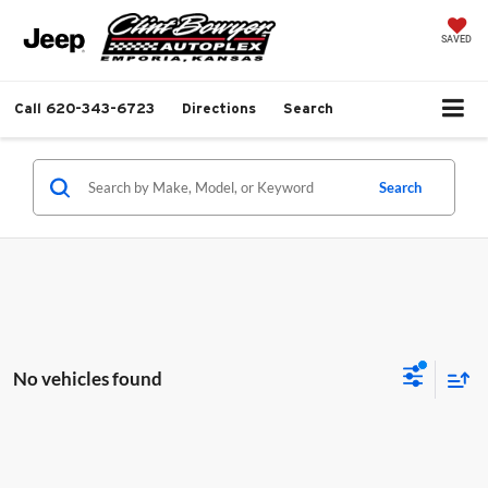
SAVED
Call
620-343-6723
Directions
Search
Search
No vehicles found