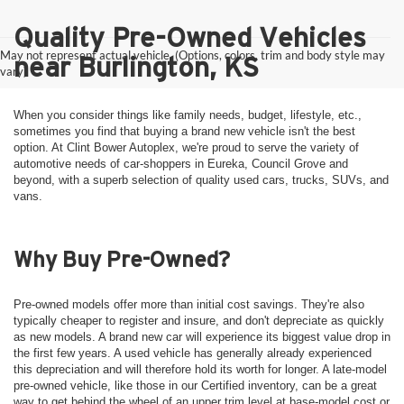
Quality Pre-Owned Vehicles
May not represent actual vehicle. (Options, colors, trim and body style may
near Burlington, KS
vary)
When you consider things like family needs, budget, lifestyle, etc.,
sometimes you find that buying a brand new vehicle isn't the best
option. At Clint Bower Autoplex, we're proud to serve the variety of
automotive needs of car-shoppers in Eureka, Council Grove and
beyond, with a superb selection of quality used cars, trucks, SUVs, and
vans.
Why Buy Pre-Owned?
Pre-owned models offer more than initial cost savings. They're also
typically cheaper to register and insure, and don't depreciate as quickly
as new models. A brand new car will experience its biggest value drop in
the first few years. A used vehicle has generally already experienced
this depreciation and will therefore hold its worth for longer. A late-model
pre-owned vehicle, like those in our Certified inventory, can be a great
way to get behind the wheel of an upper trim level at base-model cost or