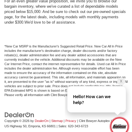
For an even greater value proposition, we invite you to browse our
bargain inventory, where we've curated a list of dependable models
priced below $15,000. And be sure to check out our pre-owned specials
page, for the latest deals, including models with monthly payments
under $300.We'd love to be of assistance.
*New Car MSRP is the Manufacturer's Suggested Retail Price. New Car All In Price
includes the manufacturer's destination charge, dealer discounts and/or factory
rebate(s), dealer administration fee and any dealer added accessories that are
currently installed on the vehicle. Additional discounts may be available on the New
Car Internet Price, contact the internet representative for details. Used car All In Price
includes the dealer administration fee. Although every reasonable effort has been
made to ensure the accuracy of the information contained on this site, absolute
accuracy cannot be guaranteed. This site, all information, and materials appearing on
it, are presented to the user "as is" without warranty of any kind, express or implied. All
vehicles are subject to prior sale. Price does not include applicable tax, title, license.
EPA Estimated MPG is shown is based on EPA estimates, actual mileage may vary.
Please verify all information with Clint Bowyer Autoplex.
Copyright © 2026
by
DealerOn
|
Sitemap
|
Privacy
| Clint Bowyer Autoplex
|
2815 W
US Highway 50,
Emporia,
KS
66801
| Sales:
620-343-6723