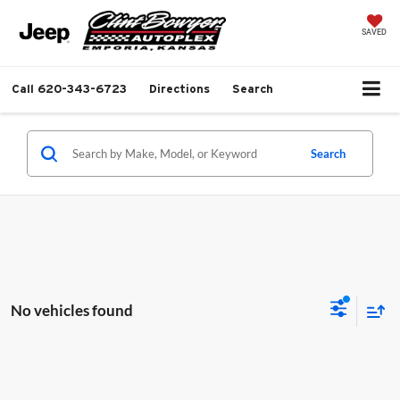
SAVED
Call
620-343-6723
Directions
Search
Search
No vehicles found