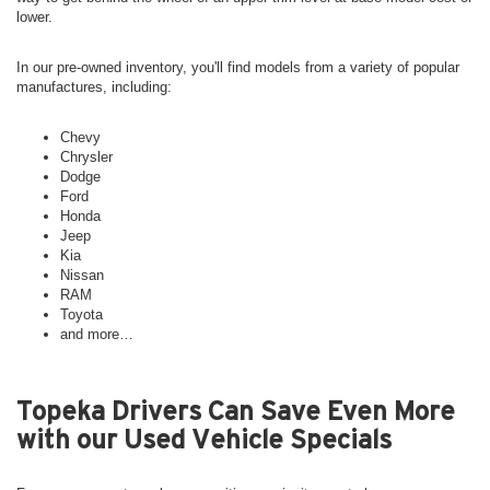
lower.
In our pre-owned inventory, you'll find models from a variety of popular
manufactures, including:
Chevy
Chrysler
Dodge
Ford
Honda
Jeep
Kia
Nissan
RAM
Toyota
and more…
Topeka Drivers Can Save Even More
with our Used Vehicle Specials