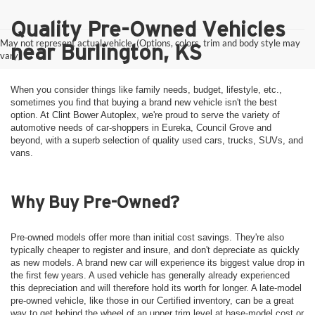
Quality Pre-Owned Vehicles
May not represent actual vehicle. (Options, colors, trim and body style may
near Burlington, KS
vary)
When you consider things like family needs, budget, lifestyle, etc.,
sometimes you find that buying a brand new vehicle isn't the best
option. At Clint Bower Autoplex, we're proud to serve the variety of
automotive needs of car-shoppers in Eureka, Council Grove and
beyond, with a superb selection of quality used cars, trucks, SUVs, and
vans.
Why Buy Pre-Owned?
Pre-owned models offer more than initial cost savings. They're also
typically cheaper to register and insure, and don't depreciate as quickly
as new models. A brand new car will experience its biggest value drop in
the first few years. A used vehicle has generally already experienced
this depreciation and will therefore hold its worth for longer. A late-model
pre-owned vehicle, like those in our Certified inventory, can be a great
way to get behind the wheel of an upper trim level at base-model cost or