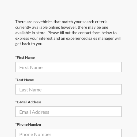
There are no vehicles that match your search criteria
currently available online; however, there may be one
available in-store. Please fill out the contact form below to
express your interest and an experienced sales manager will
get back to you.
*First Name
*Last Name
*E-Mail Address
*Phone Number