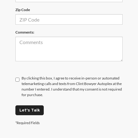
Zip Code
Comments:
By clicking this box, I agree to receive in-person or automated
telemarketing calls and texts from Clint Bowyer Autoplex at the
number I entered. I understand that my consent is not required
for purchase.
Let's Talk
*Required Fields