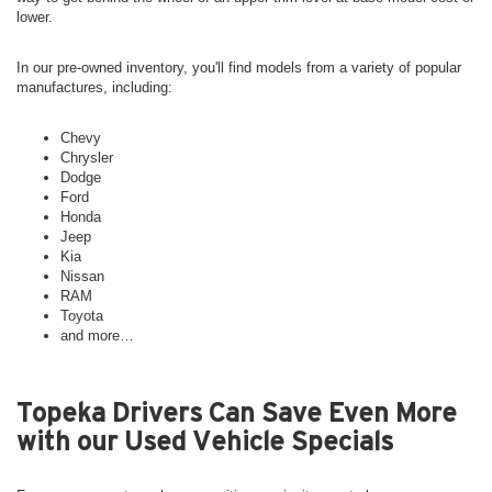
lower.
In our pre-owned inventory, you'll find models from a variety of popular
manufactures, including:
Chevy
Chrysler
Dodge
Ford
Honda
Jeep
Kia
Nissan
RAM
Toyota
and more…
Topeka Drivers Can Save Even More
with our Used Vehicle Specials