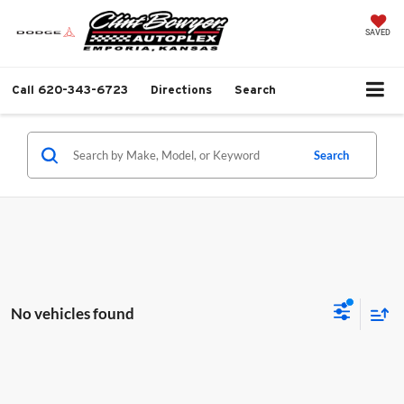
SAVED
Call
620-343-6723
Directions
Search
Search
No vehicles found