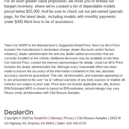
For an even greater value proposition, we invite you to browse our
bargain inventory, where we've curated a list of dependable models
priced below $15,000. And be sure to check out our pre-owned specials
page, for the latest deals, including models with monthly payments
under $300.We'd love to be of assistance.
*New Car MSRP is the Manufacturer's Suggested Retail Price. New Car All In Price
includes the manufacturer's destination charge, dealer discounts and/or factory
rebate(s), dealer administration fee and any dealer added accessories that are
currently installed on the vehicle. Additional discounts may be available on the New
Car Internet Price, contact the internet representative for details. Used car All In Price
includes the dealer administration fee. Although every reasonable effort has been
made to ensure the accuracy of the information contained on this site, absolute
accuracy cannot be guaranteed. This site, all information, and materials appearing on
it, are presented to the user "as is" without warranty of any kind, express or implied. All
vehicles are subject to prior sale. Price does not include applicable tax, title, license.
EPA Estimated MPG is shown is based on EPA estimates, actual mileage may vary.
Please verify all information with Clint Bowyer Autoplex.
Copyright © 2026
by
DealerOn
|
Sitemap
|
Privacy
| Clint Bowyer Autoplex
|
2815 W
US Highway 50,
Emporia,
KS
66801
| Sales:
620-343-6723