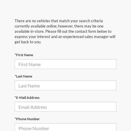
There are no vehicles that match your search criteria
currently available online; however, there may be one
available in-store. Please fill out the contact form below to
express your interest and an experienced sales manager will
get back to you.
*First Name
*Last Name
*E-Mail Address
*Phone Number