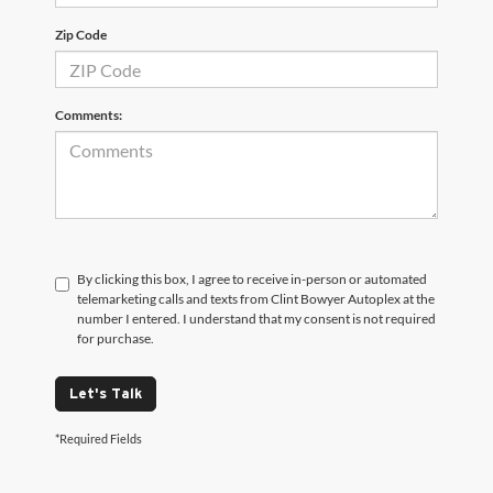
Zip Code
Comments:
By clicking this box, I agree to receive in-person or automated
telemarketing calls and texts from Clint Bowyer Autoplex at the
number I entered. I understand that my consent is not required
for purchase.
Let's Talk
*Required Fields