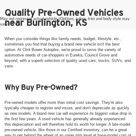
Quality Pre-Owned Vehicles
May not represent actual vehicle. (Options, colors, trim and body style may
near Burlington, KS
vary)
When you consider things like family needs, budget, lifestyle, etc.,
sometimes you find that buying a brand new vehicle isn't the best
option. At Clint Bower Autoplex, we're proud to serve the variety of
automotive needs of car-shoppers in Eureka, Council Grove and
beyond, with a superb selection of quality used cars, trucks, SUVs, and
vans.
Why Buy Pre-Owned?
Pre-owned models offer more than initial cost savings. They're also
typically cheaper to register and insure, and don't depreciate as quickly
as new models. A brand new car will experience its biggest value drop in
the first few years. A used vehicle has generally already experienced
this depreciation and will therefore hold its worth for longer. A late-model
pre-owned vehicle, like those in our Certified inventory, can be a great
way to get behind the wheel of an upper trim level at base-model cost or