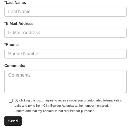
*Last Name:
*E-Mail Address:
*Phone:
Comments:
By clicking this box, I agree to receive in-person or automated telemarketing
calls and texts from Clint Bowyer Autoplex at the number I entered. I
understand that my consent is not required for purchase.