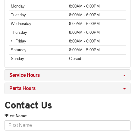
Monday
8:00AM - 6:00PM
Tuesday
8:00AM - 6:00PM
Wednesday
8:00AM - 6:00PM
Thursday
8:00AM - 6:00PM
Friday
8:00AM - 6:00PM
Saturday
8:00AM - 5:00PM
Sunday
Closed
Service Hours
Parts Hours
Contact Us
*First Name: