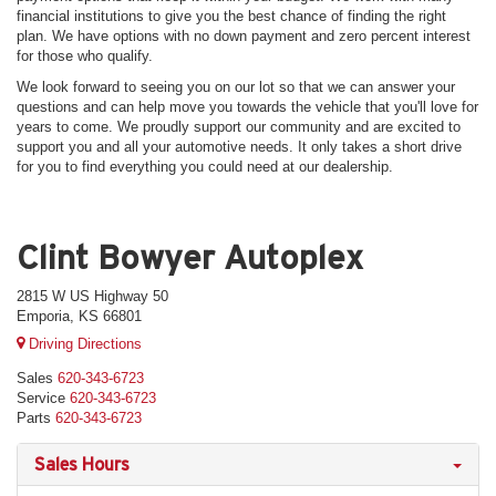
financial institutions to give you the best chance of finding the right
plan. We have options with no down payment and zero percent interest
for those who qualify.
We look forward to seeing you on our lot so that we can answer your
questions and can help move you towards the vehicle that you'll love for
years to come. We proudly support our community and are excited to
support you and all your automotive needs. It only takes a short drive
for you to find everything you could need at our dealership.
Clint Bowyer Autoplex
2815 W US Highway 50
Emporia, KS 66801
Driving Directions
Sales
620-343-6723
Service
620-343-6723
Parts
620-343-6723
Sales Hours