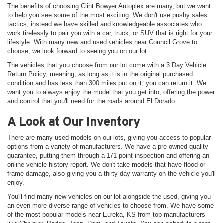
The benefits of choosing Clint Bowyer Autoplex are many, but we want
to help you see some of the most exciting. We don't use pushy sales
tactics, instead we have skilled and knowledgeable associates who
work tirelessly to pair you with a car, truck, or SUV that is right for your
lifestyle. With many new and used vehicles near Council Grove to
choose, we look forward to seeing you on our lot.
The vehicles that you choose from our lot come with a 3 Day Vehicle
Return Policy, meaning, as long as it is in the original purchased
condition and has less than 300 miles put on it, you can return it. We
want you to always enjoy the model that you get into, offering the power
and control that you'll need for the roads around El Dorado.
A Look at Our Inventory
There are many used models on our lots, giving you access to popular
options from a variety of manufacturers. We have a pre-owned quality
guarantee, putting them through a 171-point inspection and offering an
online vehicle history report. We don't take models that have flood or
frame damage, also giving you a thirty-day warranty on the vehicle you'll
enjoy.
You'll find many new vehicles on our lot alongside the used, giving you
an even more diverse range of vehicles to choose from. We have some
of the most popular models near Eureka, KS from top manufacturers