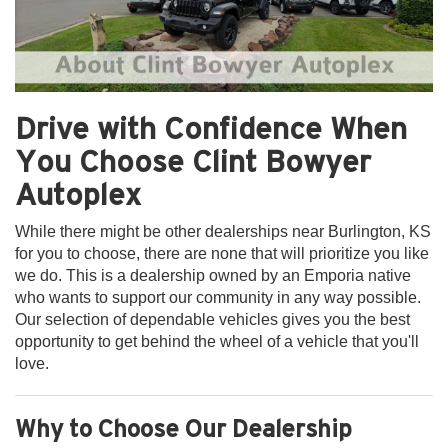
Drive with Confidence When
You Choose Clint Bowyer
Autoplex
While there might be other dealerships near Burlington, KS
for you to choose, there are none that will prioritize you like
we do. This is a dealership owned by an Emporia native
who wants to support our community in any way possible.
Our selection of dependable vehicles gives you the best
opportunity to get behind the wheel of a vehicle that you'll
love.
Why to Choose Our Dealership