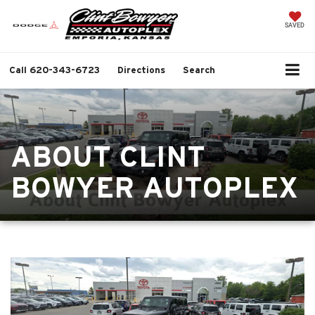
SAVED
Call
620-343-6723
Directions
Search
ABOUT CLINT
BOWYER AUTOPLEX