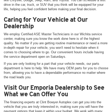
like Chrysler, Dodge, Jeep, Ram, and Toyota. You can schedule a test
drive in the car, truck, or SUV that you think will be equipped for your
life, helping you feel confident before making your final decision.
Caring for Your Vehicle at Our
Dealership
We employ Certified ASE Master Technicians in our Wichita service
center, making sure you know the work done here is of the highest
quality. No matter if you are getting routine maintenance or need a more
in-depth repair for your vehicle, you won't need to hesitate when it
comes to choosing where to go. Our convenient hours include having
the service department open on Saturdays.
If you are only looking for a part that your vehicle needs, our parts
department is here to help. We have many OEM parts for you to choose
from, allowing you to have a dependable performance no matter where
the road leads you.
Visit Our Emporia Dealership to See
What we Can Offer You
The financing experts at Clint Bowyer Autoplex can get you into the
vehicle that you are truly interested in, making sure you will have the
payment options that keep it within your budget. We work with many