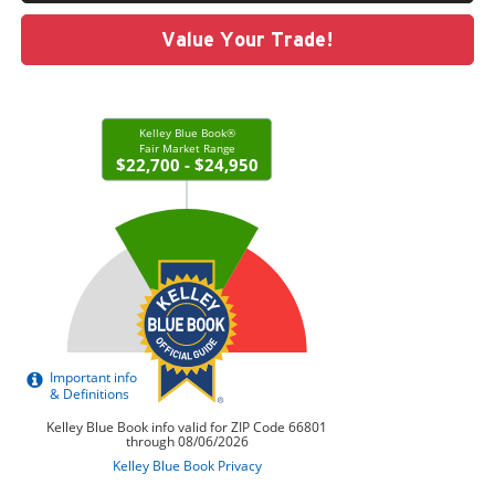
Value Your Trade!