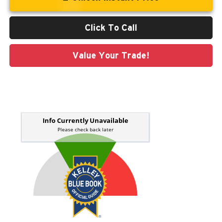
Click To Call
Value Your Trade!