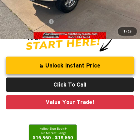
Savings
-$1,163
Administration Fee
+$250
CLINT BOWYER PRICE
$18,813
1
/
26
Unlock Instant Price
Click To Call
Value Your Trade!