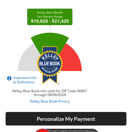
Personalize My Payment