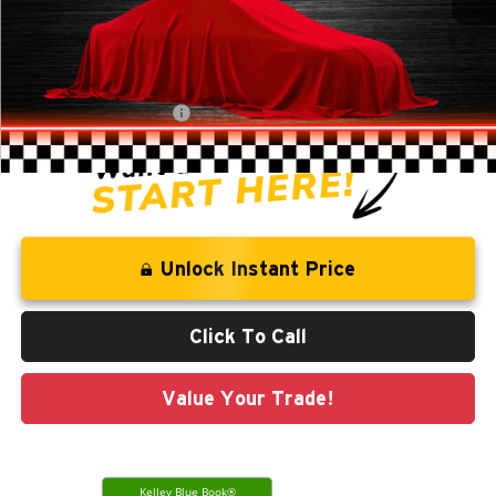
Retail Price:
$18,941
Savings
-$1,278
Administration Fee
+$250
CLINT BOWYER PRICE
$17,913
Unlock Instant Price
Click To Call
Value Your Trade!