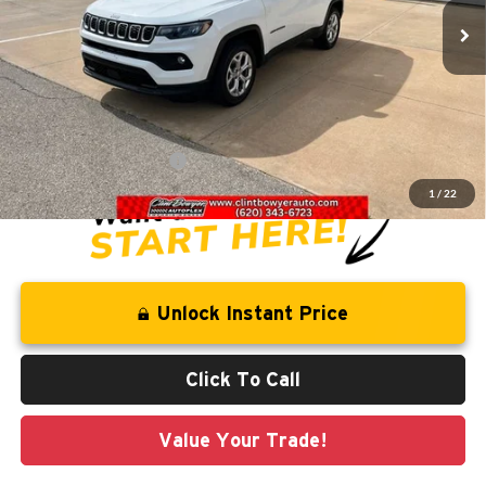
54,450 mi
Ext.
Int.
Less
Retail Price:
$24,558
Savings
-$4,595
Administration Fee
+$250
CLINT BOWYER PRICE
$20,213
1
/
22
Unlock Instant Price
Click To Call
Value Your Trade!