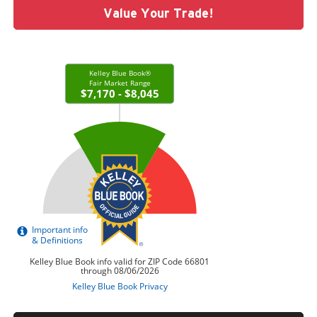
Value Your Trade!