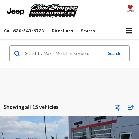
SAVED
Call
620-343-6723
Directions
Search
Search
Showing all 15 vehicles
Compare Vehicle
$9,813
2013
Chevrolet Equinox
LTZ
$1,281
BEST PRICE
SAVINGS
Clint Bowyer Chrysler Dodge Jeep & Ram