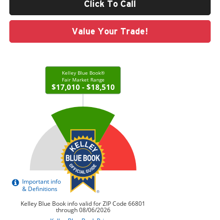
Click To Call
Value Your Trade!