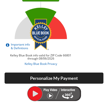
Personalize My Payment