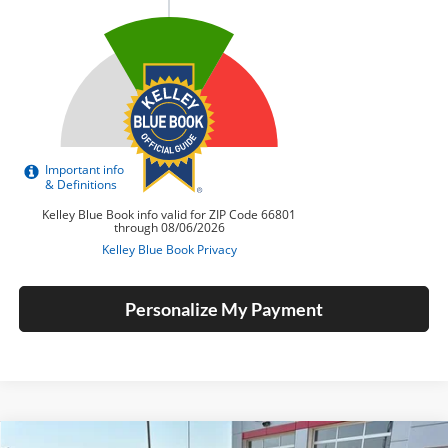
Personalize My Payment
Compare Vehicle