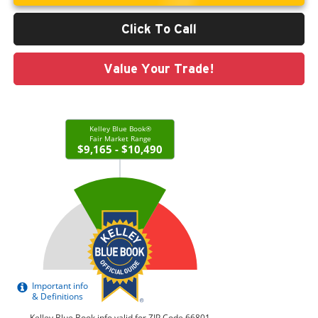
Click To Call
Value Your Trade!