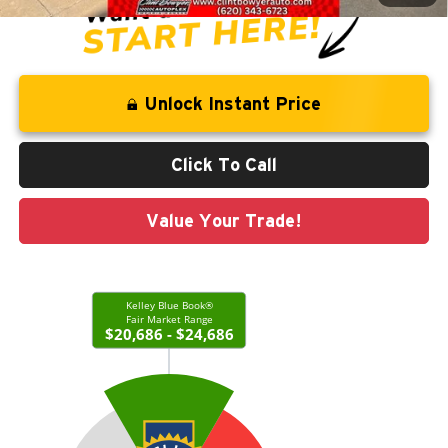
Unlock Instant Price
Click To Call
Value Your Trade!