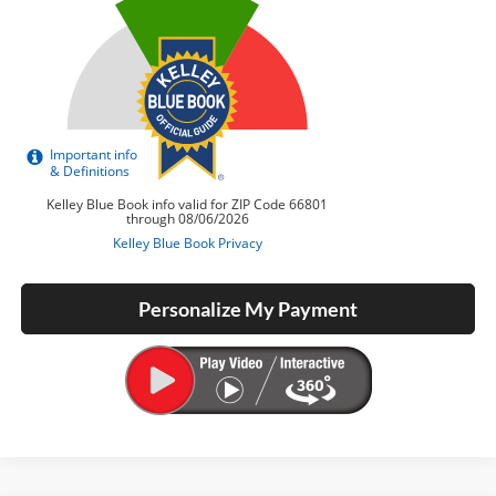
Personalize My Payment