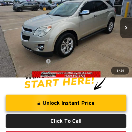
VIN:
1GNFLGEK9DZ111451
Stock:
T226031B
Model:
1LM26
102,999 mi
Ext.
Int.
Less
Retail Price:
$10,844
Savings
-$1,281
Administration Fee
+$250
CLINT BOWYER PRICE
$9,813
1
/
26
Unlock Instant Price
Click To Call