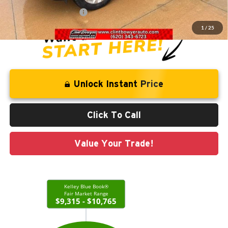
CLINT BOWYER PRICE
$10,713
1
/
25
Unlock Instant Price
Click To Call
Value Your Trade!