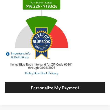
Personalize My Payment