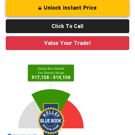
Unlock Instant Price
Click To Call
Value Your Trade!