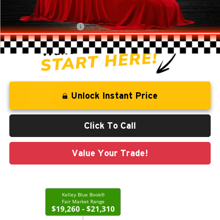
Administration Fee
+$250
CLINT BOWYER PRICE
$18,513
Unlock Instant Price
Click To Call
Value Your Trade!