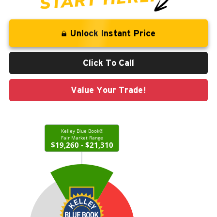
Unlock Instant Price
Click To Call
Value Your Trade!