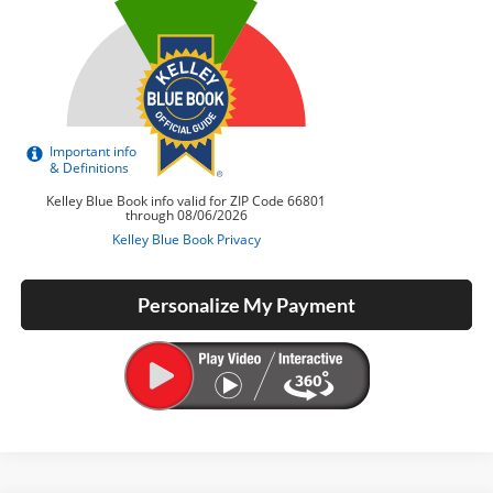
Personalize My Payment