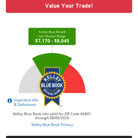
Value Your Trade!