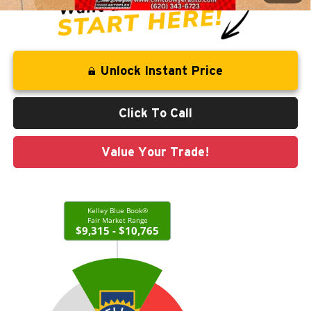
Unlock Instant Price
Click To Call
Value Your Trade!