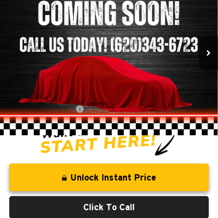
BEST PRICE
SAVINGS
Clint Bowyer Chrysler Dodge Jeep & Ram
VIN:
1J8FA54188L581662
Stock:
E3071A
Model:
JKJP72
115,559 mi
Ext.
Int.
Less
Retail Price:
$13,942
Savings
-$1,579
Administration Fee
+$250
CLINT BOWYER PRICE
$12,613
Unlock Instant Price
Click To Call