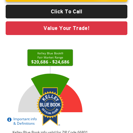
Click To Call
Value Your Trade!