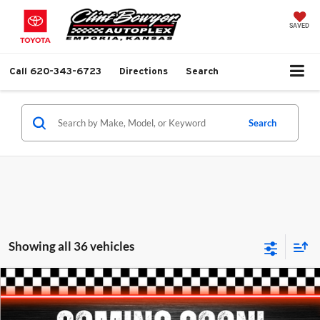
SAVED
Call
620-343-6723
Directions
Search
Search
Showing all 36 vehicles
Compare Vehicle
$9,813
2013
Chevrolet Equinox
LTZ
$1,281
BEST PRICE
SAVINGS
Clint Bowyer Chrysler Dodge Jeep & Ram