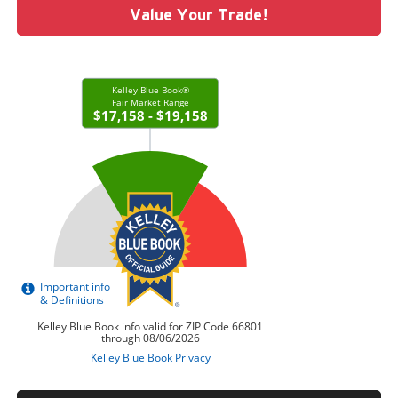
Value Your Trade!