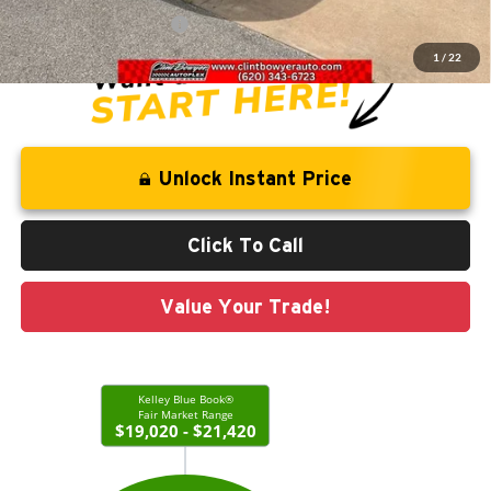
CLINT BOWYER PRICE
$20,213
1
/
22
Unlock Instant Price
Click To Call
Value Your Trade!