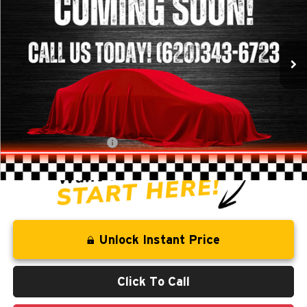
VIN:
1GNFLGEK9DZ111451
Stock:
T226031B
Model:
1LM26
102,999 mi
Ext.
Int.
Less
Retail Price:
$10,844
Savings
-$1,281
Administration Fee
+$250
CLINT BOWYER PRICE
$9,813
Unlock Instant Price
Click To Call