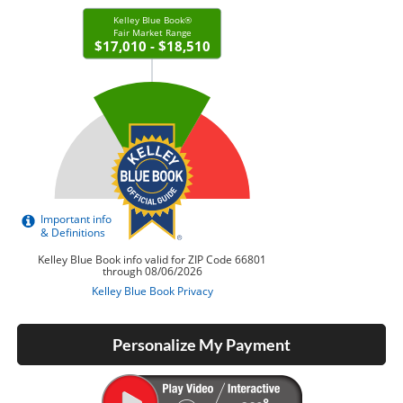
Personalize My Payment