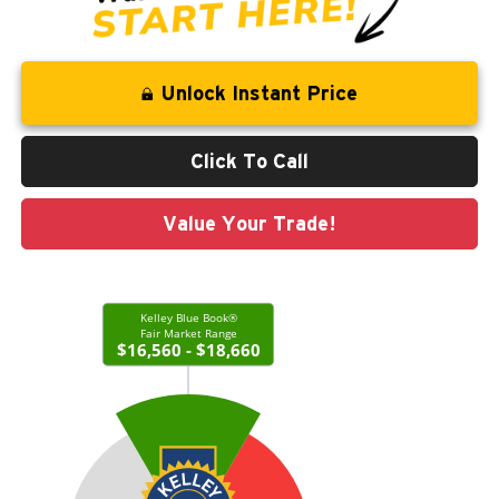
Unlock Instant Price
Click To Call
Value Your Trade!