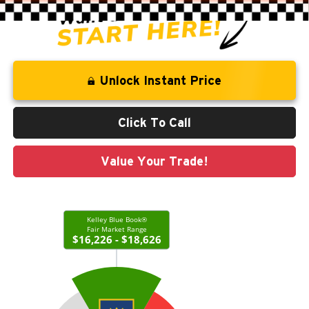
Unlock Instant Price
Click To Call
Value Your Trade!