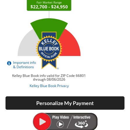
Personalize My Payment