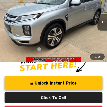
VIN:
JA4ARUAU7RU008129
Stock:
E3085
Model:
OS45-J
54,833 mi
Ext.
Int.
Less
Retail Price:
$22,031
Savings
-$2,268
Administration Fee
+$250
CLINT BOWYER PRICE
$20,013
1
/
28
Unlock Instant Price
Click To Call