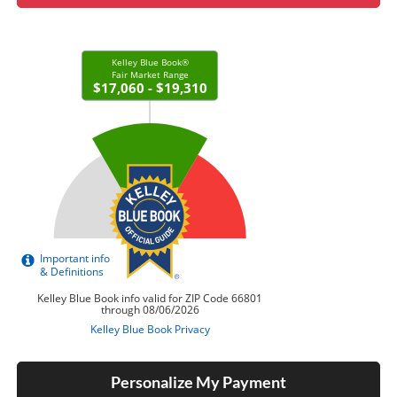
Personalize My Payment