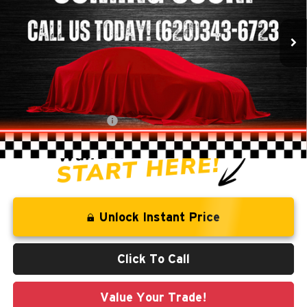
113,045 mi
Ext.
Less
Retail Price:
$19,522
Savings
-$1,559
Administration Fee
+$250
CLINT BOWYER PRICE
$18,213
Unlock Instant Price
Click To Call
Value Your Trade!