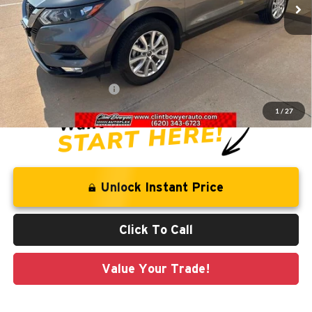
Less
Retail Price:
$20,106
Savings
-$1,743
Administration Fee
+$250
CLINT BOWYER PRICE
$18,613
1
/
27
Unlock Instant Price
Click To Call
Value Your Trade!