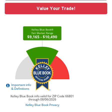
Value Your Trade!