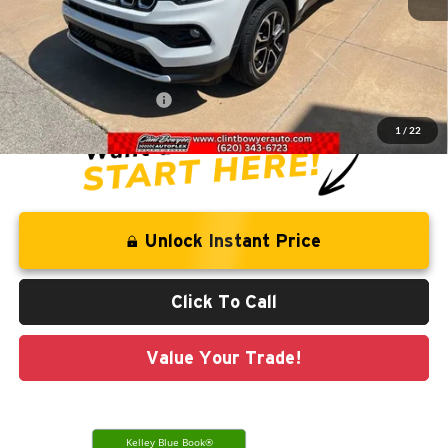
Retail Price:
$27,511
Savings
-$3,548
Administration Fee
+$250
CLINT BOWYER PRICE
$24,213
1
/
22
Unlock Instant Price
Click To Call
Value Your Trade!