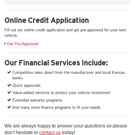
Online Credit Application
Fill out our online credit application and get pre-approved for your next
vehicle.
Link:
Get Pre-Approved
Our Financial Services Include:
Competitive rates direct from the manufacturer and local Kansas
banks
Quick approvals
Value-added services to protect your vehicle investment
Extended warranty programs
And many more finance programs to fit your needs
We are always happy to answer your questions so please
don't hesitate to
contact us
today!