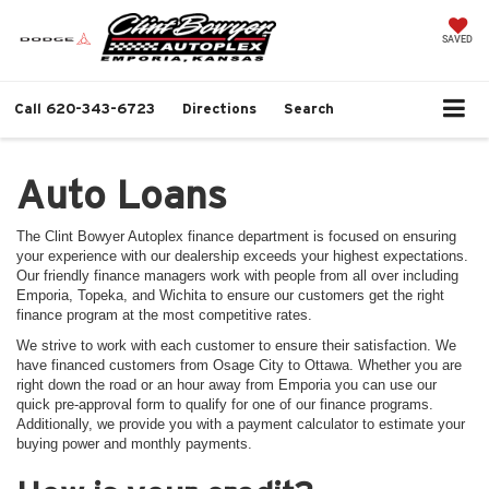
SAVED
Call
620-343-6723
Directions
Search
Auto Loans
The Clint Bowyer Autoplex finance department is focused on ensuring
your experience with our dealership exceeds your highest expectations.
Our friendly finance managers work with people from all over including
Emporia, Topeka, and Wichita to ensure our customers get the right
finance program at the most competitive rates.
We strive to work with each customer to ensure their satisfaction. We
have financed customers from Osage City to Ottawa. Whether you are
right down the road or an hour away from Emporia you can use our
quick pre-approval form to qualify for one of our finance programs.
Additionally, we provide you with a payment calculator to estimate your
buying power and monthly payments.