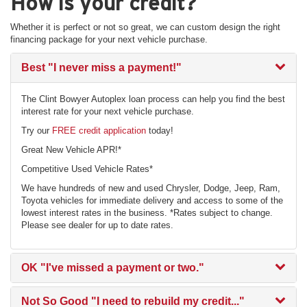
How is your credit?
Whether it is perfect or not so great, we can custom design the right
financing package for your next vehicle purchase.
Best
"I never miss a payment!"
The Clint Bowyer Autoplex loan process can help you find the best
interest rate for your next vehicle purchase.
Try our
FREE credit application
today!
Great New Vehicle APR!*
Competitive Used Vehicle Rates*
We have hundreds of new and used Chrysler, Dodge, Jeep, Ram,
Toyota vehicles for immediate delivery and access to some of the
lowest interest rates in the business. *Rates subject to change.
Please see dealer for up to date rates.
OK
"I've missed a payment or two."
Not So Good
"I need to rebuild my credit..."