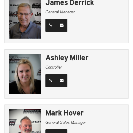
James Derrick
General Manager
Ashley Miller
Controller
Mark Hover
General Sales Manager