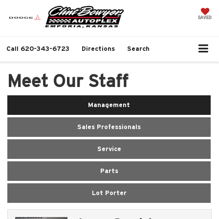
SAVED
Call
620-343-6723
Directions
Search
Meet Our Staff
Management
Sales Professionals
Service
Parts
Lot Porter