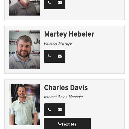
Martey Hebeler
Finance Manager
Charles Davis
Internet Sales Manager
Text Me