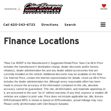
SAVED
Call
620-343-6723
Directions
Search
Finance Locations
*New Car MSRP is the Manufacturer's Suggested Retail Price. New Car All In Price
includes the manufacturer's destination charge, dealer discounts and/or factory
rebate(s), dealer administration fee and any dealer added accessories that are
currently installed on the vehicle. Additional discounts may be available on the New
Car Internet Price, contact the internet representative for details. Used car All In Price
includes the dealer administration fee. Although every reasonable effort has been
made to ensure the accuracy of the information contained on this site, absolute
accuracy cannot be guaranteed. This site, all information, and materials appearing on
it, are presented to the user "as is" without warranty of any kind, express or implied. All
vehicles are subject to prior sale. Price does not include applicable tax, title, license.
EPA Estimated MPG is shown is based on EPA estimates, actual mileage may vary.
Please verify all information with Clint Bowyer Autoplex.