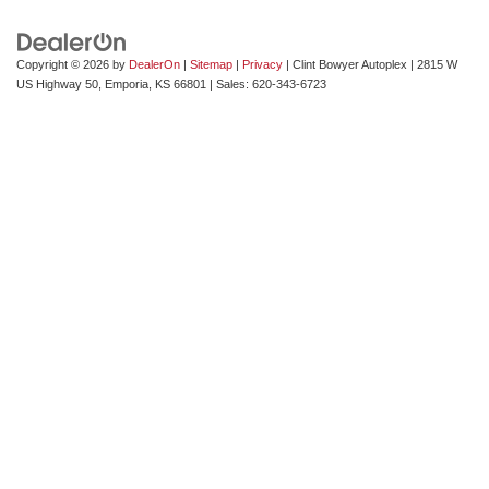
Copyright © 2026
by
DealerOn
|
Sitemap
|
Privacy
| Clint Bowyer Autoplex
|
2815 W
US Highway 50,
Emporia,
KS
66801
| Sales:
620-343-6723