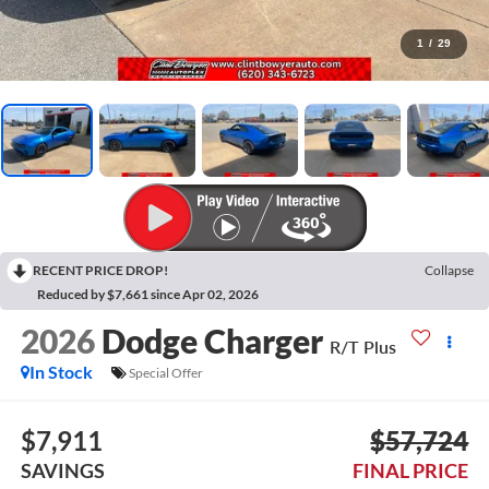
1
/
29
RECENT PRICE DROP!
Collapse
Reduced by $7,661 since Apr 02, 2026
2026
Dodge Charger
R/T Plus
In Stock
Special Offer
$7,911
$57,724
SAVINGS
FINAL PRICE