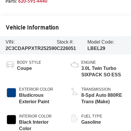
Parts:
620-591-4440
Vehicle Information
VIN:
Stock #:
Model Code:
2C3CDAPPXTR252590
C226051
LBEL29
BODY STYLE
ENGINE
Coupe
3.0L Twin Turbo
SIXPACK SO ESS
EXTERIOR COLOR
TRANSMISSION
Bludicrous
8-Spd Auto 880RE
Exterior Paint
Trans (Make)
INTERIOR COLOR
FUEL TYPE
Black Interior
Gasoline
Color