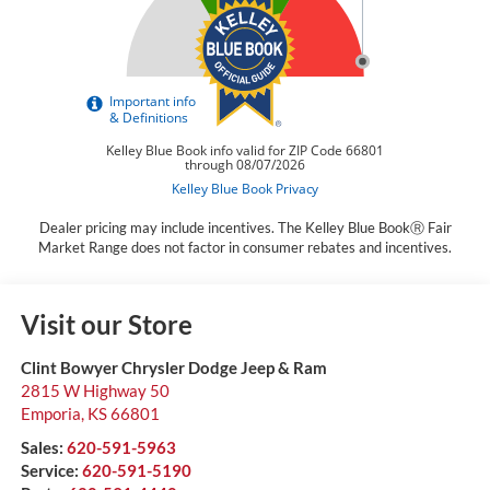
Dealer pricing may include incentives. The Kelley Blue BookⓇ Fair
Market Range does not factor in consumer rebates and incentives.
Visit our Store
Clint Bowyer Chrysler Dodge Jeep & Ram
2815 W Highway 50
Emporia
,
KS
66801
Sales:
620-591-5963
Service:
620-591-5190