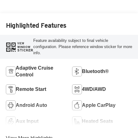
Highlighted Features
Feature availability subject to final vehicle
VIEW
configuration. Please reference window sticker for more
WINDOW
STICKER
info.
Adaptive Cruise
Bluetooth®
Control
Remote Start
4WD/AWD
Android Auto
Apple CarPlay
Aux Input
Heated Seats