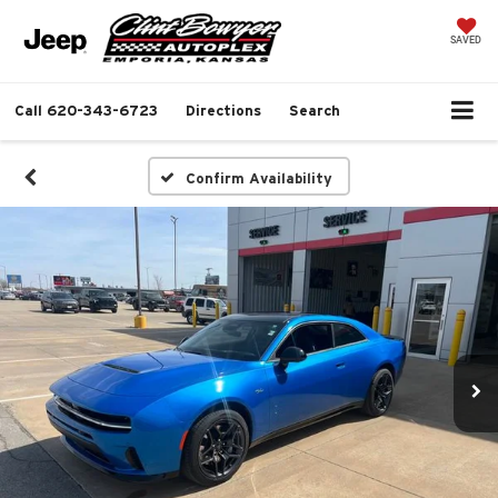
SAVED
Call
620-343-6723
Directions
Search
Confirm Availability