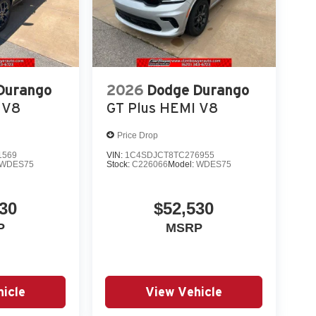
Durango
2026
Dodge Durango
 V8
GT Plus HEMI V8
Price Drop
1569
VIN:
1C4SDJCT8TC276955
WDES75
Stock:
C226066
Model:
WDES75
30
$52,530
P
MSRP
icle
View Vehicle