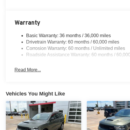
Warranty
Basic Warranty: 36 months / 36,000 miles
Drivetrain Warranty: 60 months / 60,000 miles
Corrosion Warranty: 60 months / Unlimited miles
Roadside Assistance Warranty: 60 months / 60,000
Read More...
Vehicles You Might Like