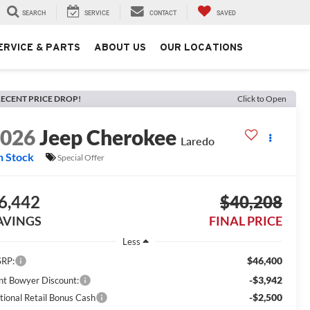
SEARCH
SERVICE
CONTACT
SAVED
ERVICE & PARTS
ABOUT US
OUR LOCATIONS
ECENT PRICE DROP!
Click to Open
2026
Jeep Cherokee
Laredo
n Stock
Special Offer
6,442
$40,208
AVINGS
FINAL PRICE
Less
$46,400
RP:
-$3,942
int Bowyer Discount:
-$2,500
tional Retail Bonus Cash