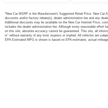
*New Car MSRP is the Manufacturer's Suggested Retail Price. New Car All 
discounts and/or factory rebate(s), dealer administration fee and any deale
Additional discounts may be available on the New Car Internet Price, contac
includes the dealer administration fee. Although every reasonable effort 
on this site, absolute accuracy cannot be guaranteed. This site, all inform
is" without warranty of any kind, express or implied. All vehicles are subject
EPA Estimated MPG is shown is based on EPA estimates, actual mileage ma
*New Car MSRP is the Manufacturer's Suggested Retail Price. New Car Al
that are currently installed on the vehicle. Additional discounts may be a
reasonable effort has been made to ensure the accuracy of the informatio
warranty of any kind, express or implied. All vehicles are subject to pri
information with Clint Bowyer Autoplex.