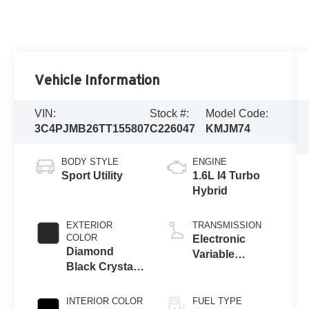
Vehicle Information
VIN:
Stock #:
Model Code:
3C4PJMB26TT155807
C226047
KMJM74
BODY STYLE
ENGINE
Sport Utility
1.6L I4 Turbo
Hybrid
EXTERIOR
TRANSMISSION
COLOR
Electronic
Diamond
Variable
Black Crystal
Transmission
Pearl-Coat
(EVT)
Exterior Paint
INTERIOR COLOR
FUEL TYPE