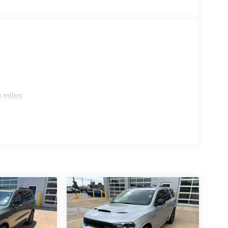
 miles