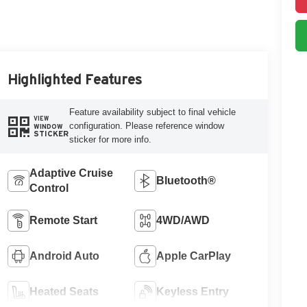
Highlighted Features
Feature availability subject to final vehicle
VIEW
configuration. Please reference window
WINDOW
STICKER
sticker for more info.
Adaptive Cruise
Bluetooth®
Control
Remote Start
4WD/AWD
Android Auto
Apple CarPlay
Heated Seats
Keyless Entry