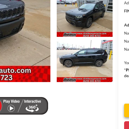
Ad
FI
Ad
Na
Na
Na
Yo
*
P
de