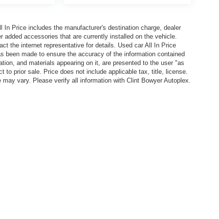
In Price includes the manufacturer's destination charge, dealer
r added accessories that are currently installed on the vehicle.
t the internet representative for details. Used car All In Price
has been made to ensure the accuracy of the information contained
ation, and materials appearing on it, are presented to the user "as
 to prior sale. Price does not include applicable tax, title, license.
y vary. Please verify all information with Clint Bowyer Autoplex.
l In Price includes the manufacturer's destination charge, dealer discounts and/or factory 
vailable on the New Car Internet Price, contact the internet representative for details. Used ca
n contained on this site, absolute accuracy cannot be guaranteed. This site, all information, 
or sale. Price does not include applicable tax, title, license. EPA Estimated MPG is shown is b