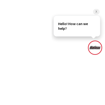
rebate(s), dealer administration fee and any dealer added accessories
r All In Price includes the dealer administration fee. Although every
and materials appearing on it, are presented to the user "as is" without
ased on EPA estimates, actual mileage may vary. Please verify all