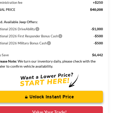
+$250
ministration fee
$40,208
NAL PRICE
d. Available Jeep Offers:
-$1,000
tional 2026 DriveAbility
-$500
tional 2026 First Responder Bonus Cash
-$500
tional 2026 Military Bonus Cash
$6,442
u Save
lease Note:
We turn our inventory daily, please check with the
aler to confirm vehicle availability.
Unlock Instant Price
Value Your Trade!