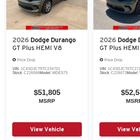
2026
Dodge Durango
2026
Dodge 
GT Plus HEMI V8
GT Plus HEMI
Price Drop
Price Drop
VIN:
1C4SDJCT9TC234701
VIN:
1C4SDJCT0TC27
Stock:
C226068
Model:
WDES75
Stock:
C226073
Model:
$51,805
$52,5
MSRP
MSR
View Vehicle
View Veh