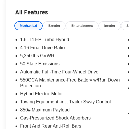
All Features
Mechanical
Exterior
Entertainment
Interior
S
1.6L I4 EP Turbo Hybrid
4.16 Final Drive Ratio
5,350 lbs GVWR
50 State Emissions
Automatic Full-Time Four-Wheel Drive
550CCA Maintenance-Free Battery w/Run Down
Protection
Hybrid Electric Motor
Towing Equipment -inc: Trailer Sway Control
850# Maximum Payload
Gas-Pressurized Shock Absorbers
Front And Rear Anti-Roll Bars