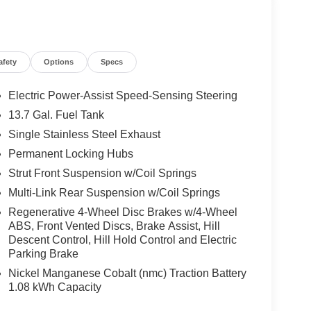
afety
Options
Specs
Electric Power-Assist Speed-Sensing Steering
13.7 Gal. Fuel Tank
Single Stainless Steel Exhaust
Permanent Locking Hubs
Strut Front Suspension w/Coil Springs
Multi-Link Rear Suspension w/Coil Springs
Regenerative 4-Wheel Disc Brakes w/4-Wheel
ABS, Front Vented Discs, Brake Assist, Hill
Descent Control, Hill Hold Control and Electric
Parking Brake
Nickel Manganese Cobalt (nmc) Traction Battery
1.08 kWh Capacity