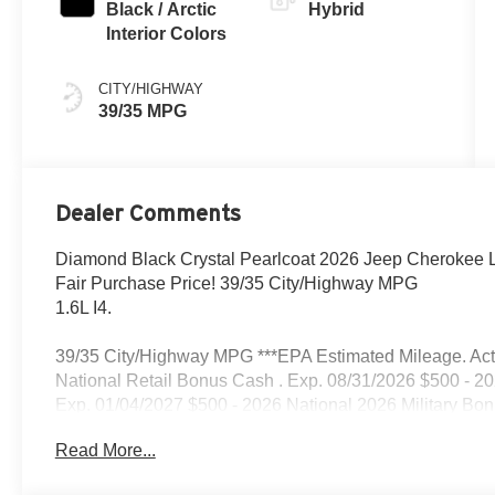
Black / Arctic
Hybrid
Interior Colors
CITY/HIGHWAY
39/35 MPG
Dealer Comments
Diamond Black Crystal Pearlcoat 2026 Jeep Cherokee La
Fair Purchase Price! 39/35 City/Highway MPG
1.6L I4.
39/35 City/Highway MPG ***EPA Estimated Mileage. Actua
National Retail Bonus Cash . Exp. 08/31/2026 $500 - 2
Exp. 01/04/2027 $500 - 2026 National 2026 Military Bo
Read More...