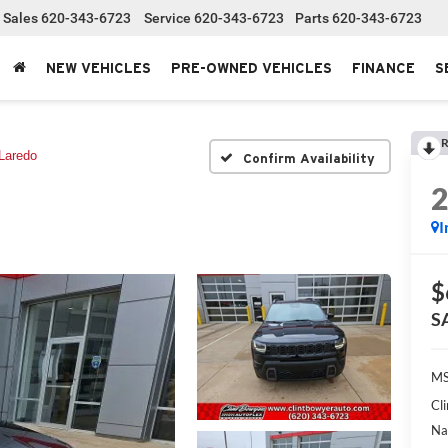
Sales
620-343-6723
Service
620-343-6723
Parts
620-343-6723
NEW VEHICLES
PRE-OWNED VEHICLES
FINANCE
S
R
Laredo
Confirm Availability
I
$
S
MS
Cl
Na