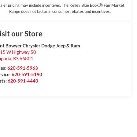
aler pricing may include incentives. The Kelley Blue BookⓇ Fair Market
Range does not factor in consumer rebates and incentives.
isit our Store
int Bowyer Chrysler Dodge Jeep & Ram
15 W Highway 50
poria
,
KS
66801
les:
620-591-5963
rvice:
620-591-5190
rts:
620-591-4440