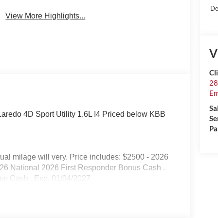
De
View More Highlights...
V
Cl
28
Em
Sa
redo 4D Sport Utility 1.6L I4 Priced below KBB
Se
Pa
l milage will very. Price includes: $2500 - 2026
026 National 2026 First Responder Bonus Cash .
nus Cash . Exp. 01/04/2027