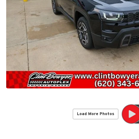
Load More Photos