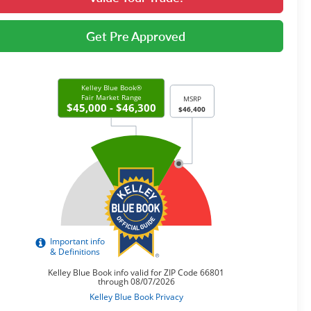
Get Pre Approved