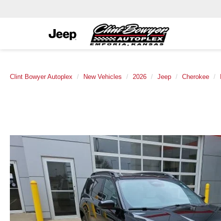
Clint Bowyer Autoplex
New Vehicles
2026
Jeep
Cherokee