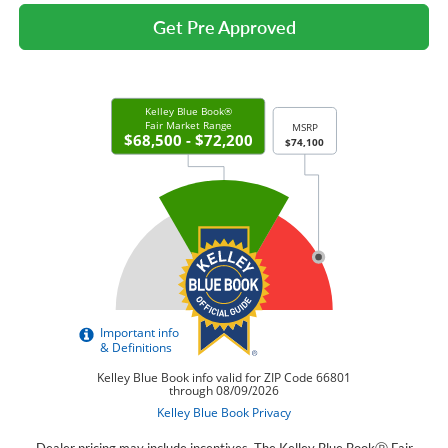
Get Pre Approved
Dealer pricing may include incentives. The Kelley Blue BookⓇ Fair