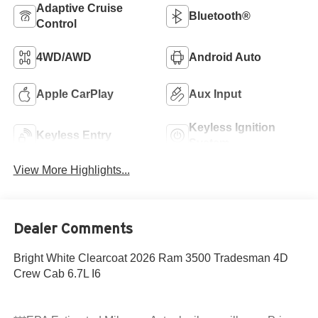
Adaptive Cruise
Bluetooth®
Control
4WD/AWD
Android Auto
Apple CarPlay
Aux Input
Keyless Ignition
Keyless Entry
System
View More Highlights...
Dealer Comments
Bright White Clearcoat 2026 Ram 3500 Tradesman 4D
Crew Cab 6.7L I6