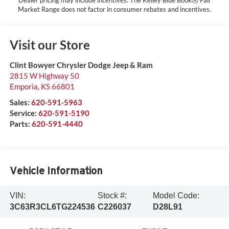
Market Range does not factor in consumer rebates and incentives.
Visit our Store
Clint Bowyer Chrysler Dodge Jeep & Ram
2815 W Highway 50
Emporia
,
KS
66801
Sales:
620-591-5963
Service:
620-591-5190
Parts:
620-591-4440
Vehicle Information
VIN:
Stock #:
Model Code:
3C63R3CL6TG224536
C226037
D28L91