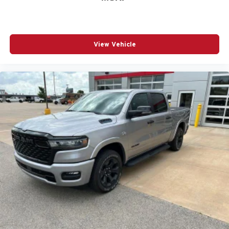
View Vehicle