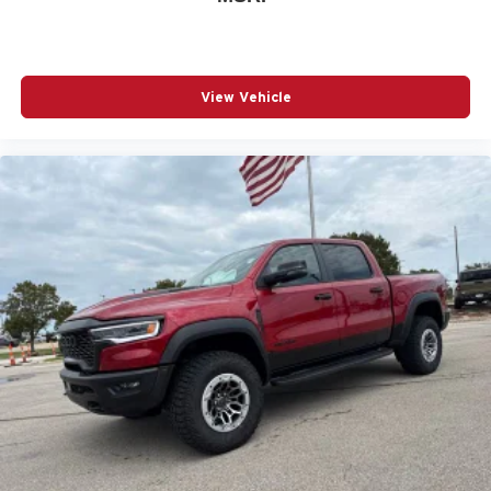
View Vehicle