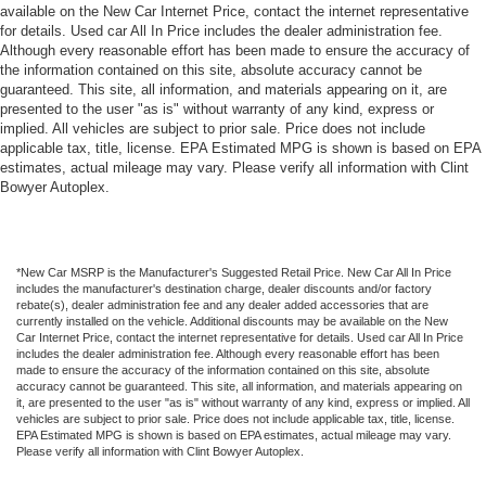
available on the New Car Internet Price, contact the internet representative
for details. Used car All In Price includes the dealer administration fee.
Although every reasonable effort has been made to ensure the accuracy of
the information contained on this site, absolute accuracy cannot be
guaranteed. This site, all information, and materials appearing on it, are
presented to the user "as is" without warranty of any kind, express or
implied. All vehicles are subject to prior sale. Price does not include
applicable tax, title, license. EPA Estimated MPG is shown is based on EPA
estimates, actual mileage may vary. Please verify all information with Clint
Bowyer Autoplex.
*New Car MSRP is the Manufacturer's Suggested Retail Price. New Car All In Price
includes the manufacturer's destination charge, dealer discounts and/or factory
rebate(s), dealer administration fee and any dealer added accessories that are
currently installed on the vehicle. Additional discounts may be available on the New
Car Internet Price, contact the internet representative for details. Used car All In Price
includes the dealer administration fee. Although every reasonable effort has been
made to ensure the accuracy of the information contained on this site, absolute
accuracy cannot be guaranteed. This site, all information, and materials appearing on
it, are presented to the user "as is" without warranty of any kind, express or implied. All
vehicles are subject to prior sale. Price does not include applicable tax, title, license.
EPA Estimated MPG is shown is based on EPA estimates, actual mileage may vary.
Please verify all information with Clint Bowyer Autoplex.