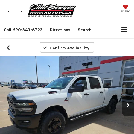
SAVED
Call
620-343-6723
Directions
Search
Confirm Availability