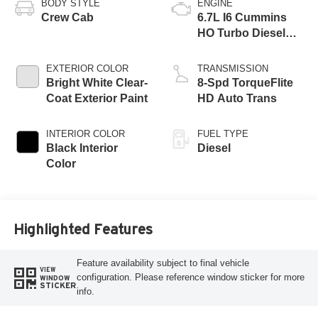
BODY STYLE
ENGINE
Crew Cab
6.7L I6 Cummins
HO Turbo Diesel
Eng
EXTERIOR COLOR
TRANSMISSION
Bright White Clear-
8-Spd TorqueFlite
Coat Exterior Paint
HD Auto Trans
INTERIOR COLOR
FUEL TYPE
Black Interior
Diesel
Color
Highlighted Features
Feature availability subject to final vehicle
VIEW
configuration. Please reference window sticker for more
WINDOW
STICKER
info.