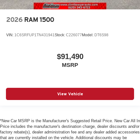
2026
RAM 1500
VIN:
1C6SRFUP1TN431941
Stock:
C226077
Model:
DT6S98
$91,490
MSRP
View Vehicle
*New Car MSRP is the Manufacturer's Suggested Retail Price. New Car All In
Price includes the manufacturer's destination charge, dealer discounts and/or
factory rebate(s), dealer administration fee and any dealer added accessories
that are currently installed on the vehicle. Additional discounts may be