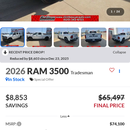
1
/
24
RECENT PRICE DROP!
Collapse
Reduced by $8,603 since Dec 23, 2025
2026
RAM 3500
Tradesman
In Stock
Special Offer
$8,853
$65,497
SAVINGS
FINAL PRICE
Less
$74,100
MSRP: