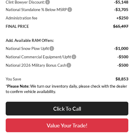
-$5,148
Clint Bowyer Discount:
-$3,705
National Standalone % Below MSRP
+$250
Administration fee
$65,497
FINAL PRICE
Add. Available RAM Offers:
-$1,000
National Snow Plow Upfit
-$500
National Commercial Equipment/Upfit
-$500
National 2026 Military Bonus Cash
$8,853
You Save
*
Please Note:
We turn our inventory daily, please check with the dealer
to confirm vehicle availability.
Click To Call
Value Your Trade!