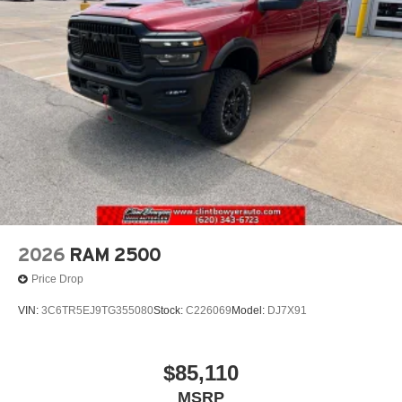
2026
RAM 2500
Price Drop
VIN:
3C6TR5EJ9TG355080
Stock:
C226069
Model:
DJ7X91
$85,110
MSRP