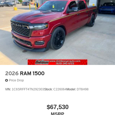
2026
RAM 1500
Price Drop
VIN:
1C6SRFFT4TN292303
Stock:
C226064
Model:
DT6H98
$67,530
MSRP