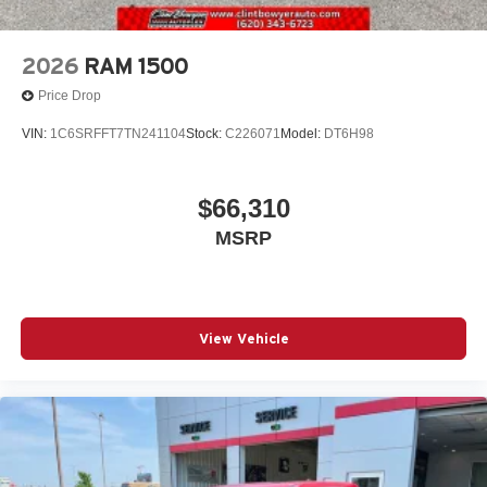
2026
RAM 1500
Price Drop
VIN:
1C6SRFFT7TN241104
Stock:
C226071
Model:
DT6H98
$66,310
MSRP
View Vehicle