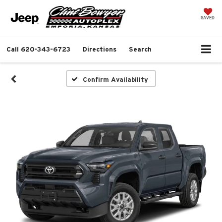
SAVED
Call
620-343-6723
Directions
Search
Confirm Availability