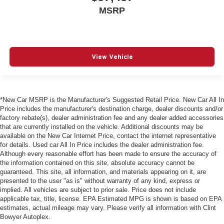
MSRP
View Vehicle
*New Car MSRP is the Manufacturer's Suggested Retail Price. New Car All In
Price includes the manufacturer's destination charge, dealer discounts and/or
factory rebate(s), dealer administration fee and any dealer added accessories
that are currently installed on the vehicle. Additional discounts may be
available on the New Car Internet Price, contact the internet representative
for details. Used car All In Price includes the dealer administration fee.
Although every reasonable effort has been made to ensure the accuracy of
the information contained on this site, absolute accuracy cannot be
guaranteed. This site, all information, and materials appearing on it, are
presented to the user "as is" without warranty of any kind, express or
implied. All vehicles are subject to prior sale. Price does not include
applicable tax, title, license. EPA Estimated MPG is shown is based on EPA
estimates, actual mileage may vary. Please verify all information with Clint
Bowyer Autoplex.