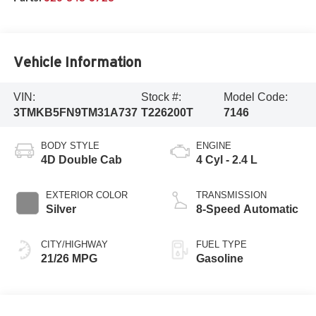
Vehicle Information
VIN:
Stock #:
Model Code:
3TMKB5FN9TM31A737
T226200T
7146
BODY STYLE
ENGINE
4D Double Cab
4 Cyl - 2.4 L
EXTERIOR COLOR
TRANSMISSION
Silver
8-Speed Automatic
CITY/HIGHWAY
FUEL TYPE
21/26 MPG
Gasoline