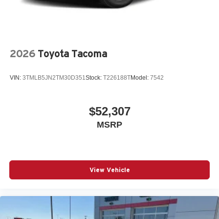
2026
Toyota Tacoma
VIN:
3TMLB5JN2TM30D351
Stock:
T226188T
Model:
7542
$52,307
MSRP
View Vehicle