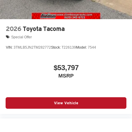
2026
Toyota Tacoma
Special Offer
VIN:
3TMLB5JN2TM282772
Stock:
T226139
Model:
7544
$53,797
MSRP
View Vehicle