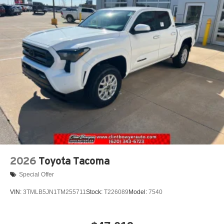
2026
Toyota Tacoma
Special Offer
VIN:
3TMLB5JN1TM255711
Stock:
T226089
Model:
7540