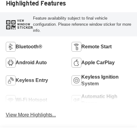
Highlighted Features
Feature availability subject to final vehicle
VIEW
configuration. Please reference window sticker for more
WINDOW
STICKER
info.
Bluetooth®
Remote Start
Android Auto
Apple CarPlay
Keyless Ignition
Keyless Entry
System
Automatic High
Wi-Fi Hotspot
Beams
View More Highlights...