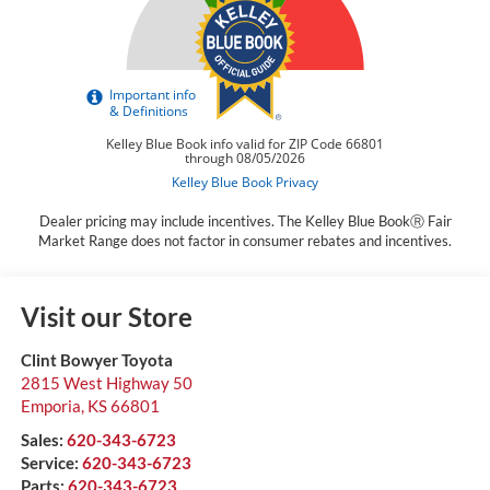
Dealer pricing may include incentives. The Kelley Blue BookⓇ Fair
Market Range does not factor in consumer rebates and incentives.
Visit our Store
Clint Bowyer Toyota
2815 West Highway 50
Emporia
,
KS
66801
Sales:
620-343-6723
Service:
620-343-6723
Parts:
620-343-6723