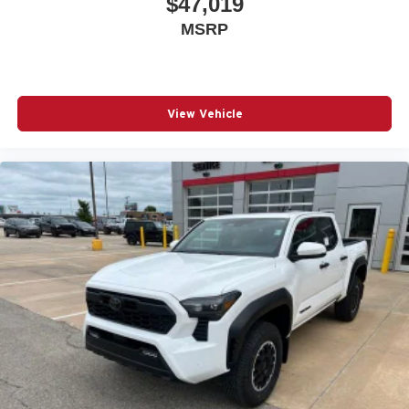
$47,019
MSRP
View Vehicle