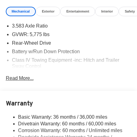
Mechanical
Exterior
Entertainment
Interior
Safety
3.583 Axle Ratio
GVWR: 5,775 lbs
Rear-Wheel Drive
Battery w/Run Down Protection
Class IV Towing Equipment -inc: Hitch and Trailer
Sway Control
Trailer Wiring Harness
Read More...
1510# Maximum Payload
Gas-Pressurized Shock Absorbers
Front Anti-Roll Bar
Warranty
Electric Power-Assist Speed-Sensing Steering
Basic Warranty: 36 months / 36,000 miles
18.2 Gal. Fuel Tank
Drivetrain Warranty: 60 months / 60,000 miles
Single Stainless Steel Exhaust
Corrosion Warranty: 60 months / Unlimited miles
Double Wishbone Front Suspension w/Coil Springs