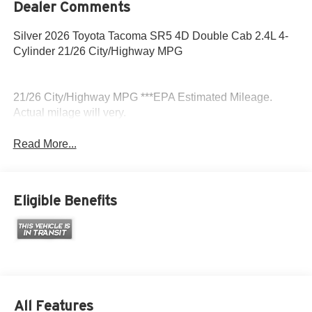
Dealer Comments
Silver 2026 Toyota Tacoma SR5 4D Double Cab 2.4L 4-
Cylinder 21/26 City/Highway MPG
21/26 City/Highway MPG ***EPA Estimated Mileage.
Actual milage will very.
Read More...
Eligible Benefits
All Features