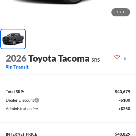
1
/
1
2026
Toyota Tacoma
SR5
In Transit
$40,679
Total SRP:
-$100
Dealer Discount
+$250
Administration fee
$40,829
INTERNET PRICE