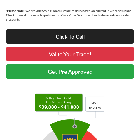
*
Please Note:
We provide Savings on our vehicles daily based on current inventory supply.
Check to see if this vehicle qualifies for a Sale Price. Savings will include incentives, dealer
discounts.
Click To Call
Value Your Trade!
Get Pre Approved