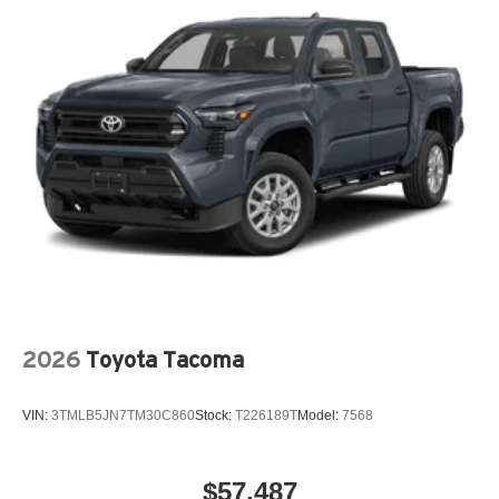
2026
Toyota Tacoma
VIN:
3TMLB5JN7TM30C860
Stock:
T226189T
Model:
7568
$57,487