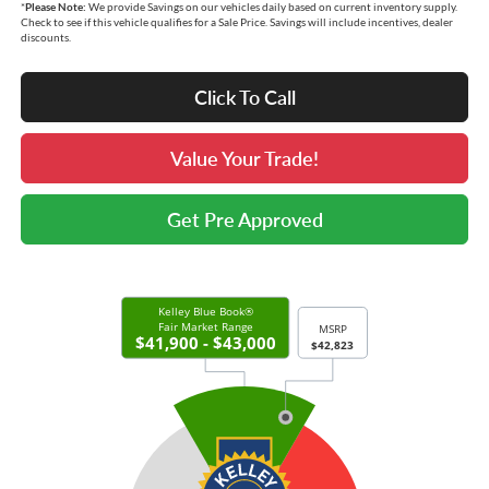
*
Please Note:
We provide Savings on our vehicles daily based on current inventory supply.
Check to see if this vehicle qualifies for a Sale Price. Savings will include incentives, dealer
discounts.
Click To Call
Value Your Trade!
Get Pre Approved