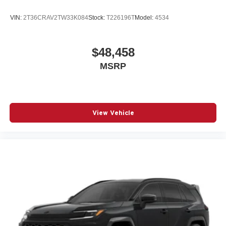
VIN:
2T36CRAV2TW33K084
Stock:
T226196T
Model:
4534
$48,458
MSRP
View Vehicle