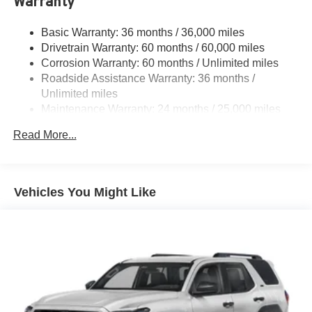
Warranty
Color-keyed outside door handles with touch-sensor
lock/unlock feature on all doors
Basic Warranty: 36 months / 36,000 miles
Height-adjustable, foot-activated power liftgate with
Drivetrain Warranty: 60 months / 60,000 miles
jam protection
Corrosion Warranty: 60 months / Unlimited miles
Roof-mounted shark-fin antenna
Roadside Assistance Warranty: 36 months /
Unlimited miles
North American Charging System charging port
Maintenance Warranty: 24 months / 25,000 miles
LED Daytime Running Lights (DRL)
Unique color-keyed center bumper; thin lower grille
Read More...
Rain-sensing variable intermittent windshield wipers
with de-icer function
Heated power outside mirrors with turn signal and blind
Vehicles You Might Like
spot warning indicators, and power-folding feature