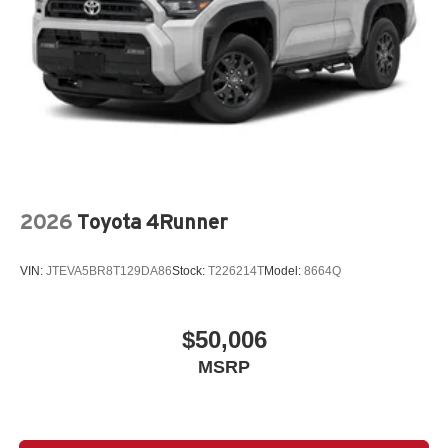
2026
Toyota 4Runner
VIN:
JTEVA5BR8T129DA86
Stock:
T226214T
Model:
8664Q
$50,006
MSRP