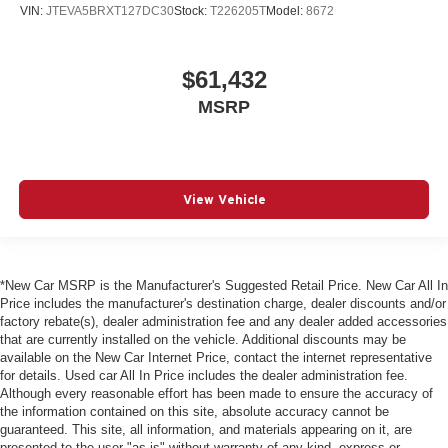
VIN:
JTEVA5BRXT127DC30
Stock:
T226205T
Model:
8672
$61,432
MSRP
View Vehicle
*New Car MSRP is the Manufacturer's Suggested Retail Price. New Car All In
Price includes the manufacturer's destination charge, dealer discounts and/or
factory rebate(s), dealer administration fee and any dealer added accessories
that are currently installed on the vehicle. Additional discounts may be
available on the New Car Internet Price, contact the internet representative
for details. Used car All In Price includes the dealer administration fee.
Although every reasonable effort has been made to ensure the accuracy of
the information contained on this site, absolute accuracy cannot be
guaranteed. This site, all information, and materials appearing on it, are
presented to the user "as is" without warranty of any kind, express or