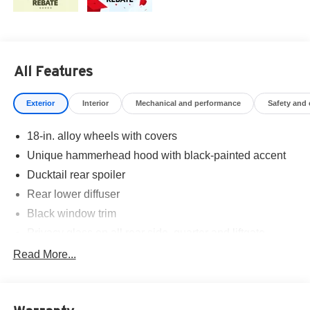
All Features
Exterior
Interior
Mechanical and performance
Safety and
18-in. alloy wheels with covers
Unique hammerhead hood with black-painted accent
Ducktail rear spoiler
Rear lower diffuser
Black window trim
Privacy glass on all rear side, quarter and liftgate
windows
Read More...
LED projector low- and high-beam headlights,
Automatic High Beams (AHB), and auto on/off
LED taillights and stop lights