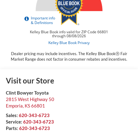
Dealer pricing may include incentives. The Kelley Blue BookⓇ Fair
Market Range does not factor in consumer rebates and incentives.
Visit our Store
Clint Bowyer Toyota
2815 West Highway 50
Emporia
,
KS
66801
Sales:
620-343-6723
Service:
620-343-6723
Parts:
620-343-6723