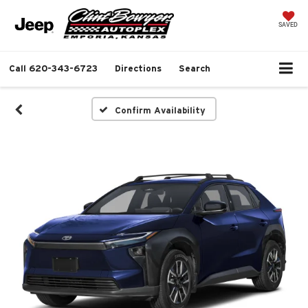
SAVED
Call
620-343-6723
Directions
Search
Confirm Availability