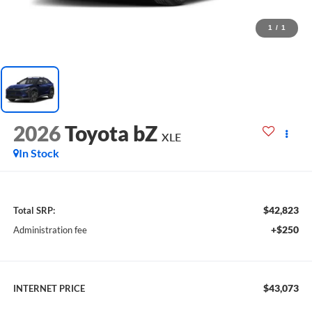
1
/
1
2026
Toyota bZ
XLE
In Stock
$42,823
Total SRP:
+$250
Administration fee
$43,073
INTERNET PRICE