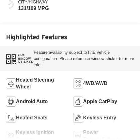
CITY/HIGHWAY
131/109 MPG
Highlighted Features
Feature availability subject to final vehicle
VIEW
configuration. Please reference window sticker for more
WINDOW
STICKER
info.
Heated Steering
4WD/AWD
Wheel
Android Auto
Apple CarPlay
Heated Seats
Keyless Entry
Keyless Ignition
Power
System
Tailgate/Liftgate