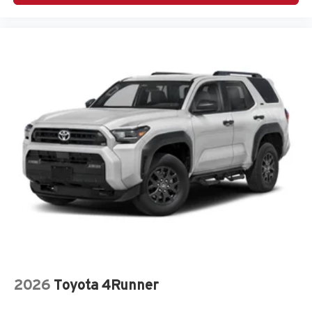
2026
Toyota 4Runner