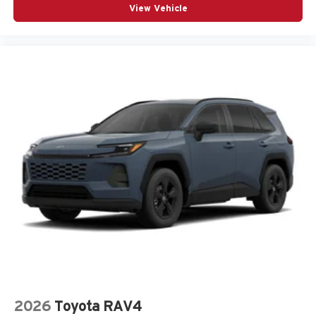
View Vehicle
2026
Toyota RAV4