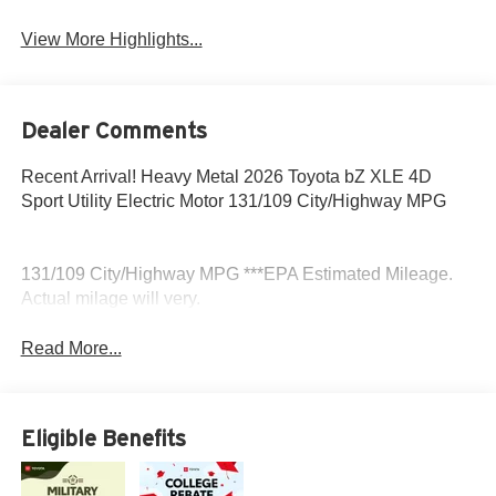
View More Highlights...
Dealer Comments
Recent Arrival! Heavy Metal 2026 Toyota bZ XLE 4D
Sport Utility Electric Motor 131/109 City/Highway MPG
131/109 City/Highway MPG ***EPA Estimated Mileage.
Actual milage will very.
Read More...
Eligible Benefits