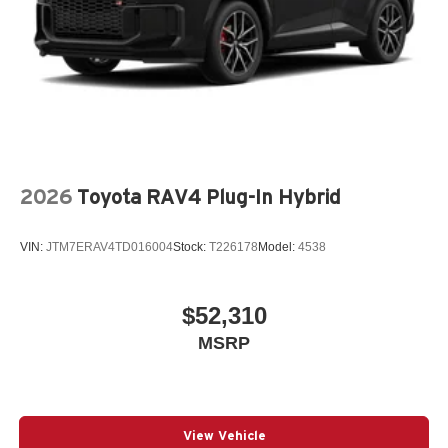
2026
Toyota RAV4 Plug-In Hybrid
VIN:
JTM7ERAV4TD016004
Stock:
T226178
Model:
4538
$52,310
MSRP
View Vehicle