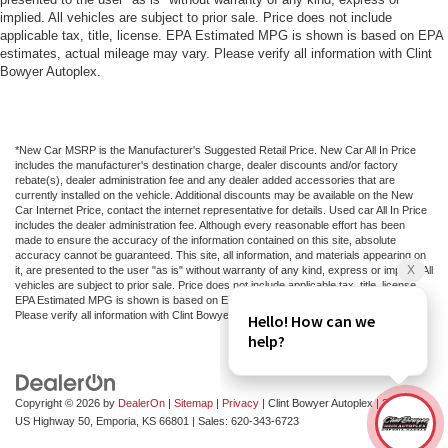
implied. All vehicles are subject to prior sale. Price does not include
applicable tax, title, license. EPA Estimated MPG is shown is based on EPA
estimates, actual mileage may vary. Please verify all information with Clint
Bowyer Autoplex.
*New Car MSRP is the Manufacturer's Suggested Retail Price. New Car All In Price
includes the manufacturer's destination charge, dealer discounts and/or factory
rebate(s), dealer administration fee and any dealer added accessories that are
currently installed on the vehicle. Additional discounts may be available on the New
Car Internet Price, contact the internet representative for details. Used car All In Price
includes the dealer administration fee. Although every reasonable effort has been
made to ensure the accuracy of the information contained on this site, absolute
accuracy cannot be guaranteed. This site, all information, and materials appearing on
it, are presented to the user "as is" without warranty of any kind, express or implied. All
vehicles are subject to prior sale. Price does not include applicable tax, title, license.
EPA Estimated MPG is shown is based on EPA estimates, actual mileage may vary.
Please verify all information with Clint Bowyer Autoplex.
Copyright © 2026
by
DealerOn
|
Sitemap
|
Privacy
| Clint Bowyer Autoplex
|
2815 W
US Highway 50,
Emporia,
KS
66801
| Sales:
620-343-6723