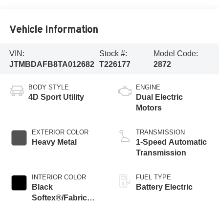
Vehicle Information
VIN:
Stock #:
Model Code:
JTMBDAFB8TA012682
T226177
2872
BODY STYLE
ENGINE
4D Sport Utility
Dual Electric
Motors
EXTERIOR COLOR
TRANSMISSION
Heavy Metal
1-Speed Automatic
Transmission
INTERIOR COLOR
FUEL TYPE
Black
Battery Electric
Softex®/Fabric
Mixed Media Trim