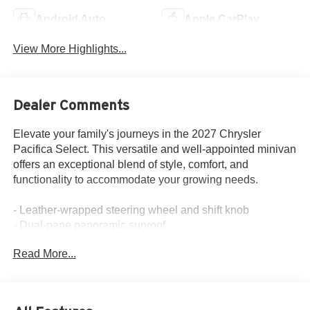
Android Auto
Apple CarPlay
View More Highlights...
Dealer Comments
Elevate your family's journeys in the 2027 Chrysler
Pacifica Select. This versatile and well-appointed minivan
offers an exceptional blend of style, comfort, and
functionality to accommodate your growing needs.
- Leather-wrapped steering wheel and shift knob
- Dual-pane panoramic sunroof
- Hands-free power liftgate
Read More...
- Integrated navigation system
- Heated front seats
- 8-way power driver's seat with lumbar support