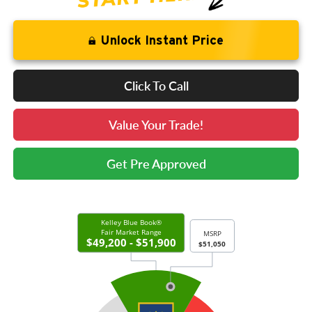
Unlock Instant Price
Click To Call
Value Your Trade!
Get Pre Approved