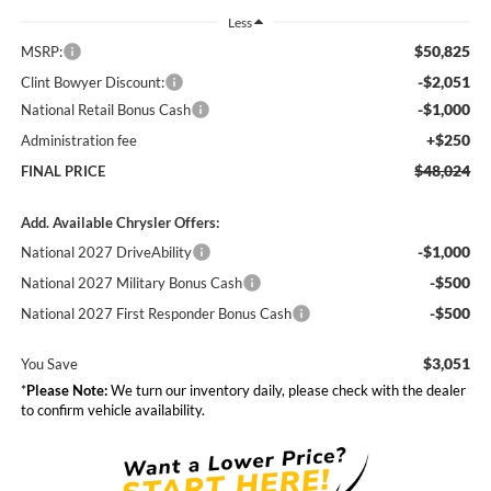
Less
$50,825
MSRP:
-$2,051
Clint Bowyer Discount:
-$1,000
National Retail Bonus Cash
+$250
Administration fee
$48,024
FINAL PRICE
Add. Available Chrysler Offers:
-$1,000
National 2027 DriveAbility
-$500
National 2027 Military Bonus Cash
-$500
National 2027 First Responder Bonus Cash
$3,051
You Save
*
Please Note:
We turn our inventory daily, please check with the dealer
to confirm vehicle availability.