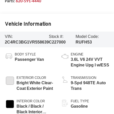
Parts:
620-591-4440
Vehicle Information
VIN:
Stock #:
Model Code:
2C4RC3BG1VR558639
C227000
RUFH53
BODY STYLE
ENGINE
Passenger Van
3.6L V6 24V VVT
Engine Upg I w/ESS
EXTERIOR COLOR
TRANSMISSION
Bright White Clear-
9-Spd 948TE Auto
Coat Exterior Paint
Trans
INTERIOR COLOR
FUEL TYPE
Black / Black /
Gasoline
Black Interior