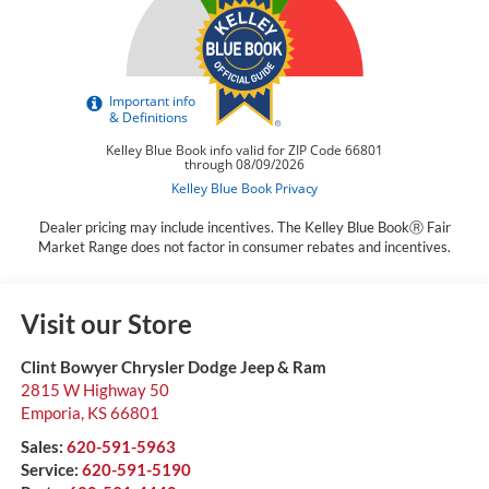
Dealer pricing may include incentives. The Kelley Blue BookⓇ Fair
Market Range does not factor in consumer rebates and incentives.
Visit our Store
Clint Bowyer Chrysler Dodge Jeep & Ram
2815 W Highway 50
Emporia
,
KS
66801
Sales:
620-591-5963
Service:
620-591-5190