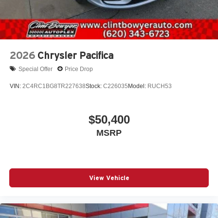
2026
Chrysler Pacifica
Special Offer
Price Drop
VIN:
2C4RC1BG8TR227638
Stock:
C226035
Model:
RUCH53
$50,400
MSRP
View Vehicle