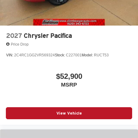
2027
Chrysler Pacifica
Price Drop
VIN:
2C4RC1GG2VR569324
Stock:
C227001
Model:
RUCT53
$52,900
MSRP
View Vehicle