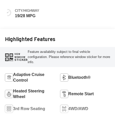
Colors
CITY/HIGHWAY
19/28 MPG
Highlighted Features
Feature availability subject to final vehicle
VIEW
configuration. Please reference window sticker for more
WINDOW
STICKER
info.
Adaptive Cruise
Bluetooth®
Control
Heated Steering
Remote Start
Wheel
3rd Row Seating
4WD/AWD