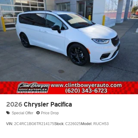
2026
Chrysler Pacifica
Special Offer
Price Drop
VIN:
2C4RC1BG6TR214175
Stock:
C226025
Model:
RUCH53