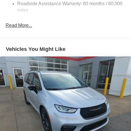
Permanent Locking Hubs
Roadside Assistance Warranty: 60 months / 60,000
Strut Front Suspension w/Coil Springs
miles
Trailing Arm Rear Suspension w/Coil Springs
Read More...
4-Wheel Disc Brakes w/4-Wheel ABS, Front Vented
Discs, Brake Assist, Hill Hold Control and Electric
Parking Brake
Vehicles You Might Like