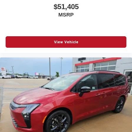
$51,405
MSRP
View Vehicle