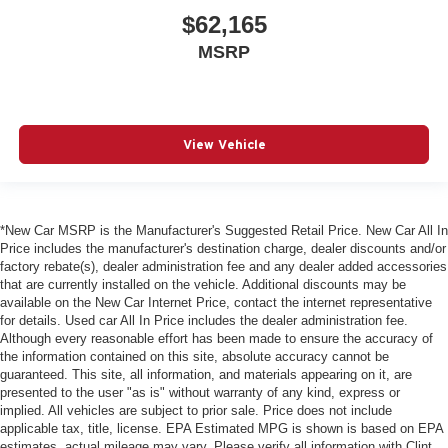
$62,165
MSRP
View Vehicle
*New Car MSRP is the Manufacturer's Suggested Retail Price. New Car All In
Price includes the manufacturer's destination charge, dealer discounts and/or
factory rebate(s), dealer administration fee and any dealer added accessories
that are currently installed on the vehicle. Additional discounts may be
available on the New Car Internet Price, contact the internet representative
for details. Used car All In Price includes the dealer administration fee.
Although every reasonable effort has been made to ensure the accuracy of
the information contained on this site, absolute accuracy cannot be
guaranteed. This site, all information, and materials appearing on it, are
presented to the user "as is" without warranty of any kind, express or
implied. All vehicles are subject to prior sale. Price does not include
applicable tax, title, license. EPA Estimated MPG is shown is based on EPA
estimates, actual mileage may vary. Please verify all information with Clint