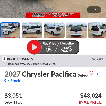
1
/
23
RECENT PRICE DROP!
Collapse
Reduced by $3,276 since Jun 03, 2026
2027
Chrysler Pacifica
Select
In Stock
$3,051
$48,024
SAVINGS
FINAL PRICE