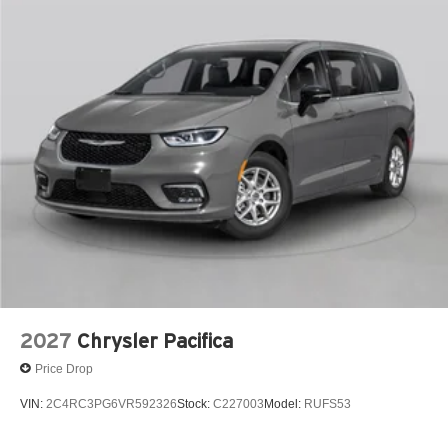
2027
Chrysler Pacifica
Price Drop
VIN:
2C4RC3PG6VR592326
Stock:
C227003
Model:
RUFS53