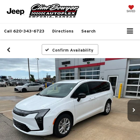
SAVED
Call
620-343-6723
Directions
Search
Confirm Availability