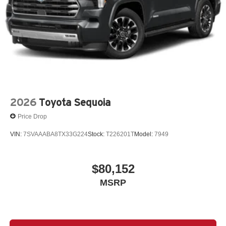
2026
Toyota Sequoia
Price Drop
VIN:
7SVAAABA8TX33G224
Stock:
T226201T
Model:
7949
$80,152
MSRP