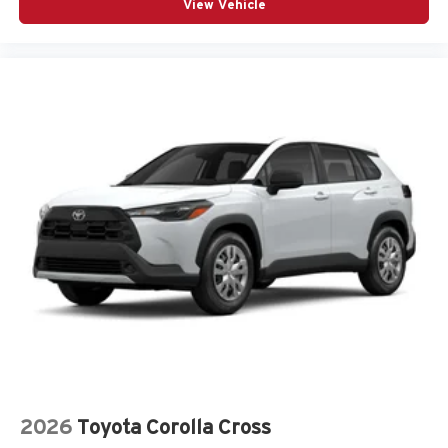
View Vehicle
2026
Toyota Corolla Cross