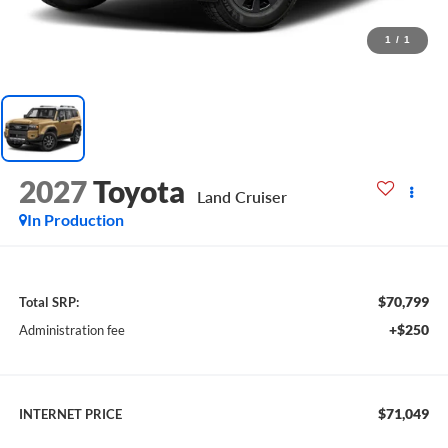
1
/
1
2027
Toyota
Land Cruiser
In Production
$70,799
Total SRP:
+$250
Administration fee
$71,049
INTERNET PRICE