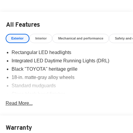
All Features
Exterior
Interior
Mechanical and performance
Safety and
Rectangular LED headlights
Integrated LED Daytime Running Lights (DRL)
Black "TOYOTA" heritage grille
18-in. matte-gray alloy wheels
Standard mudguards
Gloss-black hood finisher
Black door handles
Read More...
Rear Land Cruiser badge
Adjustable power liftgate with jam protection
Warranty
Illuminated entry