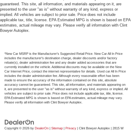
guaranteed. This site, all information, and materials appearing on it, are
presented to the user "as is" without warranty of any kind, express or
implied. All vehicles are subject to prior sale. Price does not include
applicable tax, title, license. EPA Estimated MPG is shown is based on EPA
estimates, actual mileage may vary. Please verify all information with Clint
Bowyer Autoplex.
*New Car MSRP is the Manufacturer's Suggested Retail Price. New Car All In Price
includes the manufacturer's destination charge, dealer discounts and/or factory
rebate(s), dealer administration fee and any dealer added accessories that are
currently installed on the vehicle. Additional discounts may be available on the New
Car Internet Price, contact the internet representative for details. Used car All In Price
includes the dealer administration fee. Although every reasonable effort has been
made to ensure the accuracy of the information contained on this site, absolute
accuracy cannot be guaranteed. This site, all information, and materials appearing on
it, are presented to the user "as is" without warranty of any kind, express or implied. All
vehicles are subject to prior sale. Price does not include applicable tax, title, license.
EPA Estimated MPG is shown is based on EPA estimates, actual mileage may vary.
Please verify all information with Clint Bowyer Autoplex.
Copyright © 2026
by
DealerOn
|
Sitemap
|
Privacy
| Clint Bowyer Autoplex
|
2815 W