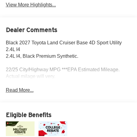
View More Highlights...
Dealer Comments
Black 2027 Toyota Land Cruiser Base 4D Sport Utility
2.4L I4
2.4L I4, Black Premium Synthetic.
22/25 City/Highway MPG ***EPA Estimated Mileage.
Actual milage will very.
Read More...
Eligible Benefits