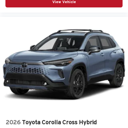
View Vehicle
2026
Toyota Corolla Cross Hybrid