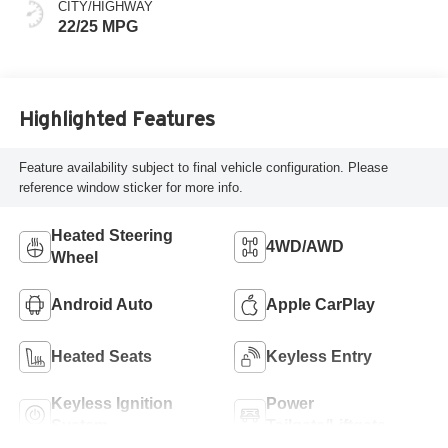
CITY/HIGHWAY
22/25 MPG
Highlighted Features
Feature availability subject to final vehicle configuration. Please
reference window sticker for more info.
Heated Steering
4WD/AWD
Wheel
Android Auto
Apple CarPlay
Heated Seats
Keyless Entry
Keyless Ignition
Power
System
Tailgate/Liftgate