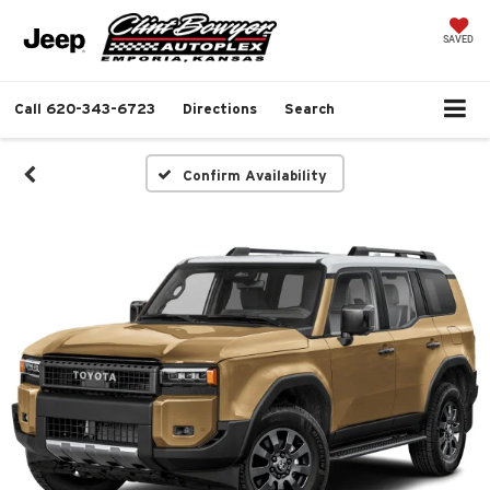
SAVED
Call
620-343-6723
Directions
Search
Confirm Availability