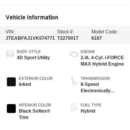
Vehicle Information
VIN:
Stock #:
Model Code:
JTEABFAJ1VK074771
T227001T
6167
BODY STYLE
ENGINE
4D Sport Utility
2.4L 4-Cyl. i-FORCE
MAX Hybrid Engine
EXTERIOR COLOR
TRANSMISSION
Inked
8-Speed
Electronically
Controlled
automatic
INTERIOR COLOR
FUEL TYPE
Transmission with
Black Softex®
Hybrid
intelligence (ECT-i)
Trim
and sequential shift
mode