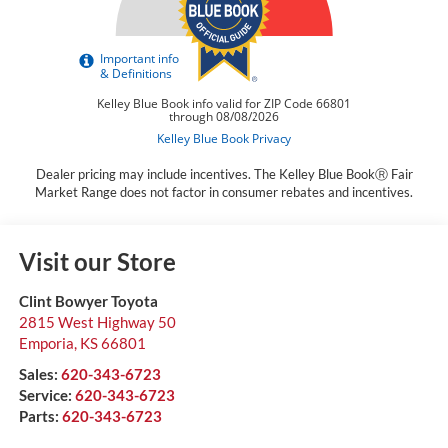
Dealer pricing may include incentives. The Kelley Blue BookⓇ Fair
Market Range does not factor in consumer rebates and incentives.
Visit our Store
Clint Bowyer Toyota
2815 West Highway 50
Emporia
,
KS
66801
Sales:
620-343-6723
Service:
620-343-6723
Parts:
620-343-6723