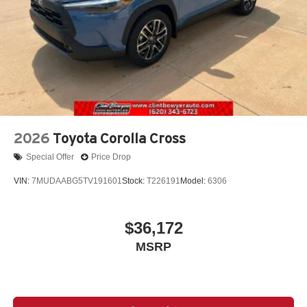
2026
Toyota Corolla Cross
Special Offer
Price Drop
VIN:
7MUDAABG5TV191601
Stock:
T226191
Model:
6306
$36,172
MSRP