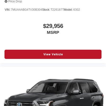
Price Drop
VIN:
7MUAAABG4TV30B304
Stock:
T226187T
Model:
6302
$29,956
MSRP
View Vehicle