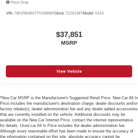
Price Drop
VIN:
7MUFBABG7TV33B965
Stock:
T226198T
Model:
6316
$37,851
MSRP
View Vehicle
*New Car MSRP is the Manufacturer's Suggested Retail Price. New Car All In
Price includes the manufacturer's destination charge, dealer discounts and/or
factory rebate(s), dealer administration fee and any dealer added accessories
that are currently installed on the vehicle. Additional discounts may be
available on the New Car Internet Price, contact the internet representative
for details. Used car All In Price includes the dealer administration fee.
Although every reasonable effort has been made to ensure the accuracy of
the information contained on this site, absolute accuracy cannot be