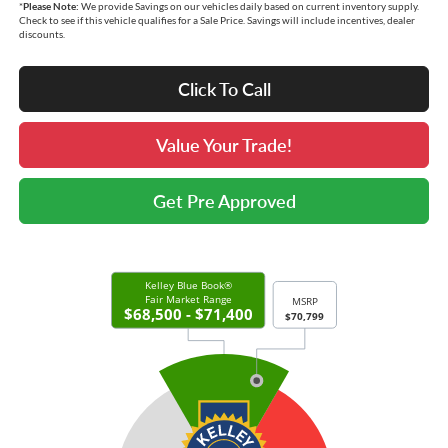
*
Please Note:
We provide Savings on our vehicles daily based on current inventory supply.
Check to see if this vehicle qualifies for a Sale Price. Savings will include incentives, dealer
discounts.
Click To Call
Value Your Trade!
Get Pre Approved