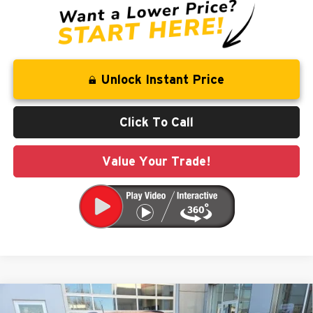
Unlock Instant Price
Click To Call
Value Your Trade!
Compare Vehicle
$32,307
2026
Jeep Compass
Latitude
$3,543