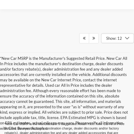
Show: 12
*New Car MSRP is the Manufacturer's Suggested Retail Price. New Car All
In Price includes the manufacturer's destination charge, dealer discounts
and/or factory rebate(s), dealer administration fee and any dealer added
accessories that are currently installed on the vehicle. Additional discounts
may be available on the New Car Internet Price, contact the internet
representative for details. Used car All In Price includes the dealer
administration fee. Although every reasonable effort has been made to
ensure the accuracy of the information contained on this site, absolute
accuracy cannot be guaranteed. This site, all information, and materials
appearing on it, are presented to the user "as is" without warranty of any
kind, express or implied. All vehicles are subject to prior sale. Price does not
include applicable tax, title, license. EPA Estimated MPG is shown is based
on EPA estimates, actual mileage may vary. Please verify all information
*New Car MSRP is the Manufacturer's Suggested Retail Price. New Car All In Price
with Clint Bowyer Autoplex.
includes the manufacturer's destination charge, dealer discounts and/or factory
rebate(s), dealer administration fee and any dealer added accessories that are