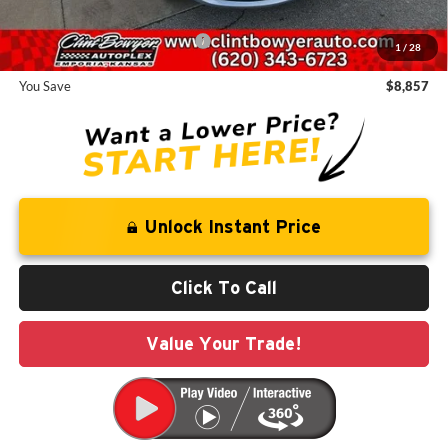
Add. Available Chrysler Offers:
-$2,000
1
/
28
You Save
$8,857
Unlock Instant Price
Click To Call
Value Your Trade!