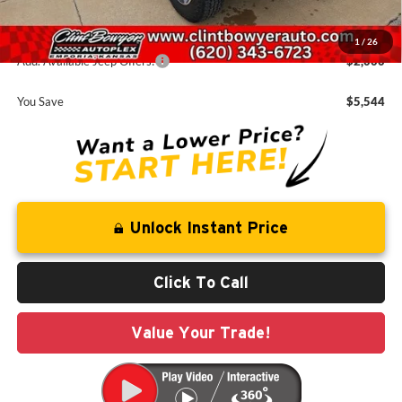
FINAL PRICE
$46,266
1
/
26
Add. Available Jeep Offers:
-$2,000
You Save
$5,544
Unlock Instant Price
Click To Call
Value Your Trade!