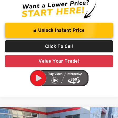
Unlock Instant Price
Click To Call
Value Your Trade!
Compare Vehicle
$42,697
2026
Chrysler Pacifica
Select
$8,958