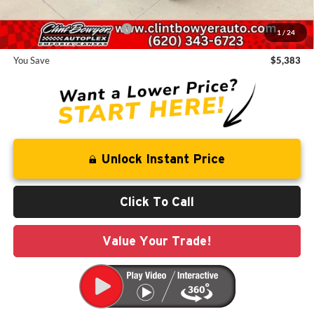
Add. Available Jeep Offers:
-$2,000
1
/
24
You Save
$5,383
Unlock Instant Price
Click To Call
Value Your Trade!