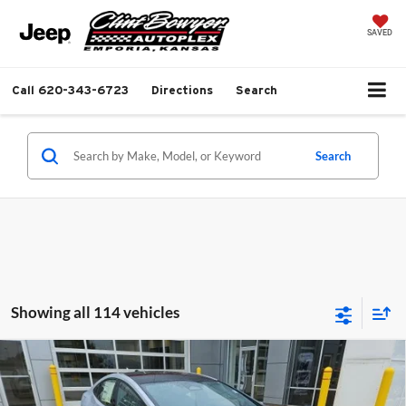
SAVED
Call
620-343-6723
Directions
Search
Search
Showing all 114 vehicles
Compare Vehicle
2026
Toyota Prius Plug-in Hybrid
XSE Premium
Total SRP:
$43,923
Special Offer