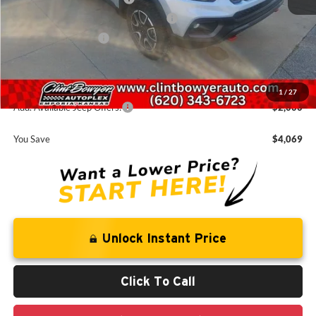
National Select Inventory Bonus Cash
-$980
National Bonus Cash
-$500
Administration fee
+$250
FINAL PRICE
$35,666
1
/
27
Add. Available Jeep Offers:
-$2,000
You Save
$4,069
Unlock Instant Price
Click To Call