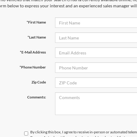
orm below to express your interest and an experienced sales manager will
*First Name
*Last Name
*E-Mail Address
*Phone Number
Zip Code
Comments:
By clicking this box, I agree to receive in-person or automated telem