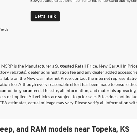
Bowyer Autoplex at the number I entered. I understand that my cons
Let's Talk
ields
MSRP is the Manufacturer's Suggested Retail Price. New Car All In Price
ctory rebate(s), dealer administration fee and any dealer added accessorie
ailable on the New Car Internet Price, contact the internet representative 
ation fee. Although every reasonable effort has been made to ensure the a
cannot be guaranteed. This site, all information, and materials appearing o
ess or implied. All vehicles are subject to prior sale. Price does not incl
EPA estimates, actual mileage may vary. Please verify all information wi
Jeep, and RAM models near Topeka, KS