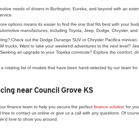
motive needs of drivers in Burlington, Eureka, and beyond with an exte
ervice.
re options means its easier to find the one that fits best with your bud
automotive manufactures, including Toyota, Jeep, Dodge, Chrysler, an
seating? Check out the Dodge Durango SUV or Chrysler Pacifica minivan
 trucks. Want to take your weekend adventures to the next level? Je
. Seeking an upgrade to your Topeka commute? Explore the comfort, driv
 a rotating list of models that have been hand-selected by our team for 
cing near Council Grove KS
ur finance team to help you secure the perfect
finance solution
for you
l free to contact us online or give us a call with any questions. Of course
We'd love to show you around.