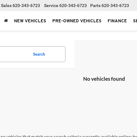
Sales
620-343-6723
Service
620-343-6723
Parts
620-343-6723
NEW VEHICLES
PRE-OWNED VEHICLES
FINANCE
S
Search
No vehicles found
no vehicles that match your search criteria currently available online; ho