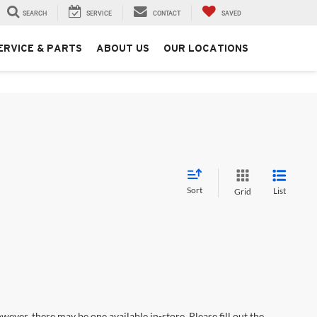
SEARCH
SERVICE
CONTACT
SAVED
ERVICE & PARTS
ABOUT US
OUR LOCATIONS
Sort
List
Grid
wever, there may be one available in-store. Please fill out the