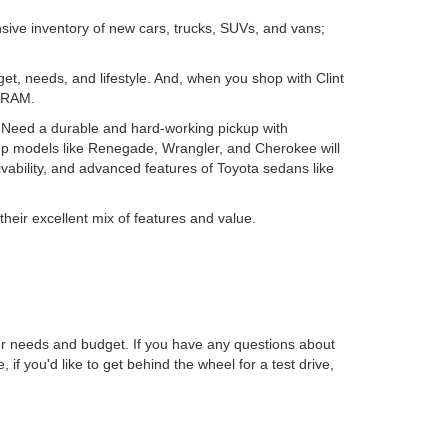
nsive inventory of new cars, trucks, SUVs, and vans;
get, needs, and lifestyle. And, when you shop with Clint
d RAM.
. Need a durable and hard-working pickup with
ep models like Renegade, Wrangler, and Cherokee will
ability, and advanced features of Toyota sedans like
their excellent mix of features and value.
r needs and budget. If you have any questions about
, if you'd like to get behind the wheel for a test drive,