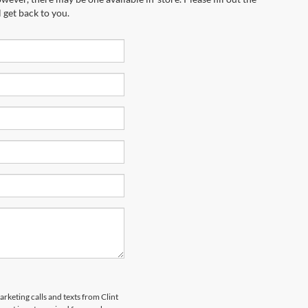
 get back to you.
arketing calls and texts from Clint