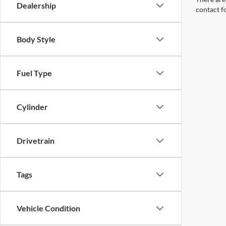
Dealership
contact f
Body Style
Fuel Type
Cylinder
Drivetrain
Tags
Vehicle Condition