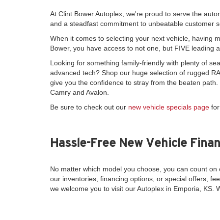
At Clint Bower Autoplex, we're proud to serve the auto
and a steadfast commitment to unbeatable customer s
When it comes to selecting your next vehicle, having mo
Bower, you have access to not one, but FIVE leading 
Looking for something family-friendly with plenty of 
advanced tech? Shop our huge selection of rugged RAM
give you the confidence to stray from the beaten path
Camry and Avalon.
Be sure to check out our
new vehicle specials page
for
Hassle-Free New Vehicle Finan
No matter which model you choose, you can count on o
our inventories, financing options, or special offers, fee
we welcome you to visit our Autoplex in Emporia, KS. 