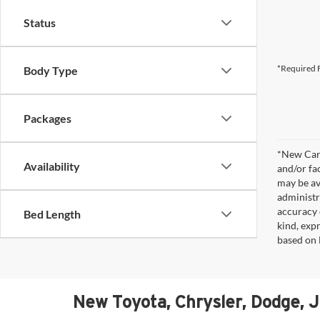
Status
*Required F
Body Type
Packages
*New Car 
Availability
and/or fa
may be av
administr
accuracy 
Bed Length
kind, expr
based on 
New Toyota, Chrysler, Dodge, 