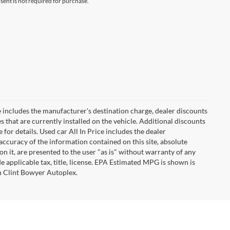
ent is not required for purchase.
 includes the manufacturer's destination charge, dealer discounts
s that are currently installed on the vehicle. Additional discounts
for details. Used car All In Price includes the dealer
ccuracy of the information contained on this site, absolute
n it, are presented to the user "as is" without warranty of any
ude applicable tax, title, license. EPA Estimated MPG is shown is
th Clint Bowyer Autoplex.