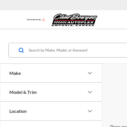
Make
Model & Trim
Location
There are 