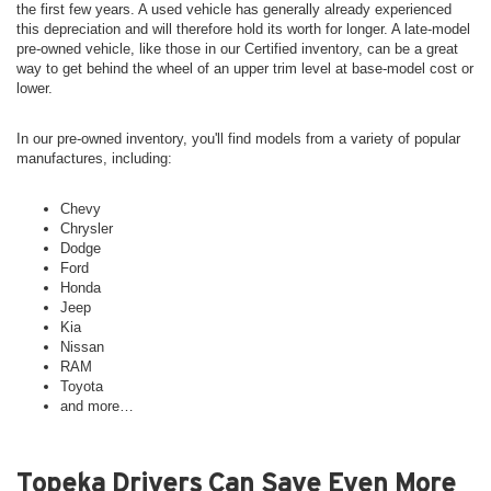
the first few years. A used vehicle has generally already experienced
this depreciation and will therefore hold its worth for longer. A late-model
pre-owned vehicle, like those in our Certified inventory, can be a great
way to get behind the wheel of an upper trim level at base-model cost or
lower.
In our pre-owned inventory, you'll find models from a variety of popular
manufactures, including:
Chevy
Chrysler
Dodge
Ford
Honda
Jeep
Kia
Nissan
RAM
Toyota
and more…
Topeka Drivers Can Save Even More