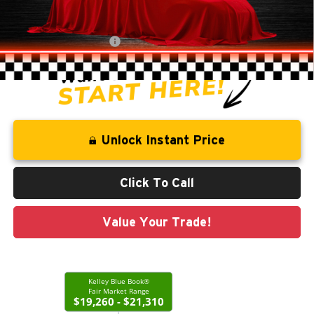
Savings
-$2,744
Administration Fee
+$250
CLINT BOWYER PRICE
$18,513
Unlock Instant Price
Click To Call
Value Your Trade!