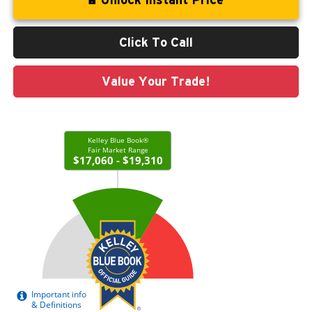
Click To Call
Value Your Trade!