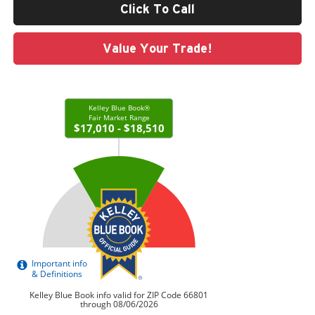
Click To Call
Value Your Trade!