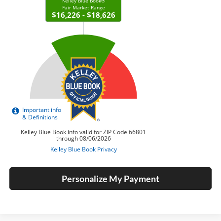
Personalize My Payment