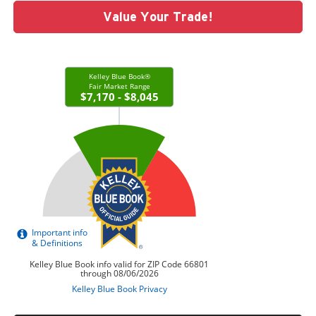
Value Your Trade!