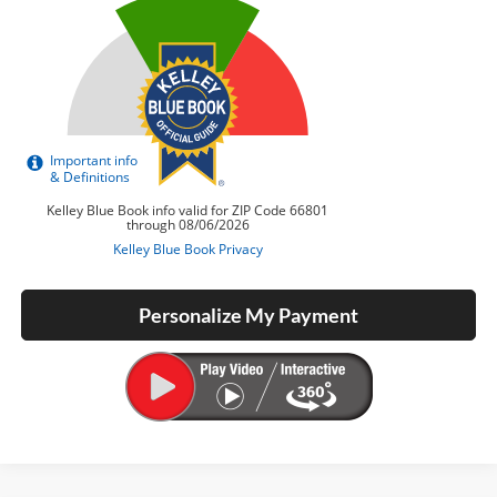
Personalize My Payment