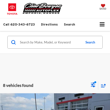
SAVED
Call
620-343-6723
Directions
Search
Search
8 vehicles found
Compare Vehicle
$9,813
2013
Chevrolet Equinox
LTZ
$1,281
BEST PRICE
SAVINGS