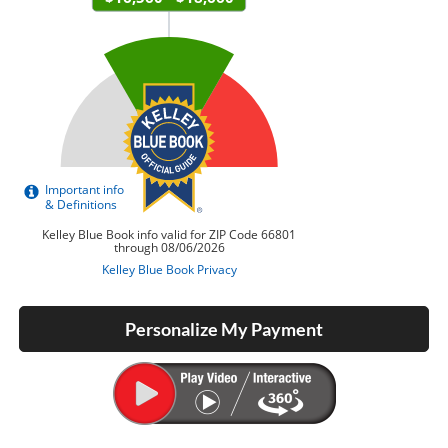
Personalize My Payment