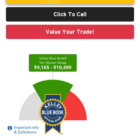
Click To Call
Value Your Trade!