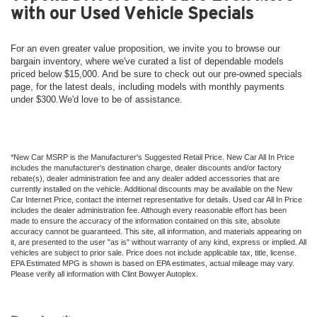
with our Used Vehicle Specials
For an even greater value proposition, we invite you to browse our
bargain inventory, where we've curated a list of dependable models
priced below $15,000. And be sure to check out our pre-owned specials
page, for the latest deals, including models with monthly payments
under $300.We'd love to be of assistance.
*New Car MSRP is the Manufacturer's Suggested Retail Price. New Car All In Price
includes the manufacturer's destination charge, dealer discounts and/or factory
rebate(s), dealer administration fee and any dealer added accessories that are
currently installed on the vehicle. Additional discounts may be available on the New
Car Internet Price, contact the internet representative for details. Used car All In Price
includes the dealer administration fee. Although every reasonable effort has been
made to ensure the accuracy of the information contained on this site, absolute
accuracy cannot be guaranteed. This site, all information, and materials appearing on
it, are presented to the user "as is" without warranty of any kind, express or implied. All
vehicles are subject to prior sale. Price does not include applicable tax, title, license.
EPA Estimated MPG is shown is based on EPA estimates, actual mileage may vary.
Please verify all information with Clint Bowyer Autoplex.