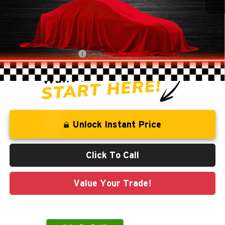
Retail Price:
$18,941
Savings
-$1,278
Administration Fee
+$250
CLINT BOWYER PRICE
$17,913
Unlock Instant Price
Click To Call
Value Your Trade!