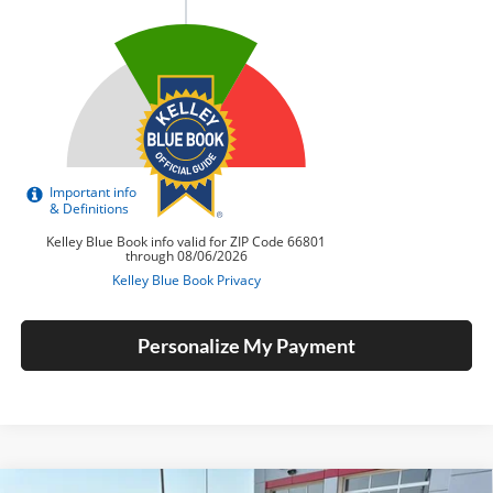
Personalize My Payment