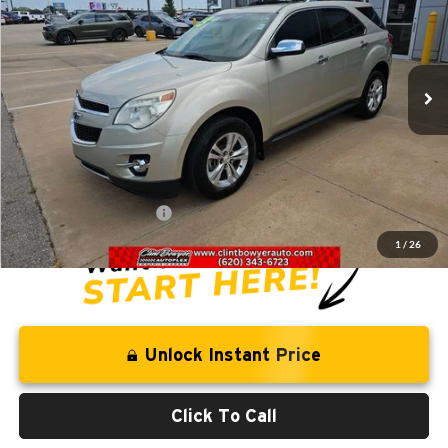
Clint Bowyer Chrysler Dodge Jeep & Ram
VIN:
1GNFLGEK9DZ111451
Stock:
T226031B
Model:
1LM26
102,999 mi
Ext.
Int.
Less
Retail Price:
$10,844
Savings
-$1,281
Administration Fee
+$250
CLINT BOWYER PRICE
$9,813
1
/
26
Unlock Instant Price
Click To Call