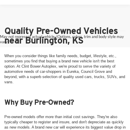
Quality Pre-Owned Vehicles
May not represent actual vehicle. (Options, colors, trim and body style may
near Burlington, KS
vary)
When you consider things like family needs, budget, lifestyle, etc.,
sometimes you find that buying a brand new vehicle isn't the best
option. At Clint Bower Autoplex, we're proud to serve the variety of
automotive needs of car-shoppers in Eureka, Council Grove and
beyond, with a superb selection of quality used cars, trucks, SUVs, and
vans.
Why Buy Pre-Owned?
Pre-owned models offer more than initial cost savings. They're also
typically cheaper to register and insure, and don't depreciate as quickly
as new models. A brand new car will experience its biggest value drop in