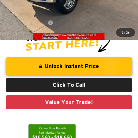
Savings
-$1,163
Administration Fee
+$250
CLINT BOWYER PRICE
$18,813
1
/
26
Unlock Instant Price
Click To Call
Value Your Trade!