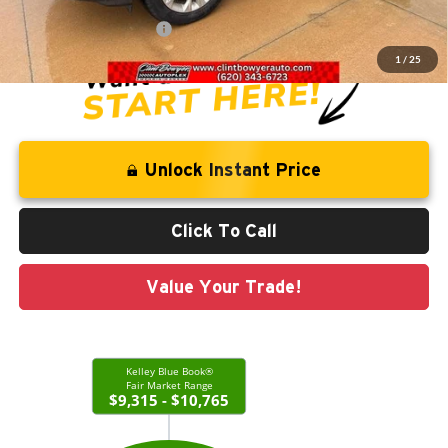
Administration Fee
+$250
CLINT BOWYER PRICE
$10,713
1
/
25
Unlock Instant Price
Click To Call
Value Your Trade!