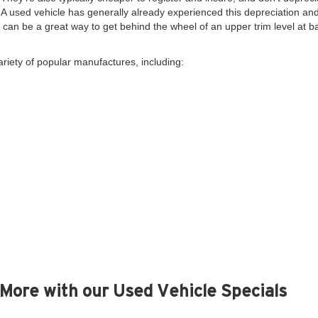
. A used vehicle has generally already experienced this depreciation and 
y, can be a great way to get behind the wheel of an upper trim level at 
ariety of popular manufactures, including:
More with our Used Vehicle Specials