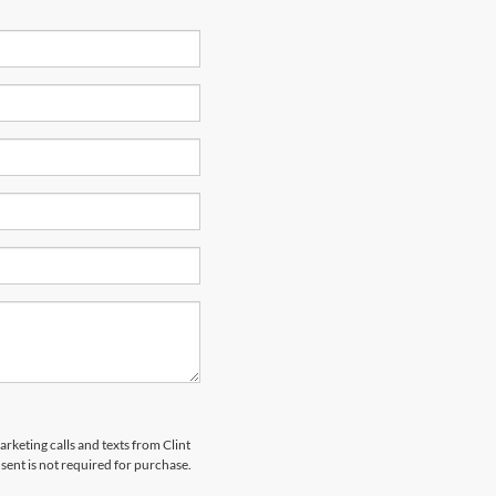
arketing calls and texts from Clint
ent is not required for purchase.