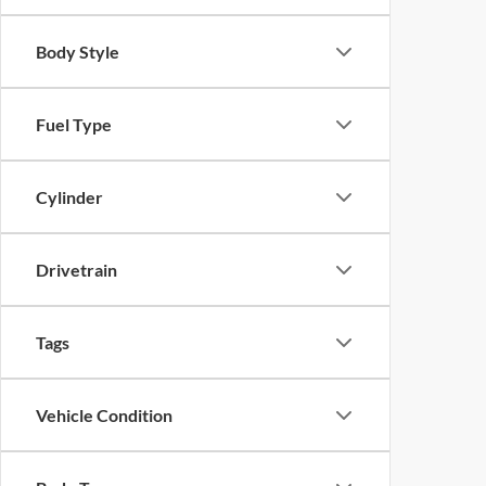
Body Style
Fuel Type
Cylinder
Drivetrain
Tags
Vehicle Condition