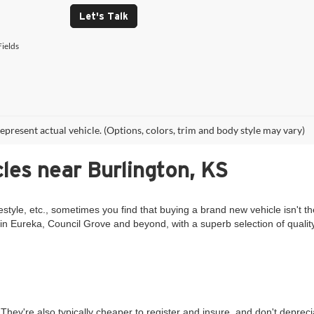
Let's Talk
ields
epresent actual vehicle. (Options, colors, trim and body style may vary)
les near Burlington, KS
estyle, etc., sometimes you find that buying a brand new vehicle isn't th
in Eureka, Council Grove and beyond, with a superb selection of qualit
They're also typically cheaper to register and insure, and don't deprec