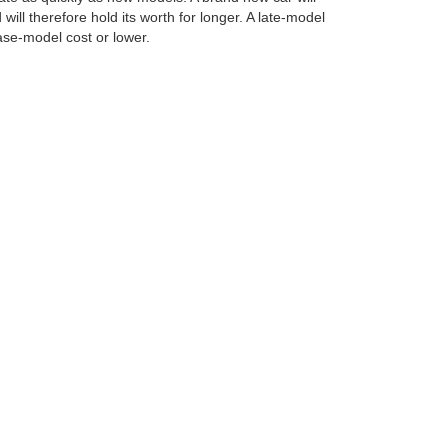
will therefore hold its worth for longer. A late-model
base-model cost or lower.