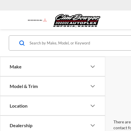
Make
Model & Trim
Location
There are 
Dealership
contact f