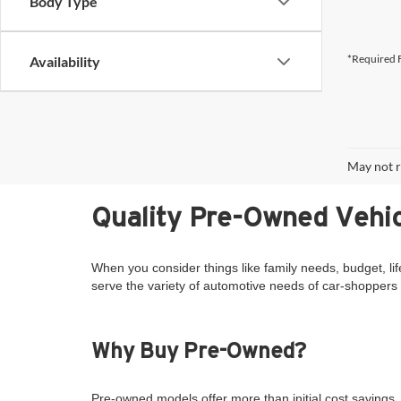
Body Type
*Required F
Availability
May not r
Quality Pre-Owned Vehic
When you consider things like family needs, budget, lif
serve the variety of automotive needs of car-shoppers 
Why Buy Pre-Owned?
Pre-owned models offer more than initial cost savings. 