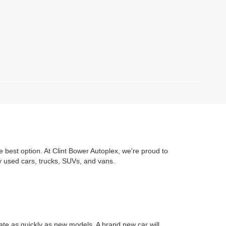
e best option. At Clint Bower Autoplex, we're proud to
y used cars, trucks, SUVs, and vans.
iate as quickly as new models. A brand new car will