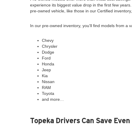
experience its biggest value drop in the first few years
pre-owned vehicle, like those in our Certified inventor
In our pre-owned inventory, you'll find models from a v
Chevy
Chrysler
Dodge
Ford
Honda
Jeep
Kia
Nissan
RAM
Toyota
and more…
Topeka Drivers Can Save Even 