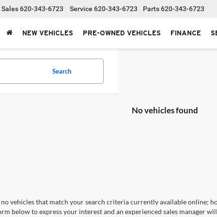
Sales
620-343-6723
Service
620-343-6723
Parts
620-343-6723
NEW VEHICLES
PRE-OWNED VEHICLES
FINANCE
S
Search
No vehicles found
no vehicles that match your search criteria currently available online; ho
orm below to express your interest and an experienced sales manager will