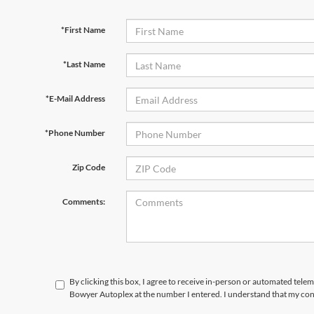
*First Name
*Last Name
*E-Mail Address
*Phone Number
Zip Code
Comments:
By clicking this box, I agree to receive in-person or automated telem
Bowyer Autoplex at the number I entered. I understand that my cons