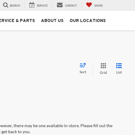
SEARCH
SERVICE
CONTACT
SAVED
ERVICE & PARTS
ABOUT US
OUR LOCATIONS
Sort
List
Grid
wever, there may be one available in-store. Please fill out the
 get back to you.