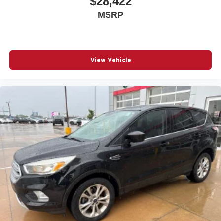
$28,422
MSRP
View Vehicle