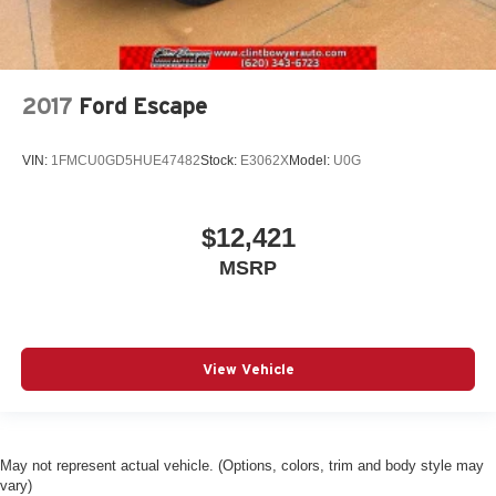
2017
Ford Escape
VIN:
1FMCU0GD5HUE47482
Stock:
E3062X
Model:
U0G
$12,421
MSRP
View Vehicle
May not represent actual vehicle. (Options, colors, trim and body style may
vary)