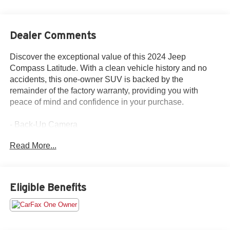
Dealer Comments
Discover the exceptional value of this 2024 Jeep
Compass Latitude. With a clean vehicle history and no
accidents, this one-owner SUV is backed by the
remainder of the factory warranty, providing you with
peace of mind and confidence in your purchase.
- Back-Up Camera
- CLEAN VEHICLE HISTORY...NO ACCIDENTS
Read More...
- FOUR WHEEL DRIVE 4WD
- ONE OWNER
- RECENT TRADE IN
- REMAINDER OF FACTORY WARRANTY
Eligible Benefits
Equipped with a 2.0L I4 DOHC engine and 8-Speed
Automatic transmission, this Compass Latitude delivers
an impressive 24 city / 32 highway MPG. Enjoy the