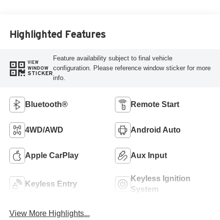
Highlighted Features
Feature availability subject to final vehicle
VIEW
configuration. Please reference window sticker for more
WINDOW
STICKER
info.
Bluetooth®
Remote Start
4WD/AWD
Android Auto
Apple CarPlay
Aux Input
Keyless Ignition
Keyless Entry
System
View More Highlights...