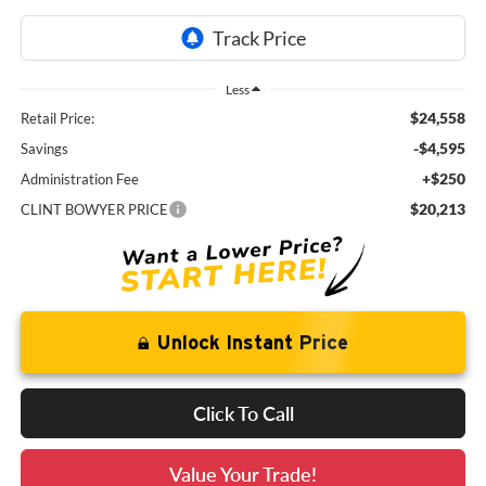
Less
$24,558
Retail Price:
-$4,595
Savings
+$250
Administration Fee
$20,213
CLINT BOWYER PRICE
Unlock Instant Price
Click To Call
Value Your Trade!