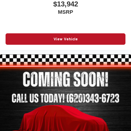
$13,942
MSRP
View Vehicle