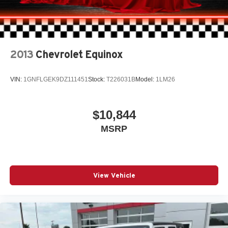
2013
Chevrolet Equinox
VIN:
1GNFLGEK9DZ111451
Stock:
T226031B
Model:
1LM26
$10,844
MSRP
View Vehicle