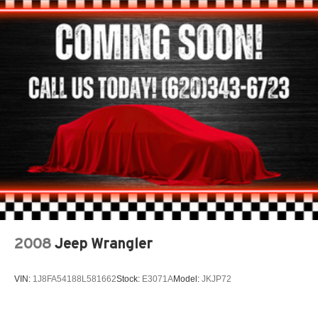
Quasi-Dual Stainless Steel Exhaust
Permanent Locking Hubs
Strut Front Suspension w/Coil Springs
Strut Rear Suspension w/Coil Springs
4-Wheel Disc Brakes w/4-Wheel ABS, Front Vented
Discs, Brake Assist, Hill Hold Control and Electric
Parking Brake
2008
Jeep Wrangler
VIN:
1J8FA54188L581662
Stock:
E3071A
Model:
JKJP72