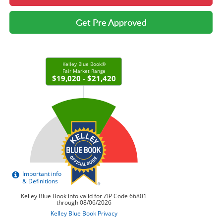
Get Pre Approved