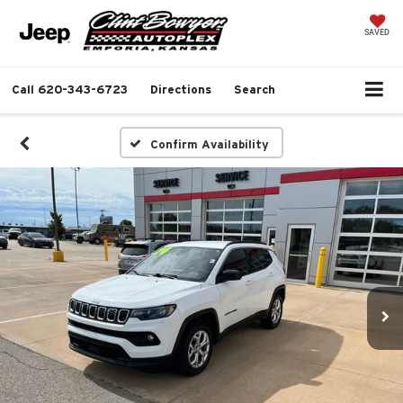
SAVED
Call
620-343-6723
Directions
Search
Confirm Availability