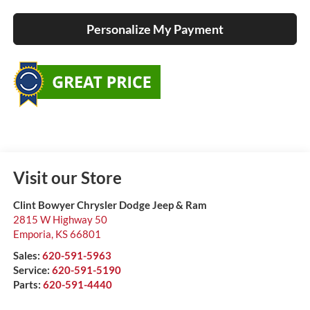
Personalize My Payment
Visit our Store
Clint Bowyer Chrysler Dodge Jeep & Ram
2815 W Highway 50
Emporia
,
KS
66801
Sales:
620-591-5963
Service:
620-591-5190
Parts:
620-591-4440