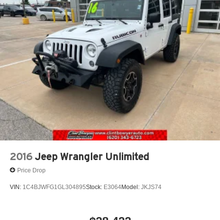
2016
Jeep Wrangler Unlimited
Price Drop
VIN:
1C4BJWFG1GL304895
Stock:
E3064
Model:
JKJS74