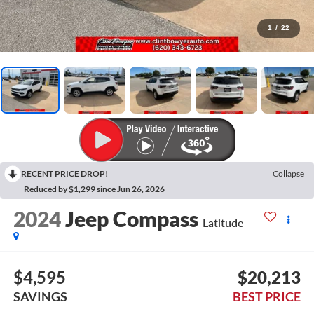
1
/
22
RECENT PRICE DROP!
Collapse
Reduced by $1,299 since Jun 26, 2026
2024
Jeep Compass
Latitude
$4,595
$20,213
SAVINGS
BEST PRICE