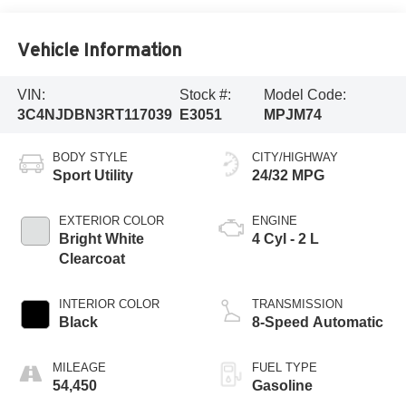
Vehicle Information
VIN:
Stock #:
Model Code:
3C4NJDBN3RT117039
E3051
MPJM74
BODY STYLE
CITY/HIGHWAY
Sport Utility
24/32 MPG
EXTERIOR COLOR
ENGINE
Bright White
4 Cyl - 2 L
Clearcoat
INTERIOR COLOR
TRANSMISSION
Black
8-Speed Automatic
MILEAGE
FUEL TYPE
54,450
Gasoline