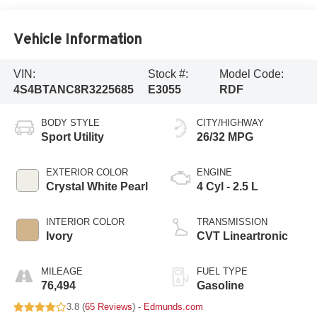
Vehicle Information
VIN:
Stock #:
Model Code:
4S4BTANC8R3225685
E3055
RDF
BODY STYLE
CITY/HIGHWAY
Sport Utility
26/32 MPG
EXTERIOR COLOR
ENGINE
Crystal White Pearl
4 Cyl - 2.5 L
INTERIOR COLOR
TRANSMISSION
Ivory
CVT Lineartronic
MILEAGE
FUEL TYPE
76,494
Gasoline
3.8 (
65 Reviews
) -
Edmunds.com