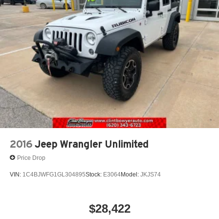
2016
Jeep Wrangler Unlimited
Price Drop
VIN:
1C4BJWFG1GL304895
Stock:
E3064
Model:
JKJS74
$28,422