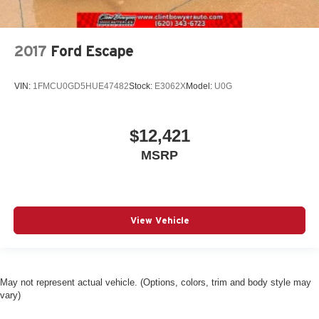
2017
Ford Escape
VIN:
1FMCU0GD5HUE47482
Stock:
E3062X
Model:
U0G
$12,421
MSRP
View Vehicle
May not represent actual vehicle. (Options, colors, trim and body style may
vary)