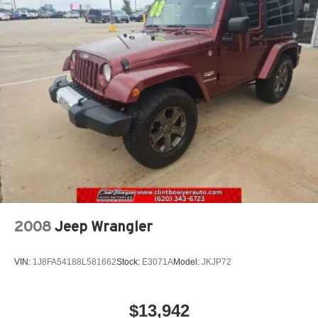
Permanent Locking Hubs
Strut Front Suspension w/Coil Springs
Double Wishbone Rear Suspension w/Coil Springs
4-Wheel Disc Brakes w/4-Wheel ABS, Front And Rear
Vented Discs, Brake Assist, Hill Descent Control, Hill
Hold Control and Electric Parking Brake
Brake Actuated Limited Slip Differential
2008
Jeep Wrangler
VIN:
1J8FA54188L581662
Stock:
E3071A
Model:
JKJP72
$13,942