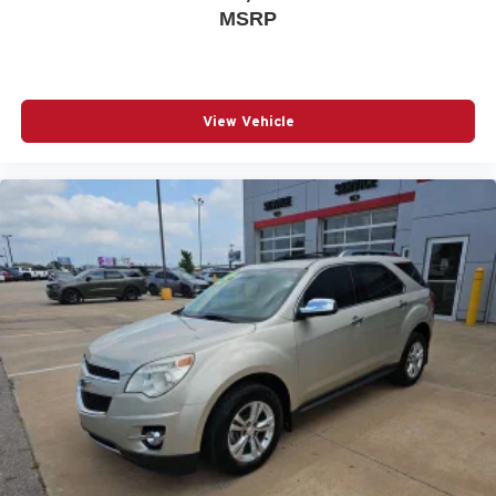
MSRP
View Vehicle