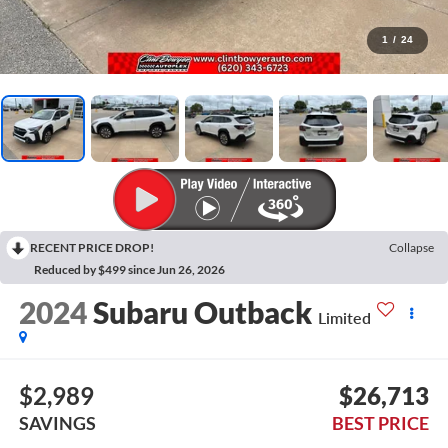
1
/
24
RECENT PRICE DROP!
Collapse
Reduced by $499 since Jun 26, 2026
2024
Subaru Outback
Limited
$2,989
$26,713
SAVINGS
BEST PRICE