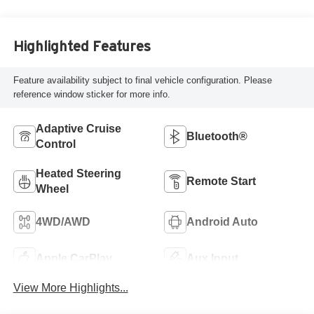
Highlighted Features
Feature availability subject to final vehicle configuration. Please
reference window sticker for more info.
Adaptive Cruise
Bluetooth®
Control
Heated Steering
Remote Start
Wheel
4WD/AWD
Android Auto
Apple CarPlay
Aux Input
View More Highlights...