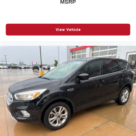
MSRP
View Vehicle