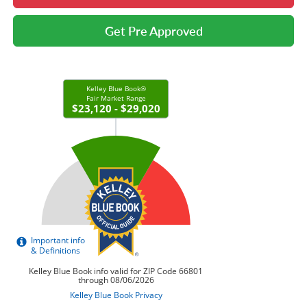
Get Pre Approved