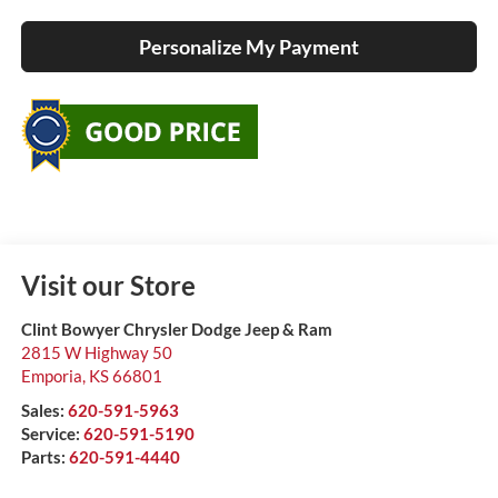
Personalize My Payment
Visit our Store
Clint Bowyer Chrysler Dodge Jeep & Ram
2815 W Highway 50
Emporia
,
KS
66801
Sales:
620-591-5963
Service:
620-591-5190
Parts:
620-591-4440