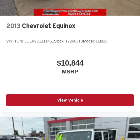
2013
Chevrolet Equinox
VIN:
1GNFLGEK9DZ111451
Stock:
T226031B
Model:
1LM26
$10,844
MSRP
View Vehicle