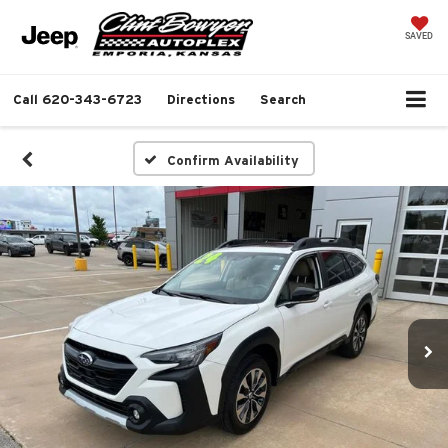
SAVED
Call
620-343-6723
Directions
Search
Confirm Availability