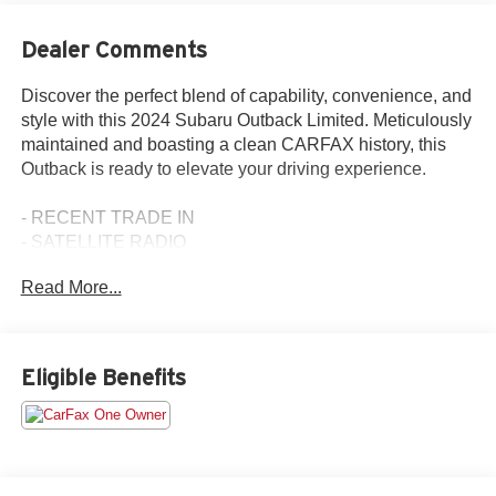
Dealer Comments
Discover the perfect blend of capability, convenience, and
style with this 2024 Subaru Outback Limited. Meticulously
maintained and boasting a clean CARFAX history, this
Outback is ready to elevate your driving experience.
- RECENT TRADE IN
- SATELLITE RADIO
- 3 YEARS OF STARLINK SAFETY & SECURITY PLUS
Read More...
SERVICE
- POWER MOONROOF & HTD STEERING WHEEL &
NAV SYSTEM
Eligible Benefits
Equipped with a 2.5L 4-Cylinder DOHC 16V engine
paired with a CVT Lineartronic transmission, this Outback
delivers an impressive 26 city / 32 highway MPG. The all-
wheel-drive system ensures confident handling in a
variety of road conditions.