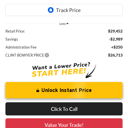
Less
$29,452
Retail Price:
-$2,989
Savings
+$250
Administration Fee
$26,713
CLINT BOWYER PRICE
Unlock Instant Price
Click To Call
Value Your Trade!