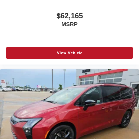
$62,165
MSRP
View Vehicle