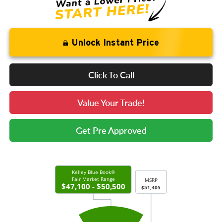
Unlock Instant Price
Click To Call
Value Your Trade!
Get Pre Approved