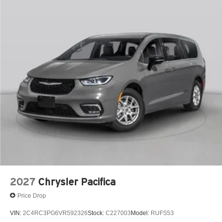
2027
Chrysler Pacifica
Price Drop
VIN:
2C4RC3PG6VR592326
Stock:
C227003
Model:
RUFS53