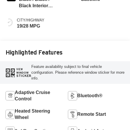
Black Interior
Colors
CITY/HIGHWAY
19/28 MPG
Highlighted Features
Feature availability subject to final vehicle
VIEW
configuration. Please reference window sticker for more
WINDOW
STICKER
info.
Adaptive Cruise
Bluetooth®
Control
Heated Steering
Remote Start
Wheel