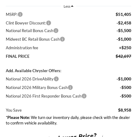
Less
$51,405
MSRP:
-$2,458
Clint Bowyer Discount:
-$5,500
National Retail Bonus Cash
-$1,000
Midwest BC Retail Bonus Cash
+$250
Administration fee
$42,697
FINAL PRICE
Add. Available Chrysler Offers:
-$1,000
National 2026 DriveAbility
-$500
National 2026 Military Bonus Cash
-$500
National 2026 First Responder Bonus Cash
$8,958
You Save
*
Please Note:
We turn our inventory daily, please check with the dealer
to confirm vehicle availability.