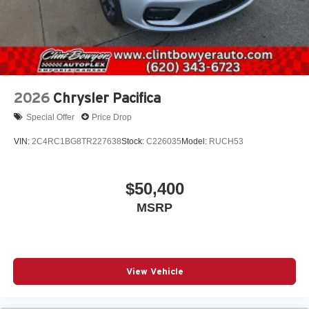
2026
Chrysler Pacifica
Special Offer
Price Drop
VIN:
2C4RC1BG8TR227638
Stock:
C226035
Model:
RUCH53
$50,400
MSRP
View Vehicle