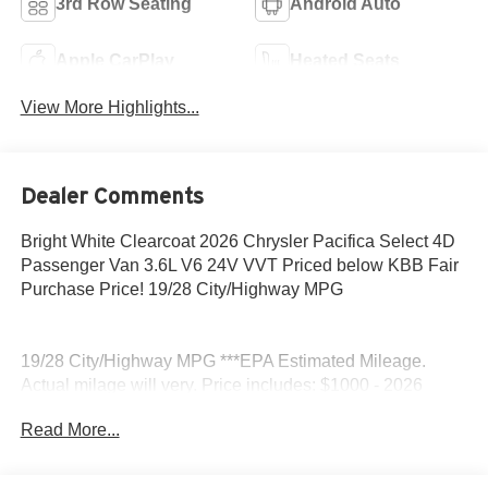
3rd Row Seating
Android Auto
Apple CarPlay
Heated Seats
View More Highlights...
Dealer Comments
Bright White Clearcoat 2026 Chrysler Pacifica Select 4D
Passenger Van 3.6L V6 24V VVT Priced below KBB Fair
Purchase Price! 19/28 City/Highway MPG
19/28 City/Highway MPG ***EPA Estimated Mileage.
Actual milage will very. Price includes: $1000 - 2026
Midwest BC Retail Bonus Cash . Exp. 08/31/2026 $500 -
Read More...
2026 National 2026 First Responder Bonus Cash . Exp.
01/04/2027 $500 - 2026 National 2026 Military Bonus
Cash . Exp. 01/04/2027 $5500 - 2026 National Retail