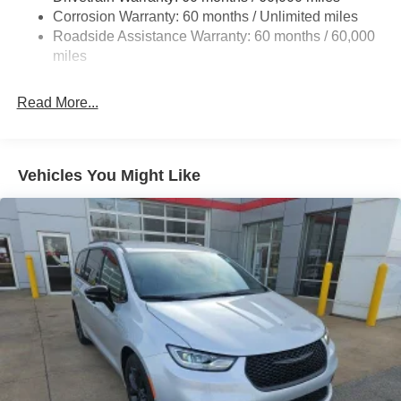
Single Stainless Steel Exhaust
Corrosion Warranty: 60 months / Unlimited miles
Strut Front Suspension w/Coil Springs
Roadside Assistance Warranty: 60 months / 60,000
Trailing Arm Rear Suspension w/Coil Springs
miles
4-Wheel Disc Brakes w/4-Wheel ABS, Front Vented
Discs, Brake Assist, Hill Hold Control and Electric
Read More...
Parking Brake
Vehicles You Might Like