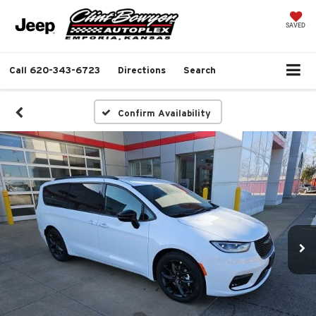
SAVED
Call
620-343-6723
Directions
Search
Confirm Availability