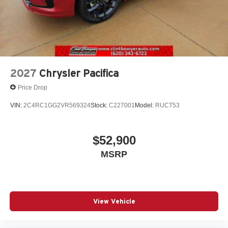
2027
Chrysler Pacifica
Price Drop
VIN:
2C4RC1GG2VR569324
Stock:
C227001
Model:
RUCT53
$52,900
MSRP
View Vehicle