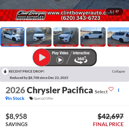
1
/
27
RECENT PRICE DROP!
Collapse
Reduced by $8,708 since Dec 23, 2025
2026
Chrysler Pacifica
Select
In Stock
Special Offer
$8,958
$42,697
SAVINGS
FINAL PRICE