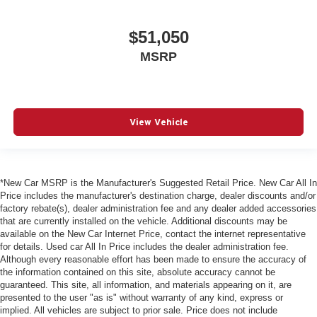
$51,050
MSRP
View Vehicle
*New Car MSRP is the Manufacturer's Suggested Retail Price. New Car All In
Price includes the manufacturer's destination charge, dealer discounts and/or
factory rebate(s), dealer administration fee and any dealer added accessories
that are currently installed on the vehicle. Additional discounts may be
available on the New Car Internet Price, contact the internet representative
for details. Used car All In Price includes the dealer administration fee.
Although every reasonable effort has been made to ensure the accuracy of
the information contained on this site, absolute accuracy cannot be
guaranteed. This site, all information, and materials appearing on it, are
presented to the user "as is" without warranty of any kind, express or
implied. All vehicles are subject to prior sale. Price does not include