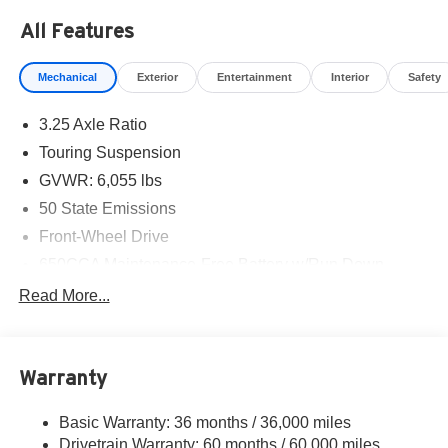
Bonus Cash . Exp. 08/31/2026
All Features
Mechanical
Exterior
Entertainment
Interior
Safety
3.25 Axle Ratio
Touring Suspension
GVWR: 6,055 lbs
50 State Emissions
Front-Wheel Drive
650CCA Maintenance-Free Battery w/Run Down
Protection
Read More...
180 Amp Alternator
Gas-Pressurized Shock Absorbers
Front Anti-Roll Bar
Warranty
Electric Power-Assist Steering
Basic Warranty: 36 months / 36,000 miles
19 Gal. Fuel Tank
Drivetrain Warranty: 60 months / 60,000 miles