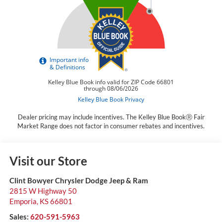
Dealer pricing may include incentives. The Kelley Blue BookⓇ Fair
Market Range does not factor in consumer rebates and incentives.
Visit our Store
Clint Bowyer Chrysler Dodge Jeep & Ram
2815 W Highway 50
Emporia
,
KS
66801
Sales:
620-591-5963