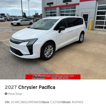
2027
Chrysler Pacifica
Price Drop
VIN:
2C4RC3BG1VR558639
Stock:
C227000
Model:
RUFH53