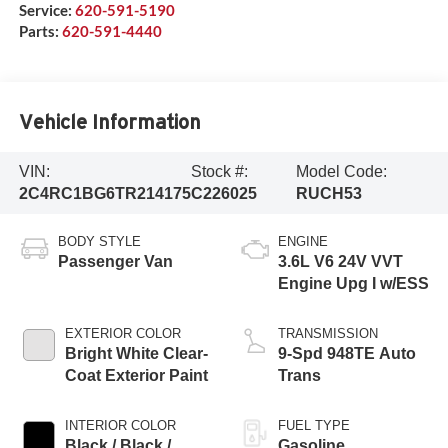
Service:
620-591-5190
Parts:
620-591-4440
Vehicle Information
VIN:
Stock #:
Model Code:
2C4RC1BG6TR214175
C226025
RUCH53
BODY STYLE
ENGINE
Passenger Van
3.6L V6 24V VVT
Engine Upg I w/ESS
EXTERIOR COLOR
TRANSMISSION
Bright White Clear-
9-Spd 948TE Auto
Coat Exterior Paint
Trans
INTERIOR COLOR
FUEL TYPE
Black / Black /
Gasoline