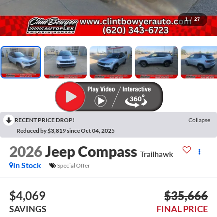
1
/
27
RECENT PRICE DROP!
Collapse
Reduced by $3,819 since Oct 04, 2025
2026
Jeep Compass
Trailhawk
In Stock
Special Offer
$4,069
$35,666
SAVINGS
FINAL PRICE