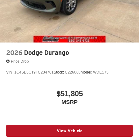
2026
Dodge Durango
Price Drop
VIN:
1C4SDJCT9TC234701
Stock:
C226068
Model:
WDES75
$51,805
MSRP
View Vehicle