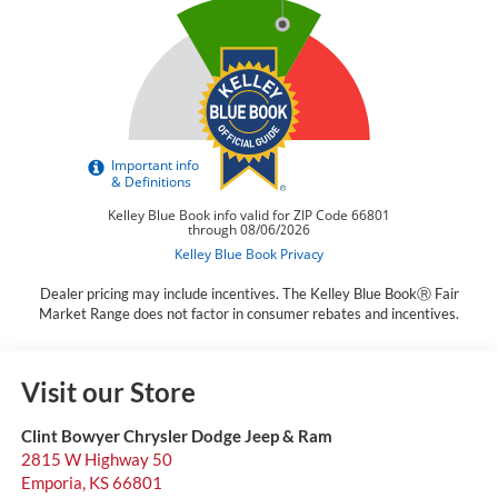
Dealer pricing may include incentives. The Kelley Blue BookⓇ Fair
Market Range does not factor in consumer rebates and incentives.
Visit our Store
Clint Bowyer Chrysler Dodge Jeep & Ram
2815 W Highway 50
Emporia
,
KS
66801