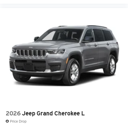
2026
Jeep Grand Cherokee L
Price Drop