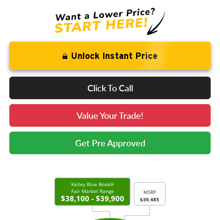
Unlock Instant Price
Click To Call
Value Your Trade!
Get Pre Approved