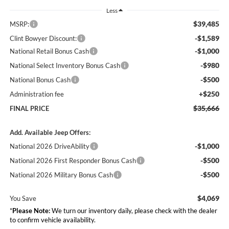
Less
$39,485
MSRP:
-$1,589
Clint Bowyer Discount:
-$1,000
National Retail Bonus Cash
-$980
National Select Inventory Bonus Cash
-$500
National Bonus Cash
+$250
Administration fee
$35,666
FINAL PRICE
Add. Available Jeep Offers:
-$1,000
National 2026 DriveAbility
-$500
National 2026 First Responder Bonus Cash
-$500
National 2026 Military Bonus Cash
$4,069
You Save
*
Please Note:
We turn our inventory daily, please check with the dealer
to confirm vehicle availability.