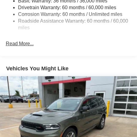
Basic Warranty: 36 months / 36,000 miles
Front And Rear Anti-Roll Bars
Drivetrain Warranty: 60 months / 60,000 miles
Off-Road Suspension
Corrosion Warranty: 60 months / Unlimited miles
Electric Power-Assist Steering
Roadside Assistance Warranty: 60 months / 60,000
13.5 Gal. Fuel Tank
miles
Quasi-Dual Stainless Steel Exhaust w/Chrome
Tailpipe Finisher
Read More...
Permanent Locking Hubs
Strut Front Suspension w/Coil Springs
Multi-Link Rear Suspension w/Coil Springs
Vehicles You Might Like
4-Wheel Disc Brakes w/4-Wheel ABS, Front Vented
Discs, Brake Assist, Hill Descent Control, Hill Hold
Control and Electric Parking Brake