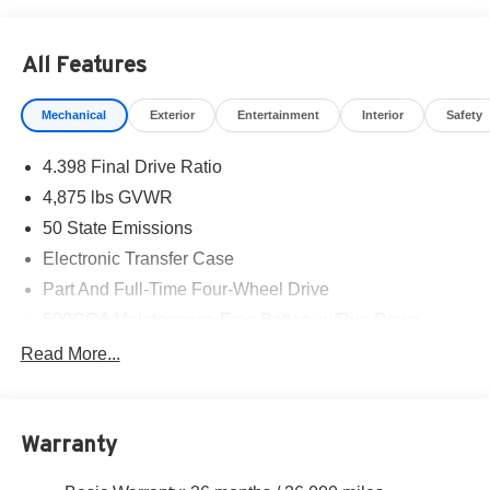
Cash . Exp. 01/04/2027 $500 - 2026 National Bonus
Cash . Exp. 08/31/2026 $980 - 2026 National Select
All Features
Inventory Bonus Cash w/ 4RI . Exp. 01/04/2027
Mechanical
Exterior
Entertainment
Interior
Safety
4.398 Final Drive Ratio
4,875 lbs GVWR
50 State Emissions
Electronic Transfer Case
Part And Full-Time Four-Wheel Drive
500CCA Maintenance-Free Battery w/Run Down
Protection
Read More...
180 Amp Alternator
Towing Equipment -inc: Trailer Sway Control
4 Skid Plates
Warranty
Gas-Pressurized Shock Absorbers