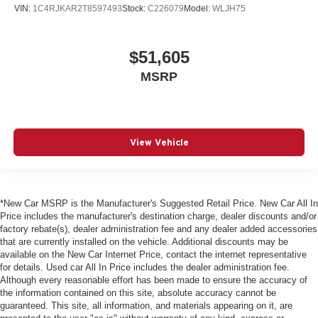
VIN:
1C4RJKAR2T8597493
Stock:
C226079
Model:
WLJH75
$51,605
MSRP
View Vehicle
*New Car MSRP is the Manufacturer's Suggested Retail Price. New Car All In
Price includes the manufacturer's destination charge, dealer discounts and/or
factory rebate(s), dealer administration fee and any dealer added accessories
that are currently installed on the vehicle. Additional discounts may be
available on the New Car Internet Price, contact the internet representative
for details. Used car All In Price includes the dealer administration fee.
Although every reasonable effort has been made to ensure the accuracy of
the information contained on this site, absolute accuracy cannot be
guaranteed. This site, all information, and materials appearing on it, are