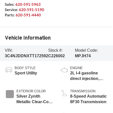
Sales:
620-591-5963
Service:
620-591-5190
Parts:
620-591-4440
Vehicle Information
VIN:
Stock #:
Model Code:
3C4NJDDNXTT172592
C226002
MPJH74
BODY STYLE
ENGINE
Sport Utility
2L I-4 gasoline
direct injection,
DOHC, variable
valve control,
EXTERIOR COLOR
TRANSMISSION
intercooled turbo,
Silver Zynith
8-Speed Automatic
regular unleaded,
Metallic Clear-Coat
8F30 Transmission
engine with 200HP
Exterior Paint