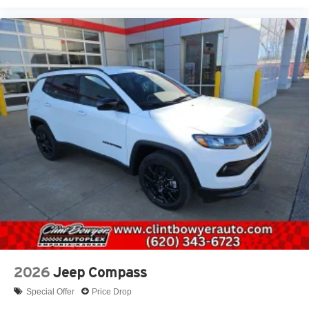
2026
Jeep Compass
Special Offer
Price Drop