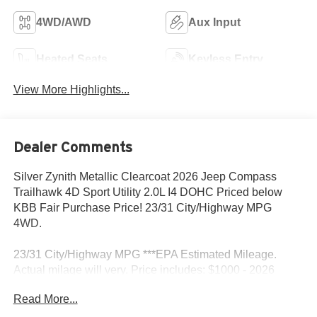
4WD/AWD
Aux Input
Heated Seats
Keyless Entry
View More Highlights...
Dealer Comments
Silver Zynith Metallic Clearcoat 2026 Jeep Compass
Trailhawk 4D Sport Utility 2.0L I4 DOHC Priced below
KBB Fair Purchase Price! 23/31 City/Highway MPG
4WD.
23/31 City/Highway MPG ***EPA Estimated Mileage.
Actual milage will very. Price includes: $1000 - 2026
National Retail Bonus Cash . Exp. 08/31/2026 $500 -
Read More...
2026 National 2026 First Responder Bonus Cash . Exp.
01/04/2027 $500 - 2026 National 2026 Military Bonus