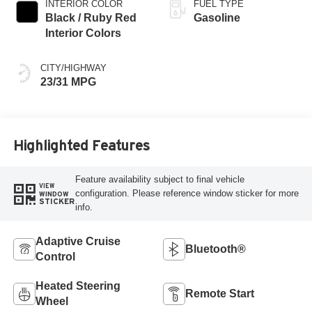
INTERIOR COLOR
FUEL TYPE
Black / Ruby Red
Gasoline
Interior Colors
CITY/HIGHWAY
23/31 MPG
Highlighted Features
Feature availability subject to final vehicle
VIEW
configuration. Please reference window sticker for more
WINDOW
STICKER
info.
Adaptive Cruise
Bluetooth®
Control
Heated Steering
Remote Start
Wheel