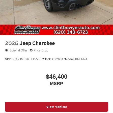
2026
Jeep Cherokee
Special Offer
Price Drop
VIN:
3C4PJMB26TT155807
Stock:
C226047
Model:
KMJM74
$46,400
MSRP
View Vehicle