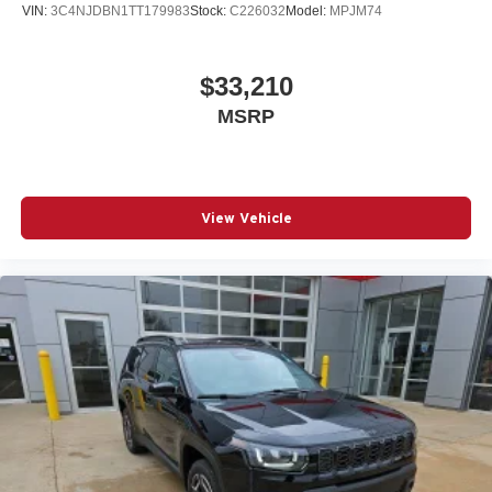
VIN:
3C4NJDBN1TT179983
Stock:
C226032
Model:
MPJM74
$33,210
MSRP
View Vehicle