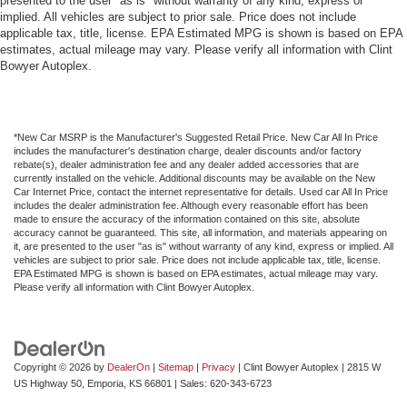
presented to the user "as is" without warranty of any kind, express or
implied. All vehicles are subject to prior sale. Price does not include
applicable tax, title, license. EPA Estimated MPG is shown is based on EPA
estimates, actual mileage may vary. Please verify all information with Clint
Bowyer Autoplex.
*New Car MSRP is the Manufacturer's Suggested Retail Price. New Car All In Price
includes the manufacturer's destination charge, dealer discounts and/or factory
rebate(s), dealer administration fee and any dealer added accessories that are
currently installed on the vehicle. Additional discounts may be available on the New
Car Internet Price, contact the internet representative for details. Used car All In Price
includes the dealer administration fee. Although every reasonable effort has been
made to ensure the accuracy of the information contained on this site, absolute
accuracy cannot be guaranteed. This site, all information, and materials appearing on
it, are presented to the user "as is" without warranty of any kind, express or implied. All
vehicles are subject to prior sale. Price does not include applicable tax, title, license.
EPA Estimated MPG is shown is based on EPA estimates, actual mileage may vary.
Please verify all information with Clint Bowyer Autoplex.
Copyright © 2026
by
DealerOn
|
Sitemap
|
Privacy
| Clint Bowyer Autoplex
|
2815 W
US Highway 50,
Emporia,
KS
66801
| Sales:
620-343-6723