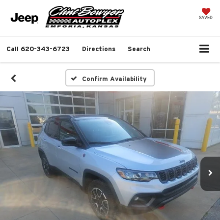
SAVED
Call
620-343-6723
Directions
Search
Confirm Availability