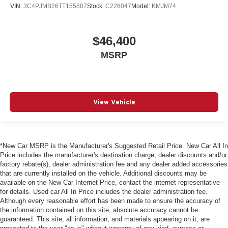
VIN:
3C4PJMB26TT155807
Stock:
C226047
Model:
KMJM74
$46,400
MSRP
View Vehicle
*New Car MSRP is the Manufacturer's Suggested Retail Price. New Car All In
Price includes the manufacturer's destination charge, dealer discounts and/or
factory rebate(s), dealer administration fee and any dealer added accessories
that are currently installed on the vehicle. Additional discounts may be
available on the New Car Internet Price, contact the internet representative
for details. Used car All In Price includes the dealer administration fee.
Although every reasonable effort has been made to ensure the accuracy of
the information contained on this site, absolute accuracy cannot be
guaranteed. This site, all information, and materials appearing on it, are