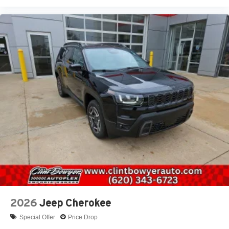
2026
Jeep Cherokee
Special Offer
Price Drop