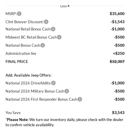
Less
$35,600
MSRP:
-$1,543
Clint Bowyer Discount:
-$1,000
National Retail Bonus Cash
-$500
Midwest BC Retail Bonus Cash
-$500
National Bonus Cash
+$250
Administration fee
$32,307
FINAL PRICE
Add. Available Jeep Offers:
-$1,000
National 2026 DriveAbility
-$500
National 2026 Military Bonus Cash
-$500
National 2026 First Responder Bonus Cash
$3,543
You Save
*
Please Note:
We turn our inventory daily, please check with the dealer
to confirm vehicle availability.