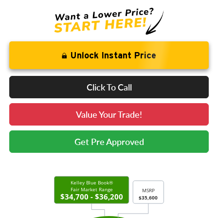
Unlock Instant Price
Click To Call
Value Your Trade!
Get Pre Approved