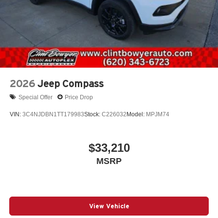
2026
Jeep Compass
Special Offer
Price Drop
VIN:
3C4NJDBN1TT179983
Stock:
C226032
Model:
MPJM74
$33,210
MSRP
View Vehicle