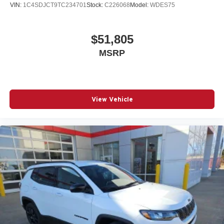
VIN:
1C4SDJCT9TC234701
Stock:
C226068
Model:
WDES75
$51,805
MSRP
View Vehicle