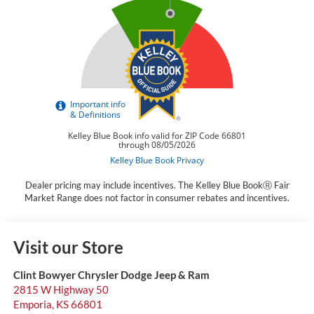
Dealer pricing may include incentives. The Kelley Blue BookⓇ Fair
Market Range does not factor in consumer rebates and incentives.
Visit our Store
Clint Bowyer Chrysler Dodge Jeep & Ram
2815 W Highway 50
Emporia
,
KS
66801