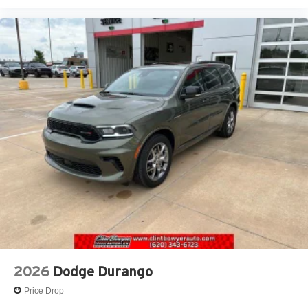
2026
Dodge Durango
Price Drop