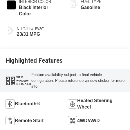
INTERIOR COLOR
FUEL TYPE
Black Interior
Gasoline
Color
CITY/HIGHWAY
23/31 MPG
Highlighted Features
Feature availability subject to final vehicle
VIEW
configuration. Please reference window sticker for more
WINDOW
STICKER
info.
Heated Steering
Bluetooth®
Wheel
Remote Start
4WD/AWD