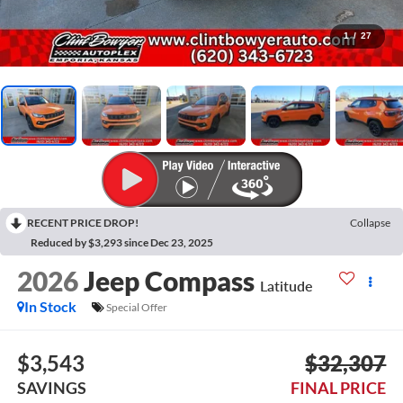
1
/
27
RECENT PRICE DROP!
Collapse
Reduced by $3,293 since Dec 23, 2025
2026
Jeep Compass
Latitude
In Stock
Special Offer
$3,543
$32,307
SAVINGS
FINAL PRICE