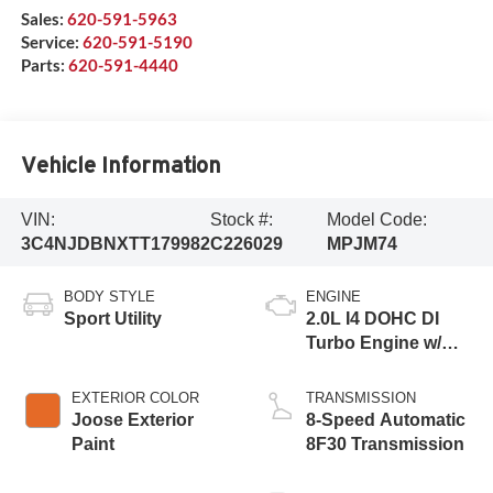
Sales:
620-591-5963
Service:
620-591-5190
Parts:
620-591-4440
Vehicle Information
VIN:
Stock #:
Model Code:
3C4NJDBNXTT179982
C226029
MPJM74
BODY STYLE
ENGINE
Sport Utility
2.0L I4 DOHC DI
Turbo Engine w/
ESS
EXTERIOR COLOR
TRANSMISSION
Joose Exterior
8-Speed Automatic
Paint
8F30 Transmission