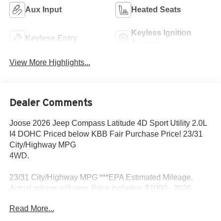
Aux Input
Heated Seats
Keyless Ignition
Keyless Entry
System
View More Highlights...
Dealer Comments
Joose 2026 Jeep Compass Latitude 4D Sport Utility 2.0L
I4 DOHC Priced below KBB Fair Purchase Price! 23/31
City/Highway MPG
4WD.
23/31 City/Highway MPG ***EPA Estimated Mileage.
Actual milage will very. Price includes: $1000 - 2026
National Retail Bonus Cash . Exp. 08/31/2026 $500 -
Read More...
2026 Midwest BC Retail Bonus Cash . Exp. 08/31/2026
$500 - 2026 National 2026 First Responder Bonus Cash .