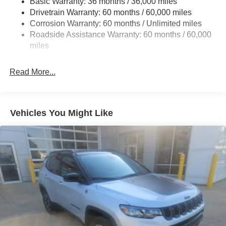
Basic Warranty: 36 months / 36,000 miles
Electric Power-Assist Steering
Drivetrain Warranty: 60 months / 60,000 miles
13.5 Gal. Fuel Tank
Corrosion Warranty: 60 months / Unlimited miles
Quasi-Dual Stainless Steel Exhaust w/Chrome
Roadside Assistance Warranty: 60 months / 60,000
Tailpipe Finisher
miles
Permanent Locking Hubs
Strut Front Suspension w/Coil Springs
Read More...
Multi-Link Rear Suspension w/Coil Springs
4-Wheel Disc Brakes w/4-Wheel ABS, Front Vented
Discs, Brake Assist, Hill Hold Control and Electric
Vehicles You Might Like
Parking Brake