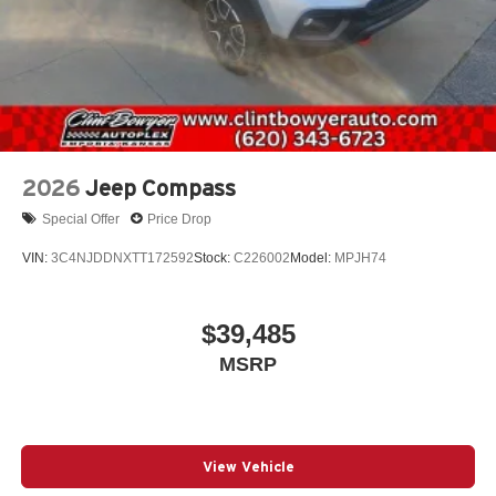
2026
Jeep Compass
Special Offer
Price Drop
VIN:
3C4NJDDNXTT172592
Stock:
C226002
Model:
MPJH74
$39,485
MSRP
View Vehicle