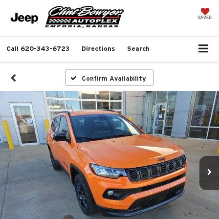
SAVED
Call
620-343-6723
Directions
Search
Confirm Availability