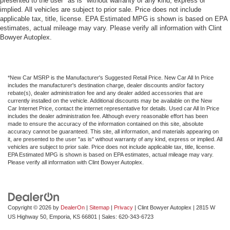
presented to the user "as is" without warranty of any kind, express or
implied. All vehicles are subject to prior sale. Price does not include
applicable tax, title, license. EPA Estimated MPG is shown is based on EPA
estimates, actual mileage may vary. Please verify all information with Clint
Bowyer Autoplex.
*New Car MSRP is the Manufacturer's Suggested Retail Price. New Car All In Price
includes the manufacturer's destination charge, dealer discounts and/or factory
rebate(s), dealer administration fee and any dealer added accessories that are
currently installed on the vehicle. Additional discounts may be available on the New
Car Internet Price, contact the internet representative for details. Used car All In Price
includes the dealer administration fee. Although every reasonable effort has been
made to ensure the accuracy of the information contained on this site, absolute
accuracy cannot be guaranteed. This site, all information, and materials appearing on
it, are presented to the user "as is" without warranty of any kind, express or implied. All
vehicles are subject to prior sale. Price does not include applicable tax, title, license.
EPA Estimated MPG is shown is based on EPA estimates, actual mileage may vary.
Please verify all information with Clint Bowyer Autoplex.
Copyright © 2026
by
DealerOn
|
Sitemap
|
Privacy
| Clint Bowyer Autoplex
|
2815 W
US Highway 50,
Emporia,
KS
66801
| Sales:
620-343-6723