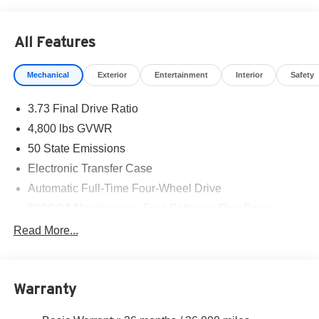
Exp. 01/04/2027 $500 - 2026 National 2026 Military
Bonus Cash . Exp. 01/04/2027 $500 - 2026 National
All Features
Bonus Cash . Exp. 08/31/2026
Mechanical
Exterior
Entertainment
Interior
Safety
3.73 Final Drive Ratio
4,800 lbs GVWR
50 State Emissions
Electronic Transfer Case
Automatic Full-Time Four-Wheel Drive
500CCA Maintenance-Free Battery w/Run Down
Protection
Read More...
180 Amp Alternator
Towing Equipment -inc: Trailer Sway Control
Gas-Pressurized Shock Absorbers
Warranty
Front And Rear Anti-Roll Bars