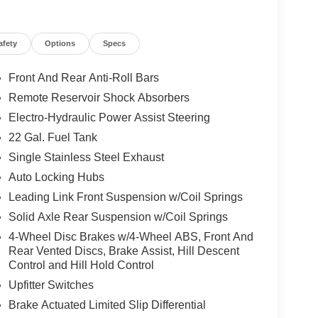
afety
Options
Specs
Front And Rear Anti-Roll Bars
Remote Reservoir Shock Absorbers
Electro-Hydraulic Power Assist Steering
22 Gal. Fuel Tank
Single Stainless Steel Exhaust
Auto Locking Hubs
Leading Link Front Suspension w/Coil Springs
Solid Axle Rear Suspension w/Coil Springs
4-Wheel Disc Brakes w/4-Wheel ABS, Front And
Rear Vented Discs, Brake Assist, Hill Descent
Control and Hill Hold Control
Upfitter Switches
Brake Actuated Limited Slip Differential