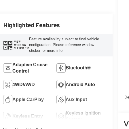
Highlighted Features
Feature availability subject to final vehicle
VIEW
configuration. Please reference window
WINDOW
STICKER
sticker for more info.
Adaptive Cruise
Bluetooth®
Control
4WD/AWD
Android Auto
De
Apple CarPlay
Aux Input
Keyless Ignition
Keyless Entry
System
V