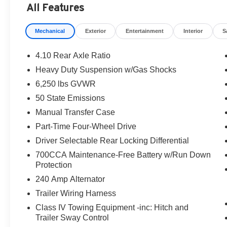
All Features
Mechanical
Exterior
Entertainment
Interior
S
4.10 Rear Axle Ratio
Heavy Duty Suspension w/Gas Shocks
6,250 lbs GVWR
50 State Emissions
Manual Transfer Case
Part-Time Four-Wheel Drive
Driver Selectable Rear Locking Differential
700CCA Maintenance-Free Battery w/Run Down
Protection
240 Amp Alternator
Trailer Wiring Harness
Class IV Towing Equipment -inc: Hitch and
Trailer Sway Control