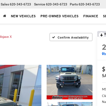
Sales
620-343-6723
Service
620-343-6723
Parts
620-343-6723
NEW VEHICLES
PRE-OWNED VEHICLES
FINANCE
S
R
Mojave X
Confirm Availability
I
$
S
MS
Cl
Na