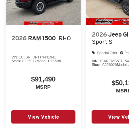
2026
Jeep Gl
2026
RAM 1500
RHO
Sport S
Special Offer
Pr
VIN:
1C6SRFUP1TN431941
Stock:
C226077
Model:
DT6S98
VIN:
1C6RJTAG5TL154
Stock:
C226020
Model:
$91,490
$50,1
MSRP
MSR
View Vehicle
View Veh