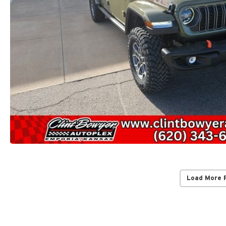
Load More 