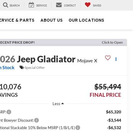
SEARCH
SERVICE
CONTACT
SAVED
ERVICE & PARTS
ABOUT US
OUR LOCATIONS
ECENT PRICE DROP!
Click to Open
2026
Jeep Gladiator
Mojave X
n Stock
Special Offer
10,076
$55,494
AVINGS
FINAL PRICE
Less
$65,320
RP:
-$3,544
int Bowyer Discount:
-$6,532
tional Stackable 10% Below MSRP (1/B/L/E)