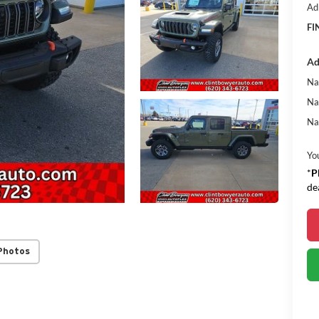
Ad
FI
Ad
Na
Na
Na
Yo
*
P
de
Photos