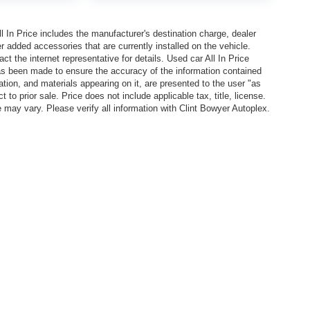
In Price includes the manufacturer's destination charge, dealer
r added accessories that are currently installed on the vehicle.
t the internet representative for details. Used car All In Price
has been made to ensure the accuracy of the information contained
ation, and materials appearing on it, are presented to the user "as
 to prior sale. Price does not include applicable tax, title, license.
y vary. Please verify all information with Clint Bowyer Autoplex.
l In Price includes the manufacturer's destination charge, dealer discounts and/or factory 
vailable on the New Car Internet Price, contact the internet representative for details. Used ca
n contained on this site, absolute accuracy cannot be guaranteed. This site, all information, 
or sale. Price does not include applicable tax, title, license. EPA Estimated MPG is shown is b