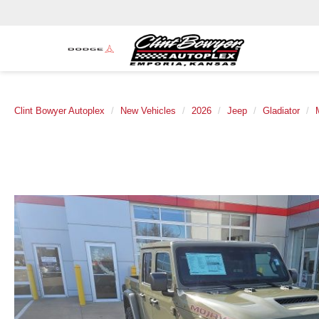
Clint Bowyer Autoplex
New Vehicles
2026
Jeep
Gladiator