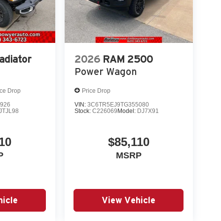
adiator
2026
RAM 2500
Power Wagon
ice Drop
Price Drop
926
VIN:
3C6TR5EJ9TG355080
JTJL98
Stock:
C226069
Model:
DJ7X91
10
$85,110
P
MSRP
icle
View Vehicle