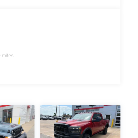
 miles