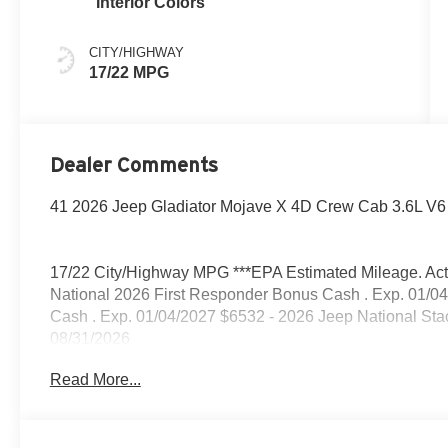
Interior Colors
CITY/HIGHWAY
17/22 MPG
Dealer Comments
41 2026 Jeep Gladiator Mojave X 4D Crew Cab 3.6L V6
17/22 City/Highway MPG ***EPA Estimated Mileage. Actua
National 2026 First Responder Bonus Cash . Exp. 01/04
Cash . Exp. 01/04/2027 $6532 - 2026 Jeep National St
08/31/2026
Read More...