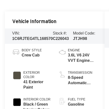
Vehicle Information
VIN:
Stock #:
Model Code:
1C6RJTEG4TL168570
C226043
JTJH98
BODY STYLE
ENGINE
Crew Cab
3.6L V6 24V
VVT Engine
Upg I w/ESS
EXTERIOR
TRANSMISSION
COLOR
8-Speed
41 Exterior
Automatic
Paint
Transmission
INTERIOR COLOR
FUEL TYPE
Black / Green
Gasoline