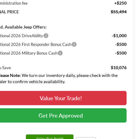
+$250
ministration fee
$55,494
NAL PRICE
d. Available Jeep Offers:
-$1,000
tional 2026 DriveAbility
-$500
tional 2026 First Responder Bonus Cash
-$500
tional 2026 Military Bonus Cash
$10,076
u Save
lease Note:
We turn our inventory daily, please check with the
aler to confirm vehicle availability.
Value Your Trade!
Get Pre Approved