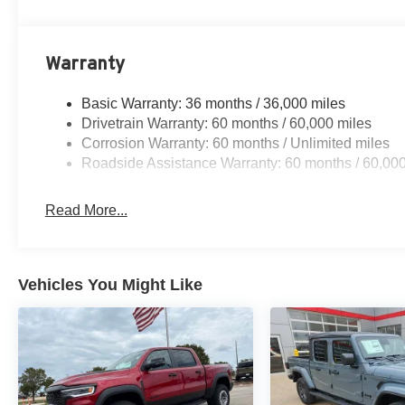
Warranty
Basic Warranty: 36 months / 36,000 miles
Drivetrain Warranty: 60 months / 60,000 miles
Corrosion Warranty: 60 months / Unlimited miles
Roadside Assistance Warranty: 60 months / 60,000
Read More...
Vehicles You Might Like