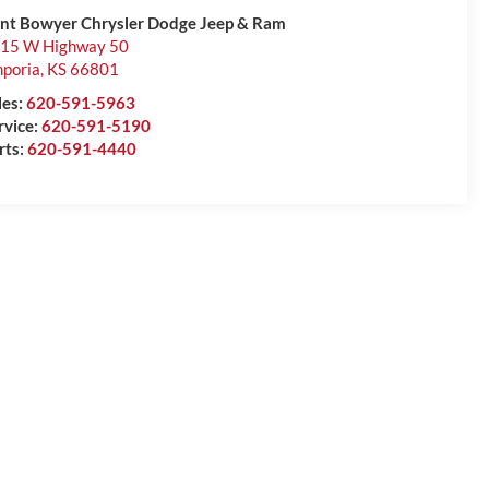
int Bowyer Chrysler Dodge Jeep & Ram
15 W Highway 50
poria
,
KS
66801
les:
620-591-5963
rvice:
620-591-5190
rts:
620-591-4440