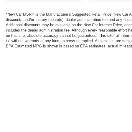
*New Car MSRP is the Manufacturer's Suggested Retail Price. New Car All 
discounts and/or factory rebate(s), dealer administration fee and any deale
Additional discounts may be available on the New Car Internet Price, contac
includes the dealer administration fee. Although every reasonable effort 
on this site, absolute accuracy cannot be guaranteed. This site, all inform
is" without warranty of any kind, express or implied. All vehicles are subject
EPA Estimated MPG is shown is based on EPA estimates, actual mileage ma
*New Car MSRP is the Manufacturer's Suggested Retail Price. New Car Al
that are currently installed on the vehicle. Additional discounts may be a
reasonable effort has been made to ensure the accuracy of the informatio
warranty of any kind, express or implied. All vehicles are subject to pri
information with Clint Bowyer Autoplex.