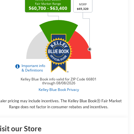
aler pricing may include incentives. The Kelley Blue BookⓇ Fair Market
Range does not factor in consumer rebates and incentives.
isit our Store