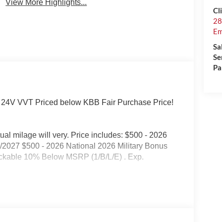
View More Highlights...
Cl
28
Em
Sa
Se
Pa
 24V VVT Priced below KBB Fair Purchase Price!
l milage will very. Price includes: $500 - 2026
/2027 $500 - 2026 National 2026 Military Bonus
ackable 10% Below MSRP (1/B/L/E) . Exp.