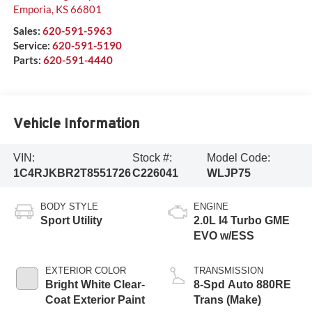
Emporia
,
KS
66801
Sales:
620-591-5963
Service:
620-591-5190
Parts:
620-591-4440
Vehicle Information
VIN:
Stock #:
Model Code:
1C4RJKBR2T8551726
C226041
WLJP75
BODY STYLE
ENGINE
Sport Utility
2.0L I4 Turbo GME
EVO w/ESS
EXTERIOR COLOR
TRANSMISSION
Bright White Clear-
8-Spd Auto 880RE
Coat Exterior Paint
Trans (Make)