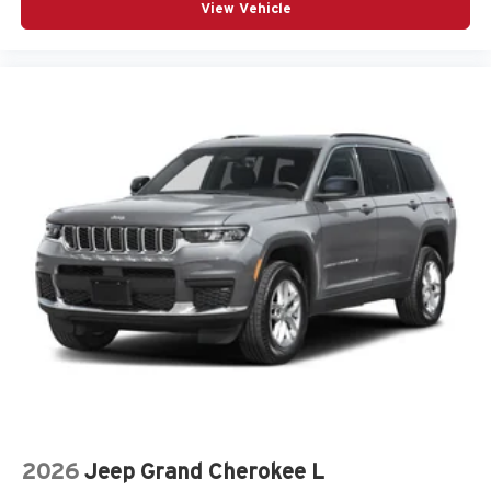
View Vehicle
2026
Jeep Grand Cherokee L