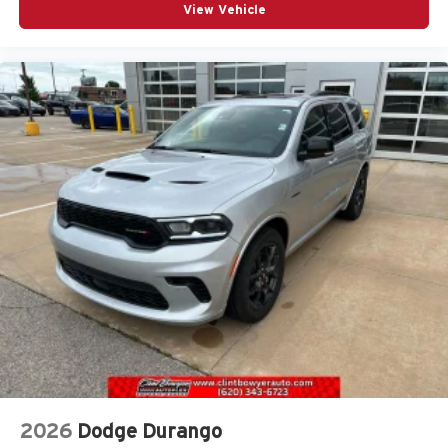
View Vehicle
2026
Dodge Durango