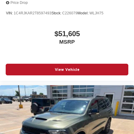
Price Drop
VIN:
1C4RJKAR2T8597493
Stock:
C226079
Model:
WLJH75
$51,605
MSRP
View Vehicle