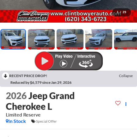
1
/
29
RECENT PRICE DROP!
Collapse
Reduced by $6,579 since Jan 29, 2026
2026
Jeep Grand
Cherokee L
Limited Reserve
In Stock
Special Offer