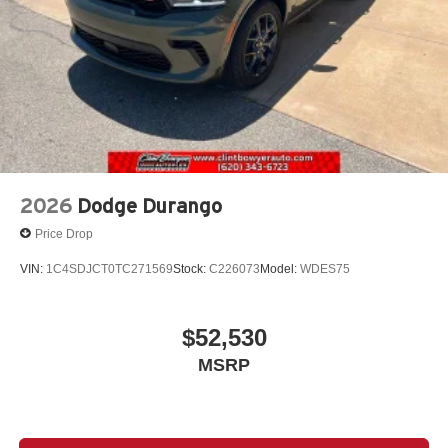
2026
Dodge Durango
Price Drop
VIN:
1C4SDJCT0TC271569
Stock:
C226073
Model:
WDES75
$52,530
MSRP