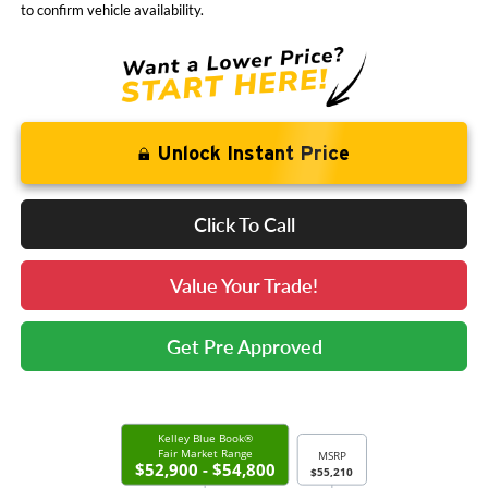
to confirm vehicle availability.
Unlock Instant Price
Click To Call
Value Your Trade!
Get Pre Approved