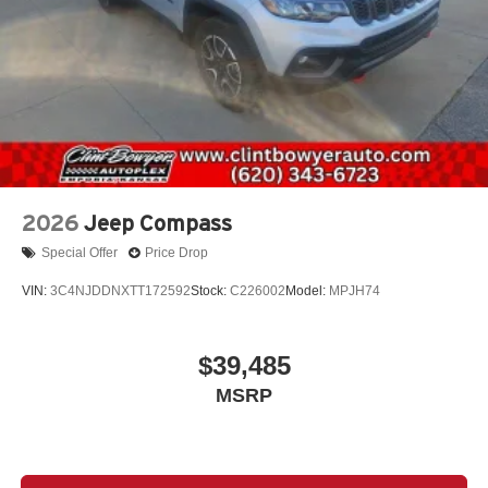
2026
Jeep Compass
Special Offer
Price Drop
VIN:
3C4NJDDNXTT172592
Stock:
C226002
Model:
MPJH74
$39,485
MSRP