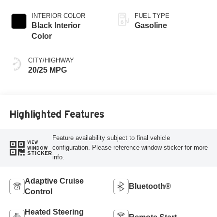
INTERIOR COLOR
FUEL TYPE
Black Interior
Gasoline
Color
CITY/HIGHWAY
20/25 MPG
Highlighted Features
Feature availability subject to final vehicle
VIEW
configuration. Please reference window sticker for more
WINDOW
STICKER
info.
Adaptive Cruise
Bluetooth®
Control
Heated Steering