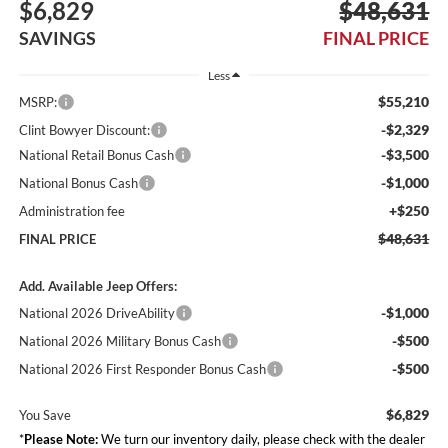
$6,829
$48,631
SAVINGS
FINAL PRICE
Less
$55,210
MSRP:
-$2,329
Clint Bowyer Discount:
-$3,500
National Retail Bonus Cash
-$1,000
National Bonus Cash
+$250
Administration fee
$48,631
FINAL PRICE
Add. Available Jeep Offers:
-$1,000
National 2026 DriveAbility
-$500
National 2026 Military Bonus Cash
-$500
National 2026 First Responder Bonus Cash
$6,829
You Save
*
Please Note:
We turn our inventory daily, please check with the dealer