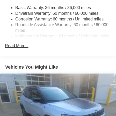
Gas-Pressurized Shock Absorbers
Basic Warranty: 36 months / 36,000 miles
Front And Rear Anti-Roll Bars
Drivetrain Warranty: 60 months / 60,000 miles
Electric Power-Assist Steering
Corrosion Warranty: 60 months / Unlimited miles
23 Gal. Fuel Tank
Roadside Assistance Warranty: 60 months / 60,000
Quasi-Dual Stainless Steel Exhaust
miles
Maintenance Warranty: 24 months / Unlimited miles
Permanent Locking Hubs
Multi-Link Front Suspension w/Coil Springs
Read More...
Multi-Link Rear Suspension w/Coil Springs
4-Wheel Disc Brakes w/4-Wheel ABS, Front And Rear
Vented Discs, Brake Assist, Hill Hold Control and
Vehicles You Might Like
Electric Parking Brake
Brake Actuated Limited Slip Differential