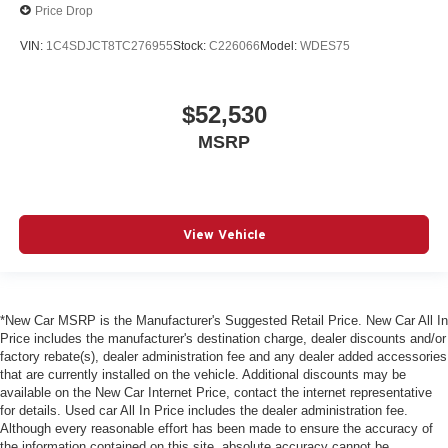
Price Drop
VIN:
1C4SDJCT8TC276955
Stock:
C226066
Model:
WDES75
$52,530
MSRP
View Vehicle
*New Car MSRP is the Manufacturer's Suggested Retail Price. New Car All In
Price includes the manufacturer's destination charge, dealer discounts and/or
factory rebate(s), dealer administration fee and any dealer added accessories
that are currently installed on the vehicle. Additional discounts may be
available on the New Car Internet Price, contact the internet representative
for details. Used car All In Price includes the dealer administration fee.
Although every reasonable effort has been made to ensure the accuracy of
the information contained on this site, absolute accuracy cannot be