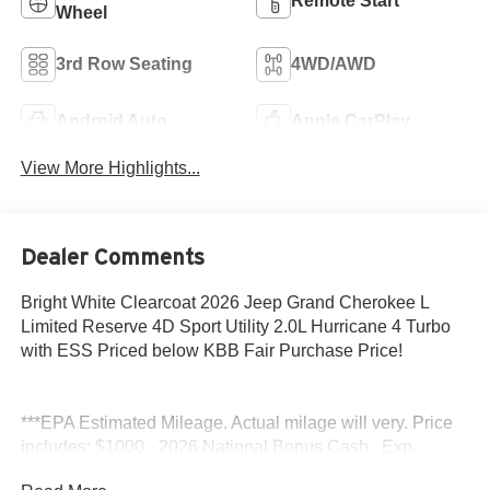
Remote Start
Wheel
3rd Row Seating
4WD/AWD
Android Auto
Apple CarPlay
View More Highlights...
Dealer Comments
Bright White Clearcoat 2026 Jeep Grand Cherokee L
Limited Reserve 4D Sport Utility 2.0L Hurricane 4 Turbo
with ESS Priced below KBB Fair Purchase Price!
***EPA Estimated Mileage. Actual milage will very. Price
includes: $1000 - 2026 National Bonus Cash . Exp.
08/31/2026 $3500 - 2026 National Retail Bonus Cash .