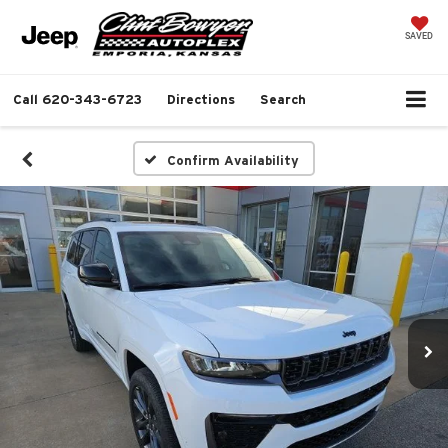
SAVED
Call
620-343-6723
Directions
Search
Confirm Availability