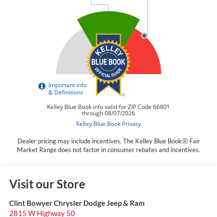
Dealer pricing may include incentives. The Kelley Blue BookⓇ Fair
Market Range does not factor in consumer rebates and incentives.
Visit our Store
Clint Bowyer Chrysler Dodge Jeep & Ram
2815 W Highway 50