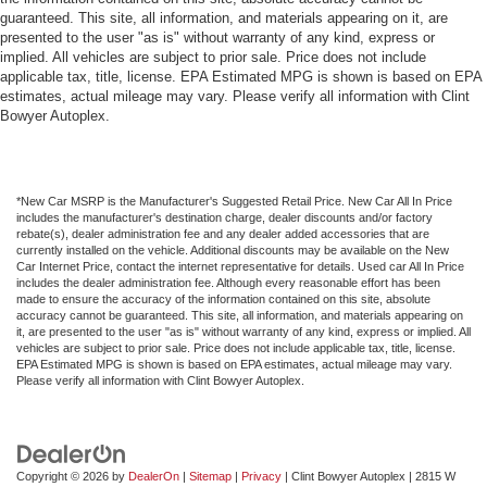
guaranteed. This site, all information, and materials appearing on it, are
presented to the user "as is" without warranty of any kind, express or
implied. All vehicles are subject to prior sale. Price does not include
applicable tax, title, license. EPA Estimated MPG is shown is based on EPA
estimates, actual mileage may vary. Please verify all information with Clint
Bowyer Autoplex.
*New Car MSRP is the Manufacturer's Suggested Retail Price. New Car All In Price
includes the manufacturer's destination charge, dealer discounts and/or factory
rebate(s), dealer administration fee and any dealer added accessories that are
currently installed on the vehicle. Additional discounts may be available on the New
Car Internet Price, contact the internet representative for details. Used car All In Price
includes the dealer administration fee. Although every reasonable effort has been
made to ensure the accuracy of the information contained on this site, absolute
accuracy cannot be guaranteed. This site, all information, and materials appearing on
it, are presented to the user "as is" without warranty of any kind, express or implied. All
vehicles are subject to prior sale. Price does not include applicable tax, title, license.
EPA Estimated MPG is shown is based on EPA estimates, actual mileage may vary.
Please verify all information with Clint Bowyer Autoplex.
Copyright © 2026
by
DealerOn
|
Sitemap
|
Privacy
| Clint Bowyer Autoplex
|
2815 W