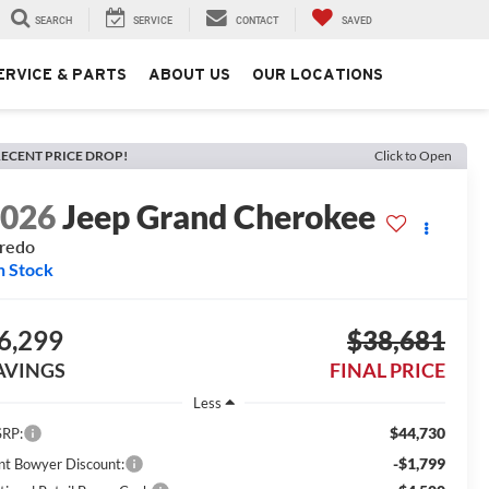
SEARCH
SERVICE
CONTACT
SAVED
ERVICE & PARTS
ABOUT US
OUR LOCATIONS
ECENT PRICE DROP!
Click to Open
2026
Jeep Grand Cherokee
redo
n Stock
6,299
$38,681
AVINGS
FINAL PRICE
Less
$44,730
RP:
-$1,799
int Bowyer Discount: