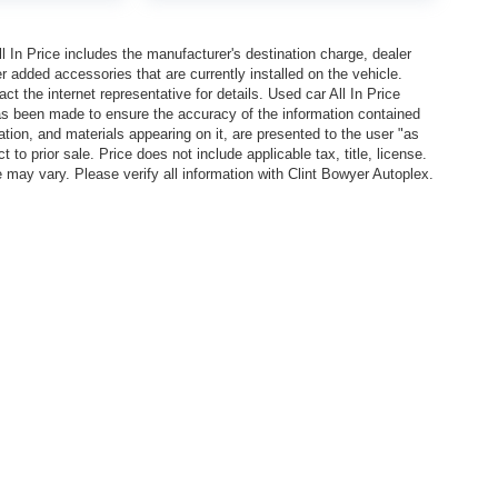
In Price includes the manufacturer's destination charge, dealer
r added accessories that are currently installed on the vehicle.
t the internet representative for details. Used car All In Price
has been made to ensure the accuracy of the information contained
ation, and materials appearing on it, are presented to the user "as
 to prior sale. Price does not include applicable tax, title, license.
y vary. Please verify all information with Clint Bowyer Autoplex.
l In Price includes the manufacturer's destination charge, dealer discounts and/or factory 
vailable on the New Car Internet Price, contact the internet representative for details. Used ca
n contained on this site, absolute accuracy cannot be guaranteed. This site, all information, 
or sale. Price does not include applicable tax, title, license. EPA Estimated MPG is shown is b