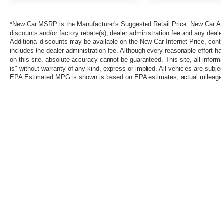
*New Car MSRP is the Manufacturer's Suggested Retail Price. New Car All 
discounts and/or factory rebate(s), dealer administration fee and any deale
Additional discounts may be available on the New Car Internet Price, contac
includes the dealer administration fee. Although every reasonable effort 
on this site, absolute accuracy cannot be guaranteed. This site, all inform
is" without warranty of any kind, express or implied. All vehicles are subject
EPA Estimated MPG is shown is based on EPA estimates, actual mileage ma
*New Car MSRP is the Manufacturer's Suggested Retail Price. New Car Al
that are currently installed on the vehicle. Additional discounts may be a
reasonable effort has been made to ensure the accuracy of the informatio
warranty of any kind, express or implied. All vehicles are subject to pri
information with Clint Bowyer Autoplex.