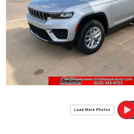
Load More Photos