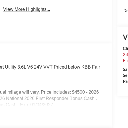
View More Highlights...
De
V
Cl
28
Em
t Utility 3.6L V6 24V VVT Priced below KBB Fair
Sa
Se
Pa
l milage will very. Price includes: $4500 - 2026
026 National 2026 First Responder Bonus Cash .
nus Cash . Exp. 01/04/2027