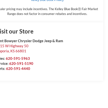
aler pricing may include incentives. The Kelley Blue BookⓇ Fair Market
Range does not factor in consumer rebates and incentives.
isit our Store
int Bowyer Chrysler Dodge Jeep & Ram
15 W Highway 50
poria
,
KS
66801
les:
620-591-5963
rvice:
620-591-5190
rts:
620-591-4440