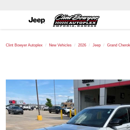
Clint Bowyer Autoplex
New Vehicles
2026
Jeep
Grand Chero