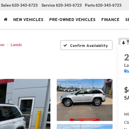
Sales
620-343-6723
Service
620-343-6723
Parts
620-343-6723
NEW VEHICLES
PRE-OWNED VEHICLES
FINANCE
S
R
kee
Laredo
Confirm Availability
La
I
$
S
MS
Cl