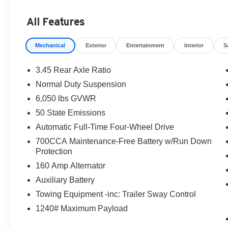
All Features
Mechanical
Exterior
Entertainment
Interior
S
3.45 Rear Axle Ratio
Normal Duty Suspension
6,050 lbs GVWR
50 State Emissions
Automatic Full-Time Four-Wheel Drive
700CCA Maintenance-Free Battery w/Run Down
Protection
160 Amp Alternator
Auxiliary Battery
Towing Equipment -inc: Trailer Sway Control
1240# Maximum Payload