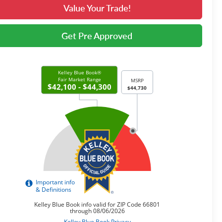
Value Your Trade!
Get Pre Approved