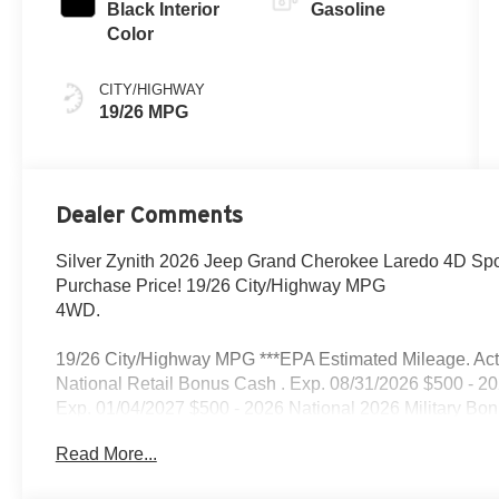
Black Interior
Gasoline
Color
CITY/HIGHWAY
19/26 MPG
Dealer Comments
Silver Zynith 2026 Jeep Grand Cherokee Laredo 4D Spor
Purchase Price! 19/26 City/Highway MPG
4WD.
19/26 City/Highway MPG ***EPA Estimated Mileage. Actua
National Retail Bonus Cash . Exp. 08/31/2026 $500 - 2
Exp. 01/04/2027 $500 - 2026 National 2026 Military Bo
Read More...