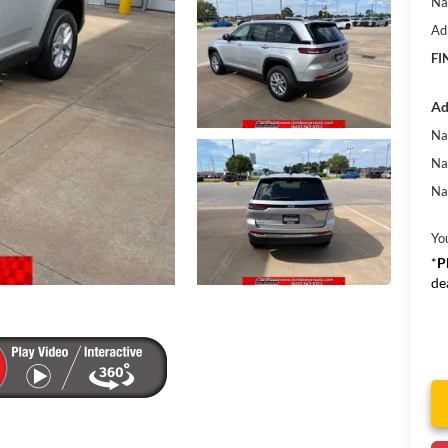
Na
Ad
FI
Ad
Na
Na
Na
Yo
*
P
de