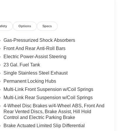
afety
Options
Specs
Gas-Pressurized Shock Absorbers
Front And Rear Anti-Roll Bars
Electric Power-Assist Steering
23 Gal. Fuel Tank
Single Stainless Steel Exhaust
Permanent Locking Hubs
Multi-Link Front Suspension w/Coil Springs
Multi-Link Rear Suspension w/Coil Springs
4-Wheel Disc Brakes w/4-Wheel ABS, Front And
Rear Vented Discs, Brake Assist, Hill Hold
Control and Electric Parking Brake
Brake Actuated Limited Slip Differential