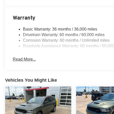
Warranty
Basic Warranty: 36 months / 36,000 miles
Drivetrain Warranty: 60 months / 60,000 miles
Corrosion Warranty: 60 months / Unlimited miles
Roadside Assistance Warranty: 60 months / 60,000
Read More...
Vehicles You Might Like