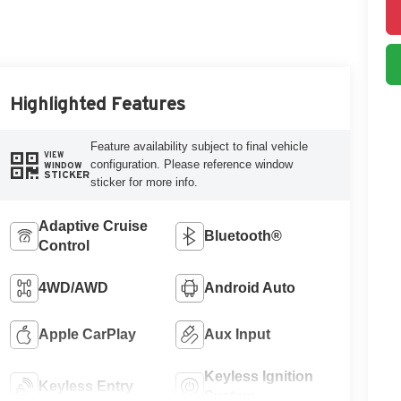
Highlighted Features
Feature availability subject to final vehicle
VIEW
configuration. Please reference window
WINDOW
STICKER
sticker for more info.
Adaptive Cruise
Bluetooth®
Control
4WD/AWD
Android Auto
Apple CarPlay
Aux Input
Keyless Ignition
Keyless Entry
System