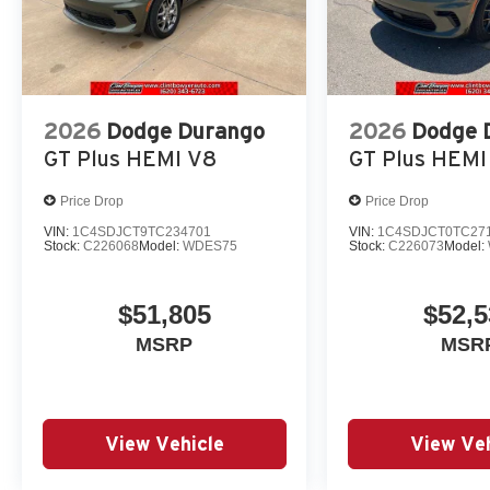
2026
Dodge Durango
2026
Dodge 
GT Plus HEMI V8
GT Plus HEMI
Price Drop
Price Drop
VIN:
1C4SDJCT9TC234701
VIN:
1C4SDJCT0TC27
Stock:
C226068
Model:
WDES75
Stock:
C226073
Model:
$51,805
$52,5
MSRP
MSR
View Vehicle
View Veh