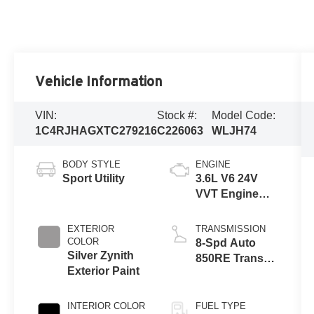
Vehicle Information
VIN:
Stock #:
Model Code:
1C4RJHAGXTC279216
C226063
WLJH74
BODY STYLE
ENGINE
Sport Utility
3.6L V6 24V
VVT Engine
Upg I w/ESS
EXTERIOR
TRANSMISSION
COLOR
8-Spd Auto
Silver Zynith
850RE Trans
Exterior Paint
(Make)
INTERIOR COLOR
FUEL TYPE