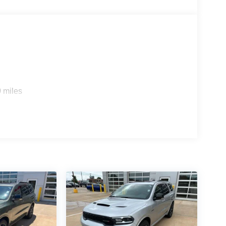
 miles