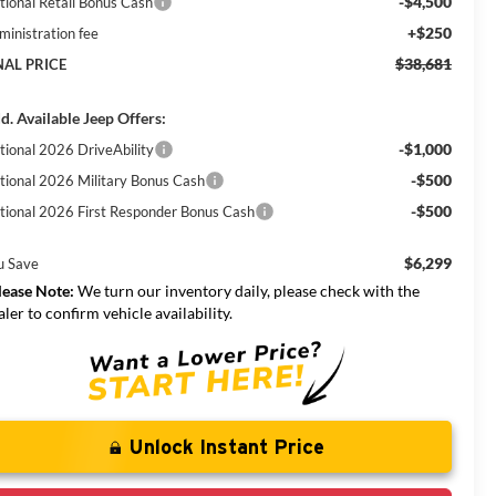
-$4,500
tional Retail Bonus Cash
+$250
ministration fee
$38,681
NAL PRICE
d. Available Jeep Offers:
-$1,000
tional 2026 DriveAbility
-$500
tional 2026 Military Bonus Cash
-$500
tional 2026 First Responder Bonus Cash
$6,299
u Save
lease Note:
We turn our inventory daily, please check with the
aler to confirm vehicle availability.
Unlock Instant Price