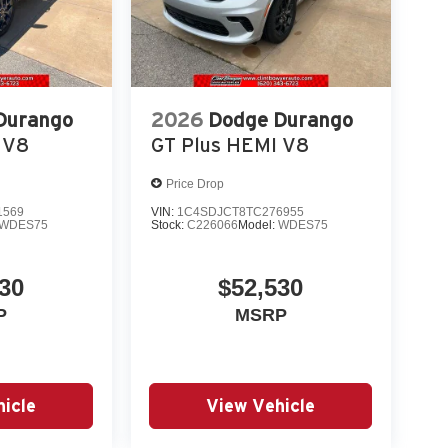
Durango
2026
Dodge Durango
 V8
GT Plus HEMI V8
Price Drop
1569
VIN:
1C4SDJCT8TC276955
WDES75
Stock:
C226066
Model:
WDES75
30
$52,530
P
MSRP
icle
View Vehicle