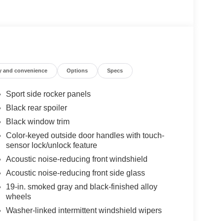
y and convenience
Options
Specs
Sport side rocker panels
Black rear spoiler
Black window trim
Color-keyed outside door handles with touch-
sensor lock/unlock feature
Acoustic noise-reducing front windshield
Acoustic noise-reducing front side glass
19-in. smoked gray and black-finished alloy
wheels
Washer-linked intermittent windshield wipers