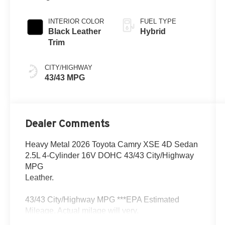
Metallic Roof
Continuously
Variable
INTERIOR COLOR
FUEL TYPE
Transmission
Black Leather
Hybrid
(ECVT) with
Trim
sequential shift
mode
CITY/HIGHWAY
43/43 MPG
Dealer Comments
Heavy Metal 2026 Toyota Camry XSE 4D Sedan
2.5L 4-Cylinder 16V DOHC 43/43 City/Highway
MPG
Leather.
43/43 City/Highway MPG ***EPA Estimated
Mileage. Actual milage will very.