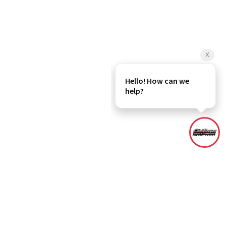
rebate(s), dealer administration fee and any dealer added accessories
r All In Price includes the dealer administration fee. Although every
and materials appearing on it, are presented to the user "as is" without