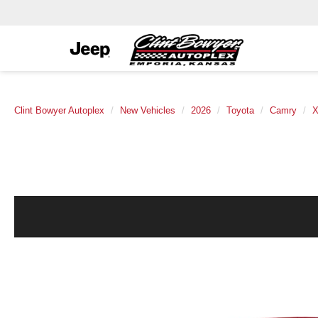
Clint Bowyer Autoplex
New Vehicles
2026
Toyota
Camry