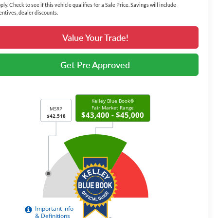
ply. Check to see if this vehicle qualifies for a Sale Price. Savings will include
entives, dealer discounts.
Value Your Trade!
Get Pre Approved