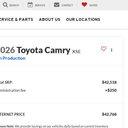
SEARCH
SERVICE
CONTACT
SAVED
ERVICE & PARTS
ABOUT US
OUR LOCATIONS
2026
Toyota Camry
XSE
n Production
$42,518
tal SRP:
+$250
ministration fee
$42,768
TERNET PRICE
ease Note:
We provide Savings on our vehicles daily based on current inventory