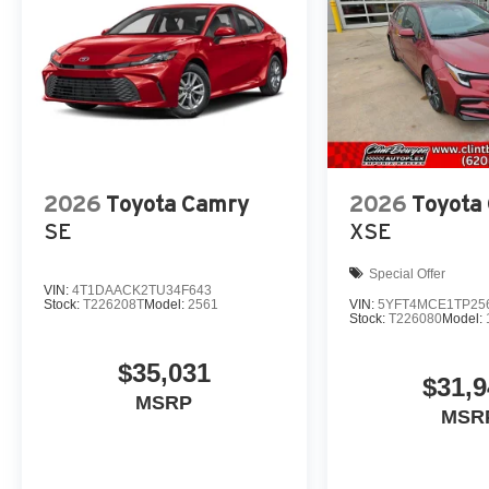
2026
Toyota Camry
2026
Toyota 
SE
XSE
Special Offer
VIN:
4T1DAACK2TU34F643
Stock:
T226208T
Model:
2561
VIN:
5YFT4MCE1TP25
Stock:
T226080
Model:
$35,031
$31,
MSRP
MSR