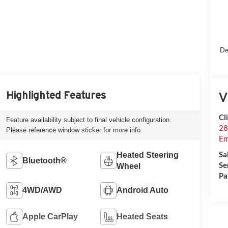
De
V
Highlighted Features
Cl
Feature availability subject to final vehicle configuration.
28
Please reference window sticker for more info.
Em
Sa
Heated Steering
Bluetooth®
Se
Wheel
Pa
4WD/AWD
Android Auto
Apple CarPlay
Heated Seats