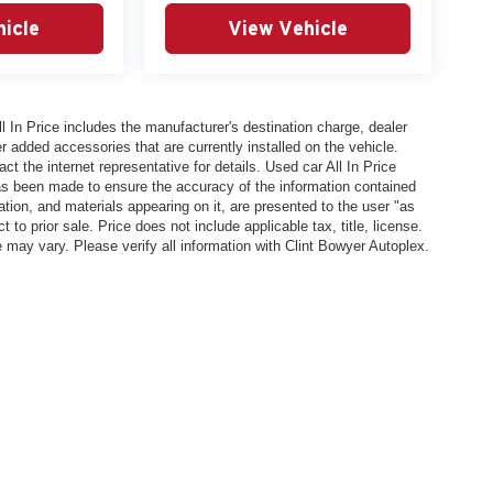
hicle
View Vehicle
In Price includes the manufacturer's destination charge, dealer
r added accessories that are currently installed on the vehicle.
t the internet representative for details. Used car All In Price
has been made to ensure the accuracy of the information contained
ation, and materials appearing on it, are presented to the user "as
 to prior sale. Price does not include applicable tax, title, license.
y vary. Please verify all information with Clint Bowyer Autoplex.
l In Price includes the manufacturer's destination charge, dealer discounts and/or factory 
vailable on the New Car Internet Price, contact the internet representative for details. Used ca
n contained on this site, absolute accuracy cannot be guaranteed. This site, all information, 