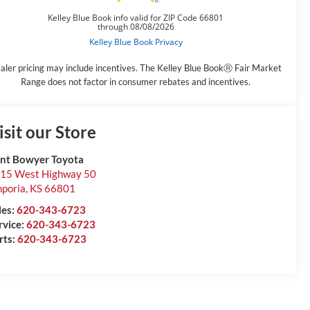
aler pricing may include incentives. The Kelley Blue BookⓇ Fair Market
Range does not factor in consumer rebates and incentives.
isit our Store
int Bowyer Toyota
15 West Highway 50
poria
,
KS
66801
les:
620-343-6723
rvice:
620-343-6723
rts:
620-343-6723