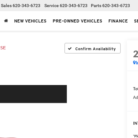
Sales
620-343-6723
Service
620-343-6723
Parts
620-343-6723
NEW VEHICLES
PRE-OWNED VEHICLES
FINANCE
S
XSE
Confirm Availability
I
To
Ad
IN
*
Pl