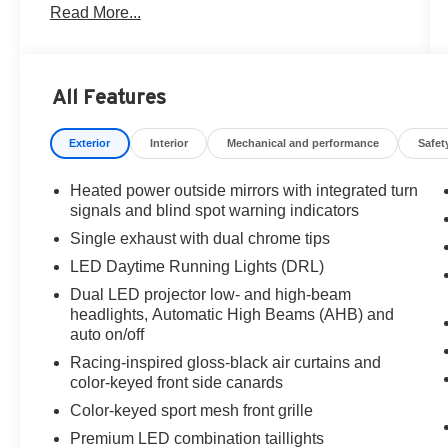
Read More...
All Features
Exterior
Interior
Mechanical and performance
Safet
Heated power outside mirrors with integrated turn
signals and blind spot warning indicators
Single exhaust with dual chrome tips
LED Daytime Running Lights (DRL)
Dual LED projector low- and high-beam
headlights, Automatic High Beams (AHB) and
auto on/off
Racing-inspired gloss-black air curtains and
color-keyed front side canards
Color-keyed sport mesh front grille
Premium LED combination taillights