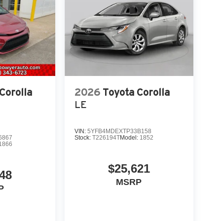
Corolla
2026
Toyota Corolla
LE
VIN:
5YFB4MDEXTP33B158
6867
Stock:
T226194T
Model:
1852
1866
$25,621
948
MSRP
P