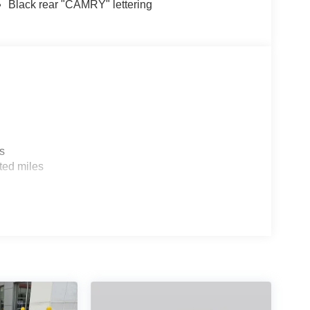
Black rear "CAMRY" lettering
s
ted miles