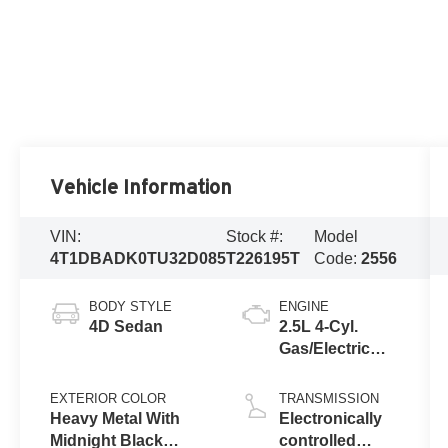
Vehicle Information
VIN:
Stock #:
Model
4T1DBADK0TU32D085
T226195T
Code:
2556
BODY STYLE
ENGINE
4D Sedan
2.5L 4-Cyl.
Gas/Electric
Hybrid
EXTERIOR COLOR
TRANSMISSION
Heavy Metal With
Electronically
Midnight Black
controlled