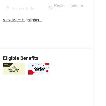
Keyless Ignition
Keyless Entry
System
View More Highlights...
Eligible Benefits