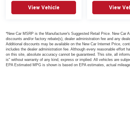
View Vehicle
View Ve
*New Car MSRP is the Manufacturer's Suggested Retail Price. New Car All 
discounts and/or factory rebate(s), dealer administration fee and any deale
Additional discounts may be available on the New Car Internet Price, contac
includes the dealer administration fee. Although every reasonable effort 
on this site, absolute accuracy cannot be guaranteed. This site, all inform
is" without warranty of any kind, express or implied. All vehicles are subject
EPA Estimated MPG is shown is based on EPA estimates, actual mileage ma
*New Car MSRP is the Manufacturer's Suggested Retail Price. New Car Al
that are currently installed on the vehicle. Additional discounts may be a
reasonable effort has been made to ensure the accuracy of the informatio