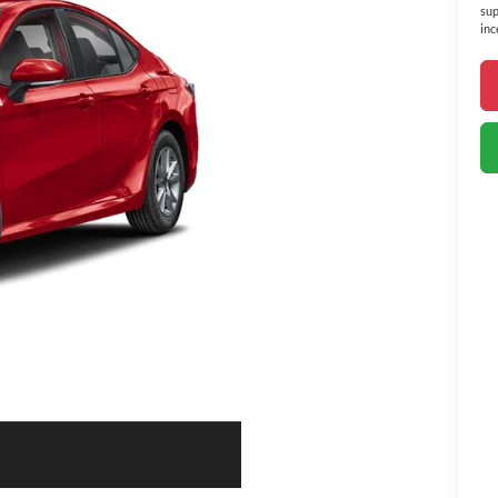
sup
inc