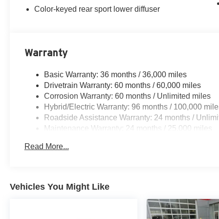
Color-keyed rear sport lower diffuser
Warranty
Basic Warranty: 36 months / 36,000 miles
Drivetrain Warranty: 60 months / 60,000 miles
Corrosion Warranty: 60 months / Unlimited miles
Hybrid/Electric Warranty: 96 months / 100,000 mile
Roadside Assistance Warranty: 24 months / Unlimi
Maintenance Warranty: 24 months / 25,000 miles
Read More...
Vehicles You Might Like